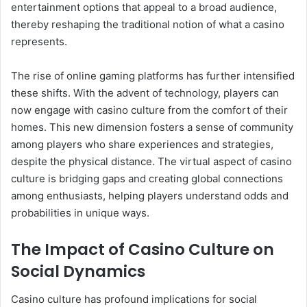
entertainment options that appeal to a broad audience,
thereby reshaping the traditional notion of what a casino
represents.
The rise of online gaming platforms has further intensified
these shifts. With the advent of technology, players can
now engage with casino culture from the comfort of their
homes. This new dimension fosters a sense of community
among players who share experiences and strategies,
despite the physical distance. The virtual aspect of casino
culture is bridging gaps and creating global connections
among enthusiasts, helping players understand odds and
probabilities in unique ways.
The Impact of Casino Culture on
Social Dynamics
Casino culture has profound implications for social