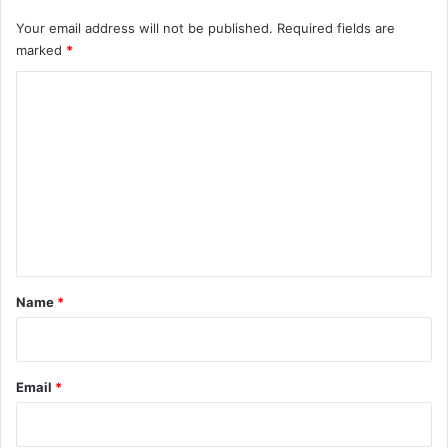
t
m
o
b
Your email address will not be published.
Required fields are
r
l
marked
*
y
i
C
n
g
o
a
m
c
o
m
m
e
p
n
r
e
t
h
*
e
Name
*
n
s
i
v
Email
*
e
g