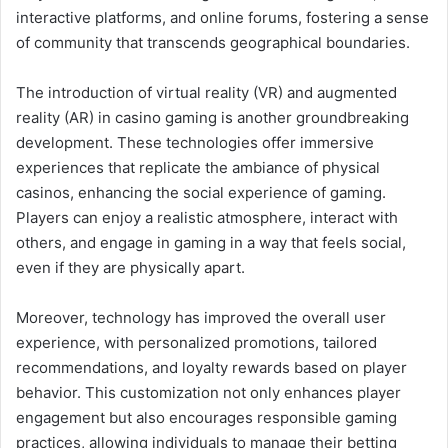
interactive platforms, and online forums, fostering a sense
of community that transcends geographical boundaries.
The introduction of virtual reality (VR) and augmented
reality (AR) in casino gaming is another groundbreaking
development. These technologies offer immersive
experiences that replicate the ambiance of physical
casinos, enhancing the social experience of gaming.
Players can enjoy a realistic atmosphere, interact with
others, and engage in gaming in a way that feels social,
even if they are physically apart.
Moreover, technology has improved the overall user
experience, with personalized promotions, tailored
recommendations, and loyalty rewards based on player
behavior. This customization not only enhances player
engagement but also encourages responsible gaming
practices, allowing individuals to manage their betting