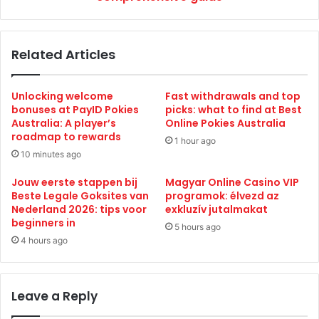
g
t
a
e
m
g
Related Articles
b
i
l
e
i
s
Unlocking welcome
Fast withdrawals and top
n
f
bonuses at PayID Pokies
picks: what to find at Best
g
o
Australia: A player’s
Online Pokies Australia
t
r
roadmap to rewards
1 hour ago
h
s
10 minutes ago
r
u
o
c
Jouw eerste stappen bij
Magyar Online Casino VIP
u
c
Beste Legale Goksites van
programok: élvezd az
g
e
Nederland 2026: tips voor
exkluzív jutalmakat
h
s
beginners in
5 hours ago
o
s
4 hours ago
u
f
t
u
h
l
i
Leave a Reply
g
s
a