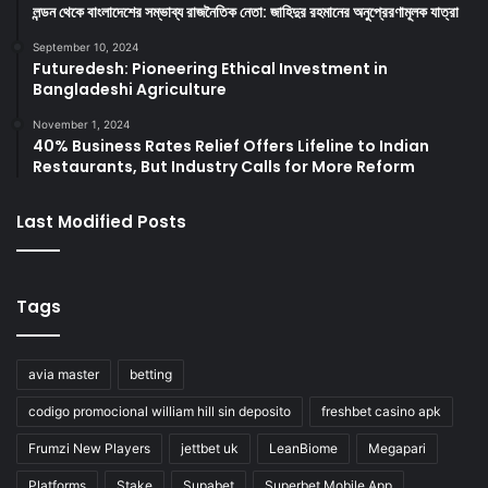
লন্ডন থেকে বাংলাদেশের সম্ভাব্য রাজনৈতিক নেতা: জাহিদুর রহমানের অনুপ্রেরণামূলক যাত্রা
September 10, 2024
Futuredesh: Pioneering Ethical Investment in
Bangladeshi Agriculture
November 1, 2024
40% Business Rates Relief Offers Lifeline to Indian
Restaurants, But Industry Calls for More Reform
Last Modified Posts
Tags
avia master
betting
codigo promocional william hill sin deposito
freshbet casino apk
Frumzi New Players
jettbet uk
LeanBiome
Megapari
Platforms
Stake
Supabet
Superbet Mobile App