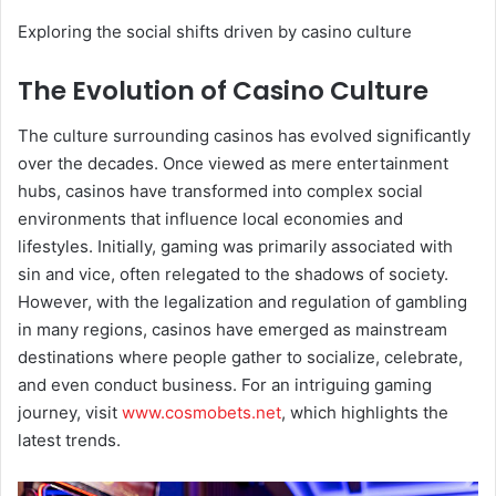
e
Exploring the social shifts driven by casino culture
n
d
The Evolution of Casino Culture
a
n
The culture surrounding casinos has evolved significantly
e
over the decades. Once viewed as mere entertainment
m
hubs, casinos have transformed into complex social
a
environments that influence local economies and
i
lifestyles. Initially, gaming was primarily associated with
l
sin and vice, often relegated to the shadows of society.
However, with the legalization and regulation of gambling
in many regions, casinos have emerged as mainstream
destinations where people gather to socialize, celebrate,
and even conduct business. For an intriguing gaming
journey, visit
www.cosmobets.net
, which highlights the
latest trends.