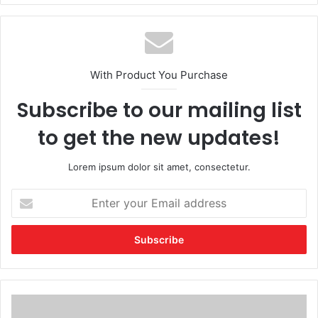
With Product You Purchase
Subscribe to our mailing list
to get the new updates!
Lorem ipsum dolor sit amet, consectetur.
E
n
t
e
r
y
o
u
E
r
x