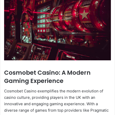
Cosmobet Casino: A Modern
Gaming Experience
Cosmobet Casino exemplifies the modern evolution of
casino culture, providing players in the UK with an
innovative and engaging gaming experience. With a
diverse range of games from top providers like Pragmatic