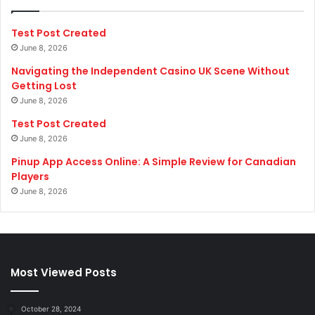
Test Post Created
June 8, 2026
Navigating the Independent Casino UK Scene Without
Getting Lost
June 8, 2026
Test Post Created
June 8, 2026
Pinup App Access Online: A Simple Review for Canadian
Players
June 8, 2026
Most Viewed Posts
October 28, 2024