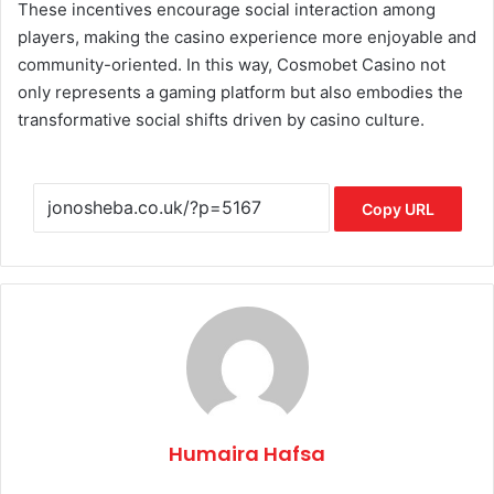
These incentives encourage social interaction among
players, making the casino experience more enjoyable and
community-oriented. In this way, Cosmobet Casino not
only represents a gaming platform but also embodies the
transformative social shifts driven by casino culture.
Copy URL
Humaira Hafsa