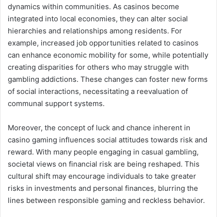
dynamics within communities. As casinos become
integrated into local economies, they can alter social
hierarchies and relationships among residents. For
example, increased job opportunities related to casinos
can enhance economic mobility for some, while potentially
creating disparities for others who may struggle with
gambling addictions. These changes can foster new forms
of social interactions, necessitating a reevaluation of
communal support systems.
Moreover, the concept of luck and chance inherent in
casino gaming influences social attitudes towards risk and
reward. With many people engaging in casual gambling,
societal views on financial risk are being reshaped. This
cultural shift may encourage individuals to take greater
risks in investments and personal finances, blurring the
lines between responsible gaming and reckless behavior.