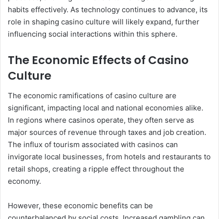
habits effectively. As technology continues to advance, its
role in shaping casino culture will likely expand, further
influencing social interactions within this sphere.
The Economic Effects of Casino
Culture
The economic ramifications of casino culture are
significant, impacting local and national economies alike.
In regions where casinos operate, they often serve as
major sources of revenue through taxes and job creation.
The influx of tourism associated with casinos can
invigorate local businesses, from hotels and restaurants to
retail shops, creating a ripple effect throughout the
economy.
However, these economic benefits can be
counterbalanced by social costs. Increased gambling can