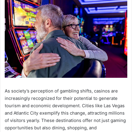
As society’s perception of gambling shifts, casinos are
increasingly recognized for their potential to generate
tourism and economic development. Cities like Las Vegas
and Atlantic City exemplify this change, attracting millions
of visitors yearly. These destinations offer not just gaming
opportunities but also dining, shopping, and