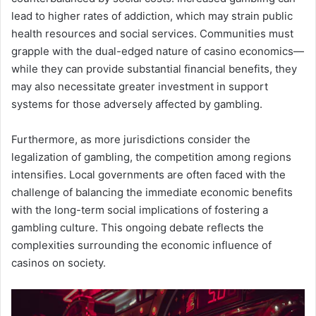
lead to higher rates of addiction, which may strain public
health resources and social services. Communities must
grapple with the dual-edged nature of casino economics—
while they can provide substantial financial benefits, they
may also necessitate greater investment in support
systems for those adversely affected by gambling.
Furthermore, as more jurisdictions consider the
legalization of gambling, the competition among regions
intensifies. Local governments are often faced with the
challenge of balancing the immediate economic benefits
with the long-term social implications of fostering a
gambling culture. This ongoing debate reflects the
complexities surrounding the economic influence of
casinos on society.