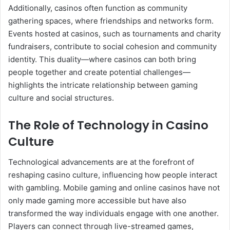
Additionally, casinos often function as community
gathering spaces, where friendships and networks form.
Events hosted at casinos, such as tournaments and charity
fundraisers, contribute to social cohesion and community
identity. This duality—where casinos can both bring
people together and create potential challenges—
highlights the intricate relationship between gaming
culture and social structures.
The Role of Technology in Casino
Culture
Technological advancements are at the forefront of
reshaping casino culture, influencing how people interact
with gambling. Mobile gaming and online casinos have not
only made gaming more accessible but have also
transformed the way individuals engage with one another.
Players can connect through live-streamed games,