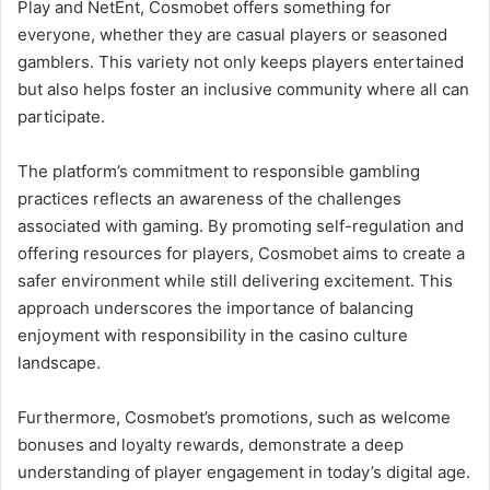
Play and NetEnt, Cosmobet offers something for
everyone, whether they are casual players or seasoned
gamblers. This variety not only keeps players entertained
but also helps foster an inclusive community where all can
participate.
The platform’s commitment to responsible gambling
practices reflects an awareness of the challenges
associated with gaming. By promoting self-regulation and
offering resources for players, Cosmobet aims to create a
safer environment while still delivering excitement. This
approach underscores the importance of balancing
enjoyment with responsibility in the casino culture
landscape.
Furthermore, Cosmobet’s promotions, such as welcome
bonuses and loyalty rewards, demonstrate a deep
understanding of player engagement in today’s digital age.