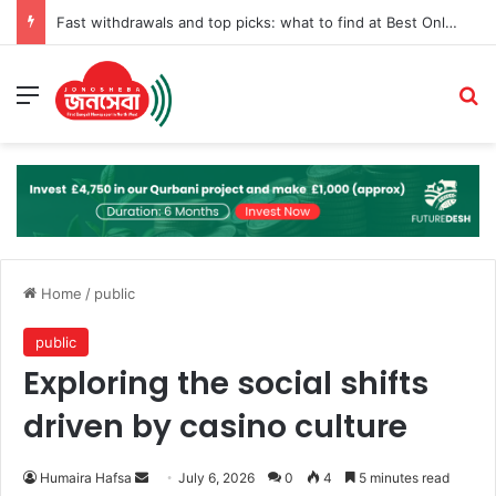
Fast withdrawals and top picks: what to find at Best Online Pokies Australia
Menu
S
Home
/
public
public
Exploring the social shifts
driven by casino culture
Humaira Hafsa
S
July 6, 2026
0
4
5 minutes read