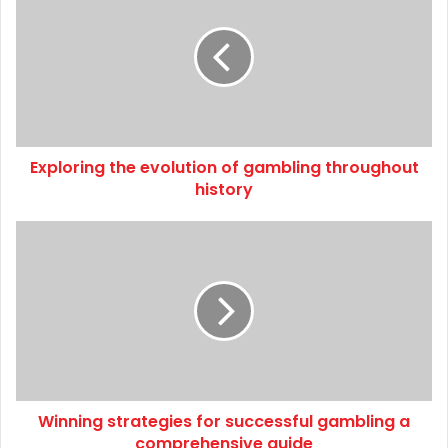
E
p
m
l
a
o
i
r
l
i
a
n
d
g
d
Exploring the evolution of gambling throughout
t
r
history
h
e
e
s
e
W
s
v
i
o
n
l
n
u
i
t
n
i
g
o
s
n
t
o
Winning strategies for successful gambling a
r
f
comprehensive guide
a