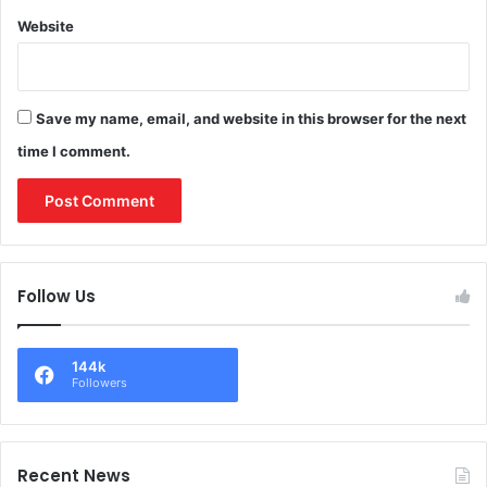
u
i
Website
d
e
Save my name, email, and website in this browser for the next
time I comment.
Follow Us
144k
Followers
Recent News