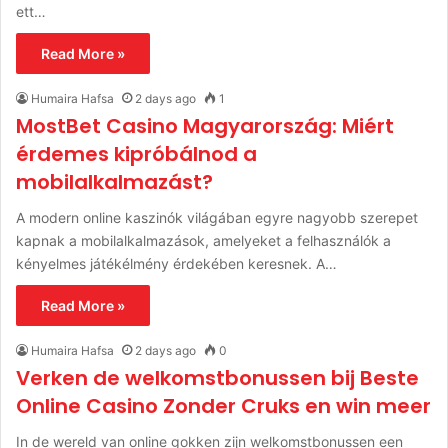
ett…
Read More »
Humaira Hafsa
2 days ago
1
MostBet Casino Magyarország: Miért
érdemes kipróbálnod a
mobilalkalmazást?
A modern online kaszinók világában egyre nagyobb szerepet
kapnak a mobilalkalmazások, amelyeket a felhasználók a
kényelmes játékélmény érdekében keresnek. A…
Read More »
Humaira Hafsa
2 days ago
0
Verken de welkomstbonussen bij Beste
Online Casino Zonder Cruks en win meer
In de wereld van online gokken zijn welkomstbonussen een