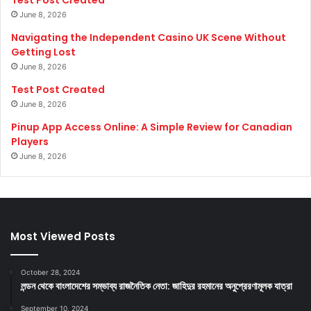
Test Post Created
June 8, 2026
Navigating the Independent Casino UK Scene Without
Getting Lost
June 8, 2026
Test Post Created
June 8, 2026
Pinup App Access Online: A Simple Review for Canadian
Players
June 8, 2026
Most Viewed Posts
October 28, 2024
লন্ডন থেকে বাংলাদেশের সম্ভাব্য রাজনৈতিক নেতা: জাহিদুর রহমানের অনুপ্রেরণামূলক যাত্রা
September 10, 2024