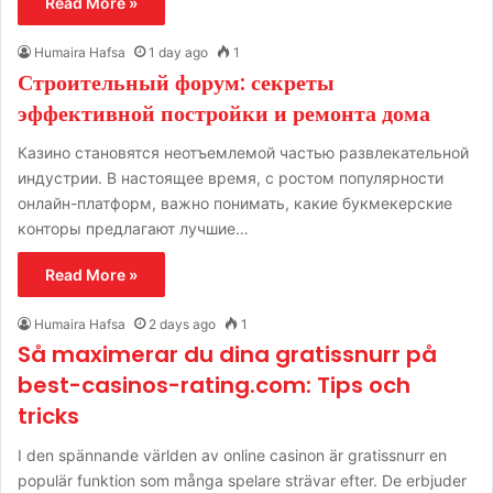
Read More »
Humaira Hafsa
1 day ago
1
Строительный форум: секреты
эффективной постройки и ремонта дома
Казино становятся неотъемлемой частью развлекательной
индустрии. В настоящее время, с ростом популярности
онлайн-платформ, важно понимать, какие букмекерские
конторы предлагают лучшие…
Read More »
Humaira Hafsa
2 days ago
1
Så maximerar du dina gratissnurr på
best-casinos-rating.com: Tips och
tricks
I den spännande världen av online casinon är gratissnurr en
populär funktion som många spelare strävar efter. De erbjuder