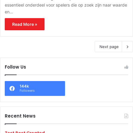
essentieel onderdeel voor spelers die op zoek zijn naar waarde
en…
Read More »
Next page
Follow Us
144k
Followers
Recent News