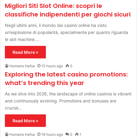
Migliori Siti Slot Online: scopri le
classifiche indipendenti per giochi sicuri
Negli ultimi anni, il mondo dei casinò online ha visto
un’esplosione di popolarità, specialmente per quanto riguarda
le slot machine.…
Read More »
Humaira Hafsa
15 hours ago
0
Exploring the latest casino promotions:
what’s trending this year
As we dive into 2026, the landscape of online casinos is vibrant
and continuously evolving. Promotions and bonuses are
crucial…
Read More »
Humaira Hafsa
18 hours ago
0
1