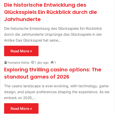
Die historische Entwicklung des
Glücksspiels Ein Rückblick durch die
Jahrhunderte
Die historische Entwicklung des Glücksspiels Ein Rückblick
durch die Jahrhunderte Ursprünge des Glücksspiels in der
Antike Das Glücksspiel hat seine…
Read More »
Humaira Hafsa
1 day ago
1
Exploring thrilling casino options: The
standout games of 2026
The casino landscape is ever-evolving, with technology, game
design, and player preferences shaping the experience. As we
embark on 2026,…
Read More »