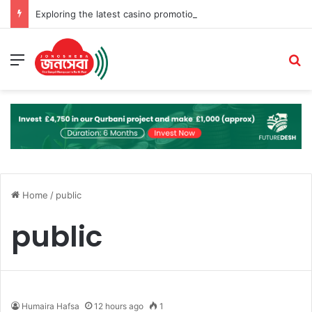
Exploring the latest casino promotions: what’s trending this year
Menu
S
Home
/
public
public
Humaira Hafsa
12 hours ago
1