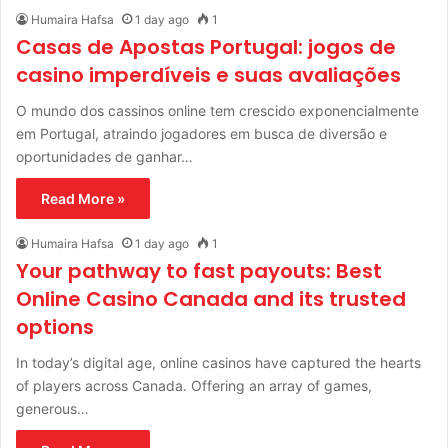
Humaira Hafsa
1 day ago
1
Casas de Apostas Portugal: jogos de
casino imperdíveis e suas avaliações
O mundo dos cassinos online tem crescido exponencialmente
em Portugal, atraindo jogadores em busca de diversão e
oportunidades de ganhar…
Read More »
Humaira Hafsa
1 day ago
1
Your pathway to fast payouts: Best
Online Casino Canada and its trusted
options
In today’s digital age, online casinos have captured the hearts
of players across Canada. Offering an array of games,
generous…