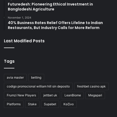
Futuredesh: Pioneering Ethical Investment in
Bangladeshi Agriculture
November 1, 2024
40% Business Rates Relief Offers Lifeline to Indian
Restaurants, But Industry Calls for More Reform
Last Modified Posts
Tags
avia master
betting
codigo promocional william hill sin deposito
freshbet casino apk
Frumzi New Players
jettbet uk
LeanBiome
Megapari
Platforms
Stake
Supabet
Καζίνο