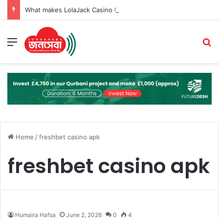
What makes LolaJack Casino UK stand out: live games, jackpots, and VIP loyalty rewards
Menu
S
Home
/
freshbet casino apk
freshbet casino apk
Humaira Hafsa
June 2, 2026
0
4