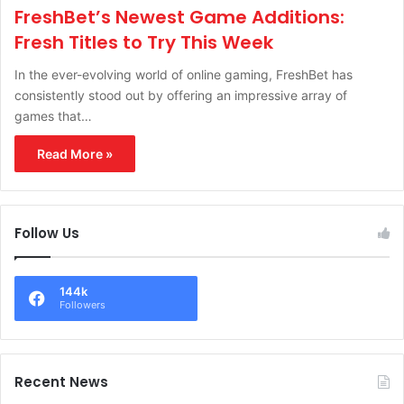
FreshBet’s Newest Game Additions:
Fresh Titles to Try This Week
In the ever-evolving world of online gaming, FreshBet has
consistently stood out by offering an impressive array of
games that…
Read More »
Follow Us
144k
Followers
Recent News