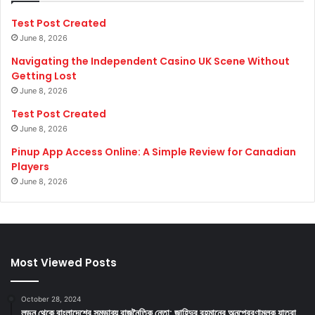
Test Post Created
June 8, 2026
Navigating the Independent Casino UK Scene Without
Getting Lost
June 8, 2026
Test Post Created
June 8, 2026
Pinup App Access Online: A Simple Review for Canadian
Players
June 8, 2026
Most Viewed Posts
October 28, 2024
লন্ডন থেকে বাংলাদেশের সম্ভাব্য রাজনৈতিক নেতা: জাহিদুর রহমানের অনুপ্রেরণামূলক যাত্রা