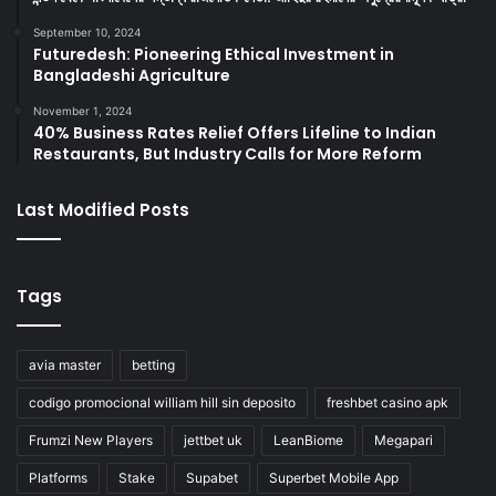
September 10, 2024
Futuredesh: Pioneering Ethical Investment in
Bangladeshi Agriculture
November 1, 2024
40% Business Rates Relief Offers Lifeline to Indian
Restaurants, But Industry Calls for More Reform
Last Modified Posts
Tags
avia master
betting
codigo promocional william hill sin deposito
freshbet casino apk
Frumzi New Players
jettbet uk
LeanBiome
Megapari
Platforms
Stake
Supabet
Superbet Mobile App