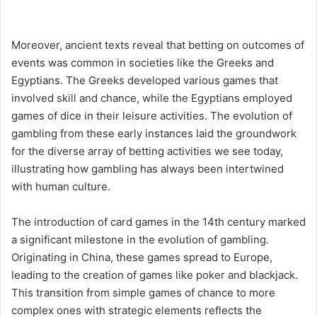
Moreover, ancient texts reveal that betting on outcomes of
events was common in societies like the Greeks and
Egyptians. The Greeks developed various games that
involved skill and chance, while the Egyptians employed
games of dice in their leisure activities. The evolution of
gambling from these early instances laid the groundwork
for the diverse array of betting activities we see today,
illustrating how gambling has always been intertwined
with human culture.
The introduction of card games in the 14th century marked
a significant milestone in the evolution of gambling.
Originating in China, these games spread to Europe,
leading to the creation of games like poker and blackjack.
This transition from simple games of chance to more
complex ones with strategic elements reflects the