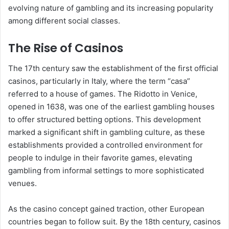
evolving nature of gambling and its increasing popularity
among different social classes.
The Rise of Casinos
The 17th century saw the establishment of the first official
casinos, particularly in Italy, where the term “casa”
referred to a house of games. The Ridotto in Venice,
opened in 1638, was one of the earliest gambling houses
to offer structured betting options. This development
marked a significant shift in gambling culture, as these
establishments provided a controlled environment for
people to indulge in their favorite games, elevating
gambling from informal settings to more sophisticated
venues.
As the casino concept gained traction, other European
countries began to follow suit. By the 18th century, casinos