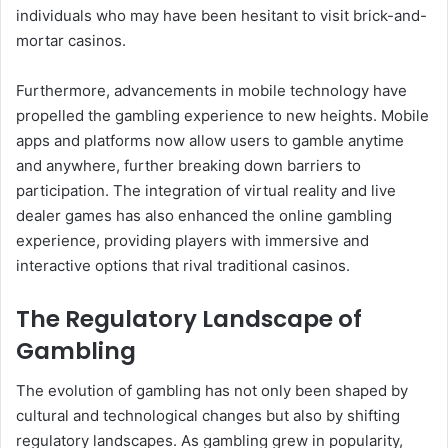
individuals who may have been hesitant to visit brick-and-
mortar casinos.
Furthermore, advancements in mobile technology have
propelled the gambling experience to new heights. Mobile
apps and platforms now allow users to gamble anytime
and anywhere, further breaking down barriers to
participation. The integration of virtual reality and live
dealer games has also enhanced the online gambling
experience, providing players with immersive and
interactive options that rival traditional casinos.
The Regulatory Landscape of
Gambling
The evolution of gambling has not only been shaped by
cultural and technological changes but also by shifting
regulatory landscapes. As gambling grew in popularity,