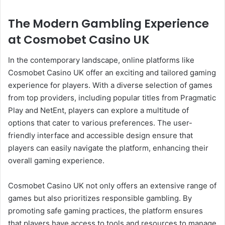
The Modern Gambling Experience
at Cosmobet Casino UK
In the contemporary landscape, online platforms like
Cosmobet Casino UK offer an exciting and tailored gaming
experience for players. With a diverse selection of games
from top providers, including popular titles from Pragmatic
Play and NetEnt, players can explore a multitude of
options that cater to various preferences. The user-
friendly interface and accessible design ensure that
players can easily navigate the platform, enhancing their
overall gaming experience.
Cosmobet Casino UK not only offers an extensive range of
games but also prioritizes responsible gambling. By
promoting safe gaming practices, the platform ensures
that players have access to tools and resources to manage