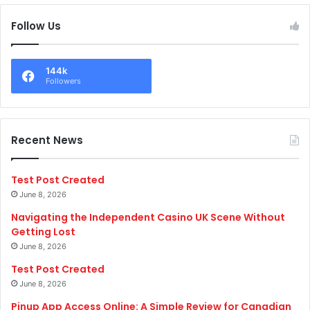
Follow Us
144k
Followers
Recent News
Test Post Created
June 8, 2026
Navigating the Independent Casino UK Scene Without
Getting Lost
June 8, 2026
Test Post Created
June 8, 2026
Pinup App Access Online: A Simple Review for Canadian