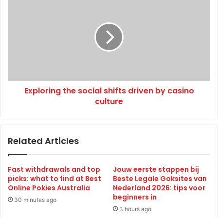
s
o
x
l
p
u
l
t
o
i
r
o
i
n
n
o
g
f
Exploring the social shifts driven by casino
t
g
culture
h
a
e
m
s
b
o
Related Articles
l
c
i
i
n
a
Fast withdrawals and top
Jouw eerste stappen bij
g
l
picks: what to find at Best
Beste Legale Goksites van
H
s
Online Pokies Australia
Nederland 2026: tips voor
o
h
beginners in
30 minutes ago
w
i
3 hours ago
c
f