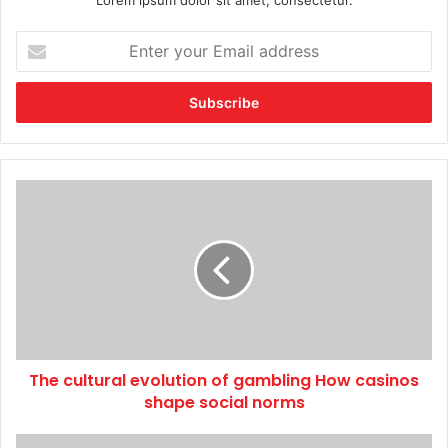
E
n
t
e
r
y
o
u
T
r
h
E
e
m
c
a
u
i
l
l
t
a
u
d
r
d
The cultural evolution of gambling How casinos
a
r
shape social norms
l
e
e
s
v
E