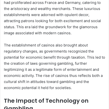
had proliferated across France and Germany, catering to
the aristocracy and wealthy merchants. These luxurious
establishments were adorned with opulent decor,
attracting patrons looking for both excitement and social
status. This era laid the groundwork for the glamorous
image associated with modern casinos.
The establishment of casinos also brought about
regulatory changes, as governments recognized the
potential for economic benefit through taxation. This led to
the creation of laws governing gambling, further
legitimizing it as a legitimate form of entertainment and
economic activity. The rise of casinos thus reflects both a
cultural shift in attitudes toward gambling and the
economic potential it held for societies.
The Impact of Technology on
Gambling