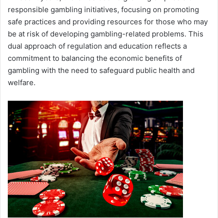
responsible gambling initiatives, focusing on promoting
safe practices and providing resources for those who may
be at risk of developing gambling-related problems. This
dual approach of regulation and education reflects a
commitment to balancing the economic benefits of
gambling with the need to safeguard public health and
welfare.