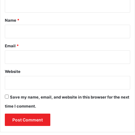
s
n
r
e
t
*
Name
*
Email
*
Website
Save my name, email, and website in this browser for the next
time I comment.