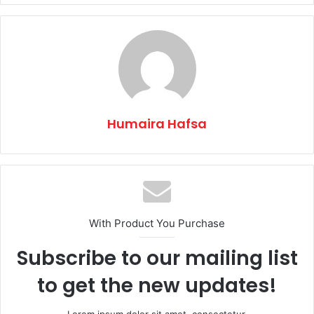
Humaira Hafsa
With Product You Purchase
Subscribe to our mailing list
to get the new updates!
Lorem ipsum dolor sit amet, consectetur.