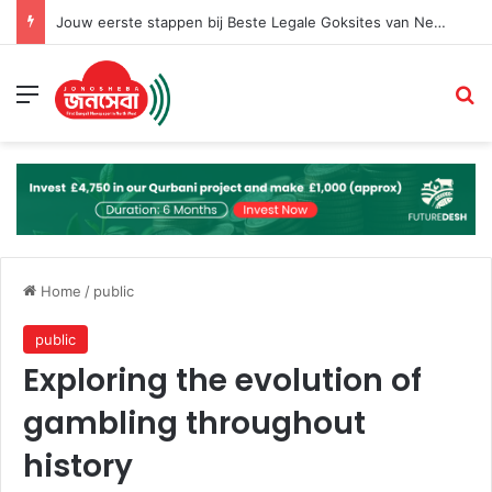
Jouw eerste stappen bij Beste Legale Goksites van Nederland 2026: tips voor beginners in
Menu
S
Home
/
public
public
Exploring the evolution of
gambling throughout
history