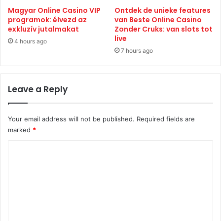
a
t
Magyar Online Casino VIP
Ontdek de unieke features
s
s
programok: élvezd az
van Beste Online Casino
i
d
exkluzív jutalmakat
Zonder Cruks: van slots tot
n
r
live
4 hours ago
o
i
7 hours ago
s
v
s
e
h
n
a
Leave a Reply
b
p
y
e
c
s
a
Your email address will not be published.
Required fields are
o
s
marked
*
c
i
C
i
n
a
o
o
l
c
m
n
u
o
l
m
r
t
e
m
u