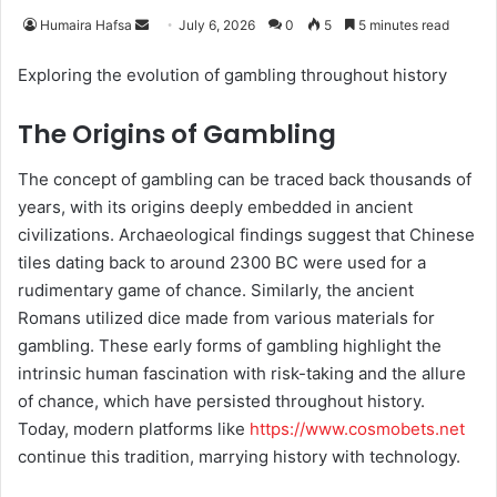
Humaira Hafsa
S
July 6, 2026
0
5
5 minutes read
e
Exploring the evolution of gambling throughout history
n
d
The Origins of Gambling
a
n
The concept of gambling can be traced back thousands of
e
years, with its origins deeply embedded in ancient
m
civilizations. Archaeological findings suggest that Chinese
a
tiles dating back to around 2300 BC were used for a
i
rudimentary game of chance. Similarly, the ancient
l
Romans utilized dice made from various materials for
gambling. These early forms of gambling highlight the
intrinsic human fascination with risk-taking and the allure
of chance, which have persisted throughout history.
Today, modern platforms like
https://www.cosmobets.net
continue this tradition, marrying history with technology.