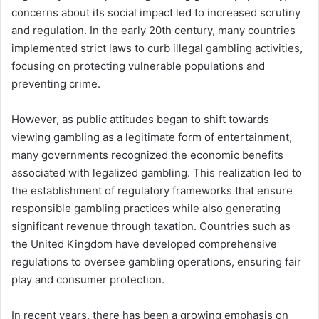
concerns about its social impact led to increased scrutiny
and regulation. In the early 20th century, many countries
implemented strict laws to curb illegal gambling activities,
focusing on protecting vulnerable populations and
preventing crime.
However, as public attitudes began to shift towards
viewing gambling as a legitimate form of entertainment,
many governments recognized the economic benefits
associated with legalized gambling. This realization led to
the establishment of regulatory frameworks that ensure
responsible gambling practices while also generating
significant revenue through taxation. Countries such as
the United Kingdom have developed comprehensive
regulations to oversee gambling operations, ensuring fair
play and consumer protection.
In recent years, there has been a growing emphasis on