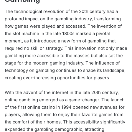
The technological revolution of the 20th century had a
profound impact on the gambling industry, transforming
how games were played and accessed. The invention of
the slot machine in the late 1800s marked a pivotal
moment, as it introduced a new form of gambling that
required no skill or strategy. This innovation not only made
gambling more accessible to the masses but also set the
stage for the modern gaming industry. The influence of
technology on gambling continues to shape its landscape,
creating ever-increasing opportunities for players.
With the advent of the internet in the late 20th century,
online gambling emerged as a game-changer. The launch
of the first online casino in 1994 opened new avenues for
players, allowing them to enjoy their favorite games from
the comfort of their homes. This accessibility significantly
expanded the gambling demographic, attracting