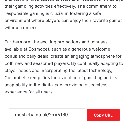
their gambling activities effectively. The commitment to
responsible gaming is crucial in fostering a safe
environment where players can enjoy their favorite games
without concerns.
Furthermore, the exciting promotions and bonuses
available at Cosmobet, such as a generous welcome
bonus and daily deals, create an engaging atmosphere for
both new and seasoned players. By continually adapting to
player needs and incorporating the latest technology,
Cosmobet exemplifies the evolution of gambling and its
adaptability in the digital age, providing a seamless
experience for all users.
Copy URL