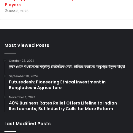
Players
June 8, 2026
Most Viewed Posts
October 28, 2024
লন্ডন থেকে বাংলাদেশের সম্ভাব্য রাজনৈতিক নেতা: জাহিদুর রহমানের অনুপ্রেরণামূলক যাত্রা
September 10, 2024
Futuredesh: Pioneering Ethical Investment in
Bangladeshi Agriculture
November 1, 2024
40% Business Rates Relief Offers Lifeline to Indian
Restaurants, But Industry Calls for More Reform
Last Modified Posts