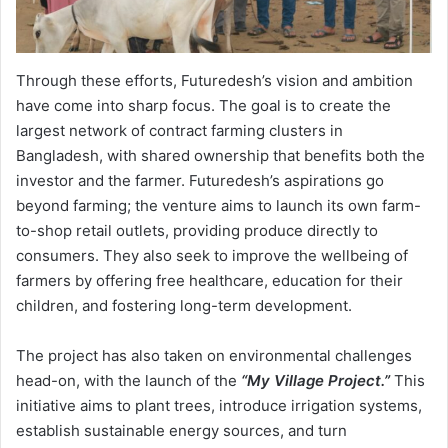
Through these efforts, Futuredesh’s vision and ambition
have come into sharp focus. The goal is to create the
largest network of contract farming clusters in
Bangladesh, with shared ownership that benefits both the
investor and the farmer. Futuredesh’s aspirations go
beyond farming; the venture aims to launch its own farm-
to-shop retail outlets, providing produce directly to
consumers. They also seek to improve the wellbeing of
farmers by offering free healthcare, education for their
children, and fostering long-term development.
The project has also taken on environmental challenges
head-on, with the launch of the
“My Village Project.”
This
initiative aims to plant trees, introduce irrigation systems,
establish sustainable energy sources, and turn