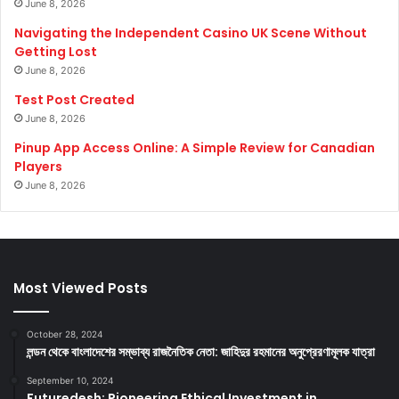
June 8, 2026
Navigating the Independent Casino UK Scene Without
Getting Lost
June 8, 2026
Test Post Created
June 8, 2026
Pinup App Access Online: A Simple Review for Canadian
Players
June 8, 2026
Most Viewed Posts
October 28, 2024
লন্ডন থেকে বাংলাদেশের সম্ভাব্য রাজনৈতিক নেতা: জাহিদুর রহমানের অনুপ্রেরণামূলক যাত্রা
September 10, 2024
Futuredesh: Pioneering Ethical Investment in