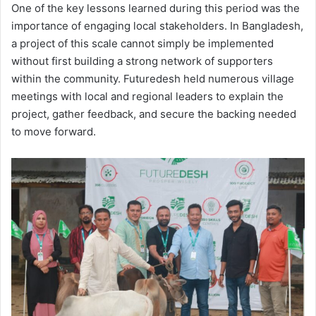
One of the key lessons learned during this period was the
importance of engaging local stakeholders. In Bangladesh,
a project of this scale cannot simply be implemented
without first building a strong network of supporters
within the community. Futuredesh held numerous village
meetings with local and regional leaders to explain the
project, gather feedback, and secure the backing needed
to move forward.