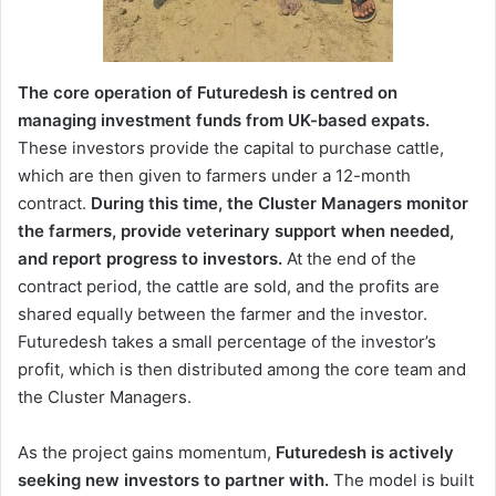
The core operation of Futuredesh is centred on
managing investment funds from UK-based expats.
These investors provide the capital to purchase cattle,
which are then given to farmers under a 12-month
contract.
During this time, the Cluster Managers monitor
the farmers, provide veterinary support when needed,
and report progress to investors.
At the end of the
contract period, the cattle are sold, and the profits are
shared equally between the farmer and the investor.
Futuredesh takes a small percentage of the investor’s
profit, which is then distributed among the core team and
the Cluster Managers.
As the project gains momentum,
Futuredesh is actively
seeking new investors to partner with.
The model is built