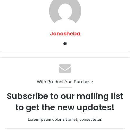
Jonosheba
Website
With Product You Purchase
Subscribe to our mailing list
to get the new updates!
Lorem ipsum dolor sit amet, consectetur.