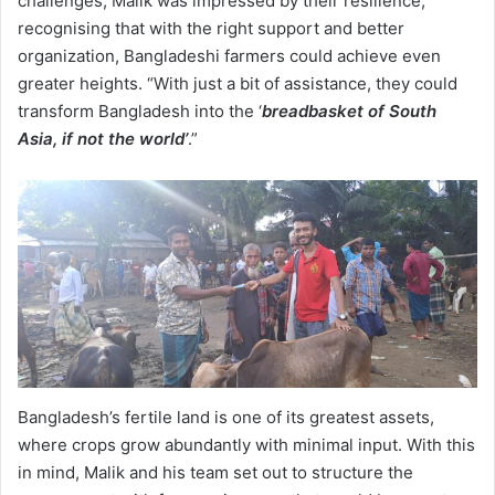
challenges, Malik was impressed by their resilience,
recognising that with the right support and better
organization, Bangladeshi farmers could achieve even
greater heights. “With just a bit of assistance, they could
transform Bangladesh into the ‘
breadbasket of South
Asia, if not the world’
.”
Bangladesh’s fertile land is one of its greatest assets,
where crops grow abundantly with minimal input. With this
in mind, Malik and his team set out to structure the