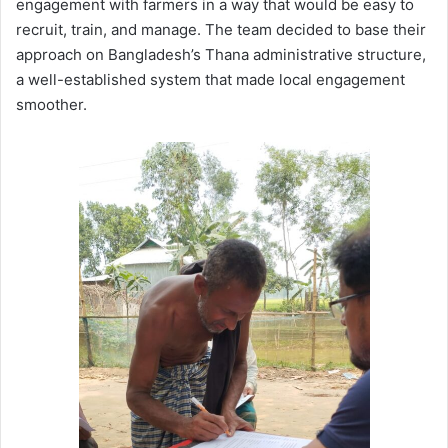
engagement with farmers in a way that would be easy to
recruit, train, and manage. The team decided to base their
approach on Bangladesh’s Thana administrative structure,
a well-established system that made local engagement
smoother.