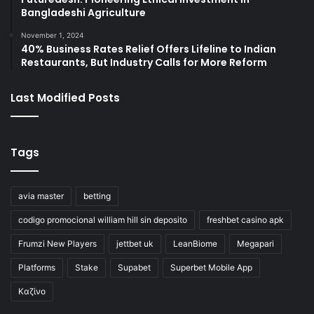
Bangladeshi Agriculture
November 1, 2024
40% Business Rates Relief Offers Lifeline to Indian
Restaurants, But Industry Calls for More Reform
Last Modified Posts
Tags
avia master
betting
codigo promocional william hill sin deposito
freshbet casino apk
Frumzi New Players
jettbet uk
LeanBiome
Megapari
Platforms
Stake
Supabet
Superbet Mobile App
Καζίνο