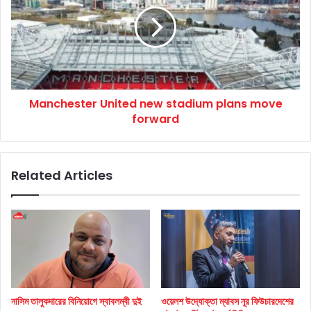
new
stadium
plans
move
forward
Manchester United new stadium plans move
forward
Related Articles
নাসিম তালুকদারের বিনিয়োগে স্বাবলম্বী দুই
ওয়েলশ উদ্যোক্তা ম্যাবস নূর ফিউচারদেশের