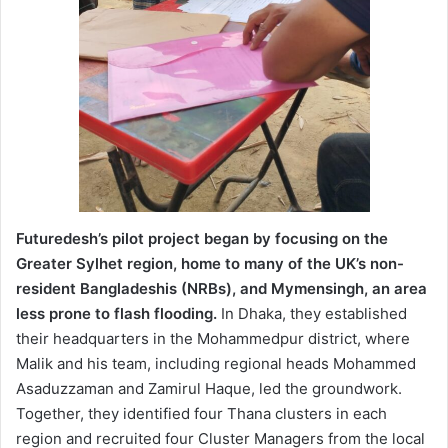
Futuredesh’s pilot project began by focusing on the
Greater Sylhet region, home to many of the UK’s non-
resident Bangladeshis (NRBs), and Mymensingh, an area
less prone to flash flooding.
In Dhaka, they established
their headquarters in the Mohammedpur district, where
Malik and his team, including regional heads Mohammed
Asaduzzaman and Zamirul Haque, led the groundwork.
Together, they identified four Thana clusters in each
region and recruited four Cluster Managers from the local