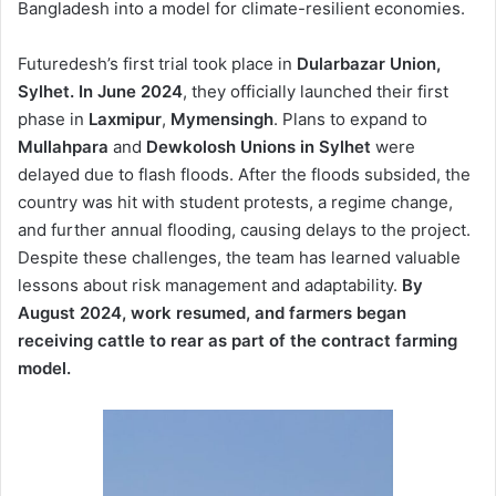
Bangladesh into a model for climate-resilient economies.
Futuredesh’s first trial took place in
Dularbazar Union,
Sylhet. In June 2024
, they officially launched their first
phase in
Laxmipur
,
Mymensingh
. Plans to expand to
Mullahpara
and
Dewkolosh Unions in Sylhet
were
delayed due to flash floods. After the floods subsided, the
country was hit with student protests, a regime change,
and further annual flooding, causing delays to the project.
Despite these challenges, the team has learned valuable
lessons about risk management and adaptability.
By
August 2024, work resumed, and farmers began
receiving cattle to rear as part of the contract farming
model.