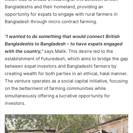
Bangladeshis and their homeland, providing an
opportunity for expats to engage with rural farmers in
Bangladesh through micro contract farming.
“I wanted to do something that would connect British
Bangladeshis to Bangladesh – to have expats engaged
with the country,”
says Malik. This desire led to the
establishment of Futuredesh, which aims to bridge the gap
between expat investors and Bangladeshi farmers by
creating wealth for both parties in an ethical, halal manner.
The venture operates as a social capital initiative, focusing
on the betterment of farming communities while
simultaneously offering a lucrative opportunity for
investors.