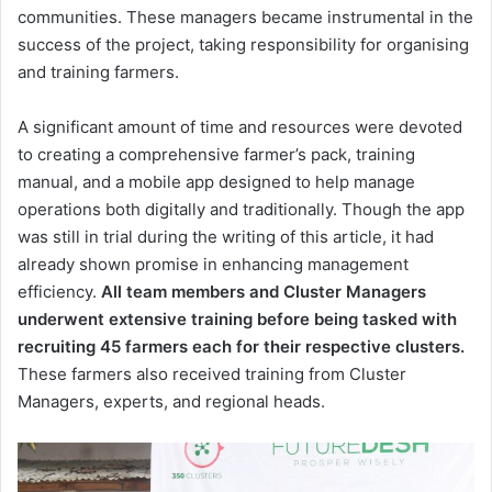
communities. These managers became instrumental in the
success of the project, taking responsibility for organising
and training farmers.
A significant amount of time and resources were devoted
to creating a comprehensive farmer’s pack, training
manual, and a mobile app designed to help manage
operations both digitally and traditionally. Though the app
was still in trial during the writing of this article, it had
already shown promise in enhancing management
efficiency.
All team members and Cluster Managers
underwent extensive training before being tasked with
recruiting 45 farmers each for their respective clusters.
These farmers also received training from Cluster
Managers, experts, and regional heads.