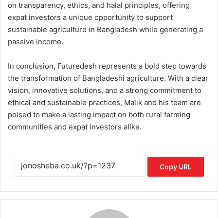
on transparency, ethics, and halal principles, offering
expat investors a unique opportunity to support
sustainable agriculture in Bangladesh while generating a
passive income.
In conclusion, Futuredesh represents a bold step towards
the transformation of Bangladeshi agriculture. With a clear
vision, innovative solutions, and a strong commitment to
ethical and sustainable practices, Malik and his team are
poised to make a lasting impact on both rural farming
communities and expat investors alike.
Copy URL