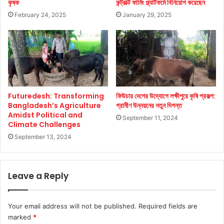
কৃষক
কন্ট্রাক্ট ফার্মিং প্ল্যাটফর্মে বিনিয়োগ করেছেন
February 24, 2025
January 29, 2025
Futuredesh: Transforming
ফিউচার দেশের উদ্যোগে লক্ষীপুরে কৃষি প্রকল্প:
Bangladesh’s Agriculture
গ্রামীণ উন্নয়নের নতুন দিগন্ত
Amidst Political and
September 11, 2024
Climate Challenges
September 13, 2024
Leave a Reply
Your email address will not be published.
Required fields are
marked
*