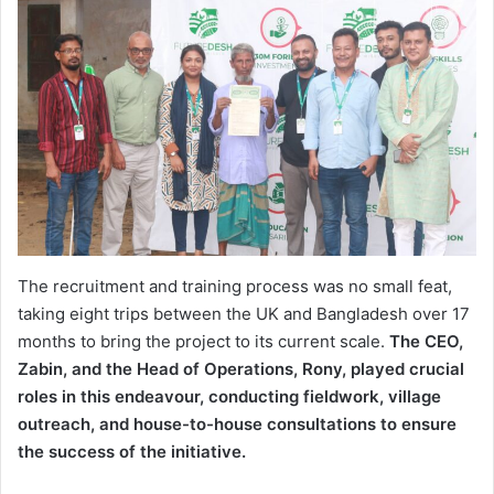
The recruitment and training process was no small feat,
taking eight trips between the UK and Bangladesh over 17
months to bring the project to its current scale.
The CEO,
Zabin, and the Head of Operations, Rony, played crucial
roles in this endeavour, conducting fieldwork, village
outreach, and house-to-house consultations to ensure
the success of the initiative.