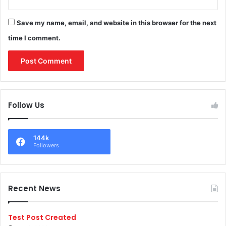
Save my name, email, and website in this browser for the next
time I comment.
Follow Us
144k
Followers
Recent News
Test Post Created