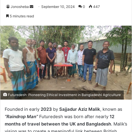
Send
Jonosheba
September 10, 2024
0
447
an
5 minutes read
email
Futuredesh: Pioneering Ethical Investment in Bangladeshi Agriculture
Founded in early
2023
by
Sajjadur Aziz Malik
, known as
“Raindrop Man”
Futuredesh was born after nearly
12
months of travel between the UK and Bangladesh
. Malik’s
vision was to create a meaningful link between British