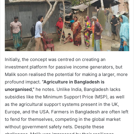
Initially, the concept was centred on creating an
investment platform for passive income generators, but
Malik soon realised the potential for making a larger, more
profound impact.
“Agriculture in Bangladesh is
unorganised,”
he notes. Unlike India, Bangladesh lacks
subsidies like the Minimum Support Price (MSP), as well
as the agricultural support systems present in the UK,
Europe, and the USA. Farmers in Bangladesh are often left
to fend for themselves, competing in the global market
without government safety nets. Despite these