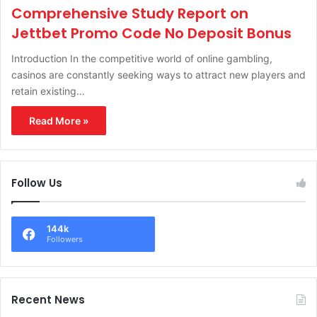
Comprehensive Study Report on
Jettbet Promo Code No Deposit Bonus
Introduction In the competitive world of online gambling,
casinos are constantly seeking ways to attract new players and
retain existing…
Read More »
Follow Us
144k
Followers
Recent News