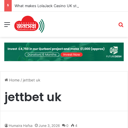
What makes LolaJack Casino UK stand out: live games, jackpots, and VIP loyalty rewards
Menu
S
Home
/
jettbet uk
jettbet uk
Humaira Hafsa
June 3, 2026
0
4