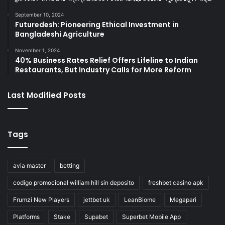
September 10, 2024
Futuredesh: Pioneering Ethical Investment in
Bangladeshi Agriculture
November 1, 2024
40% Business Rates Relief Offers Lifeline to Indian
Restaurants, But Industry Calls for More Reform
Last Modified Posts
Tags
avia master
betting
codigo promocional william hill sin deposito
freshbet casino apk
Frumzi New Players
jettbet uk
LeanBiome
Megapari
Platforms
Stake
Supabet
Superbet Mobile App