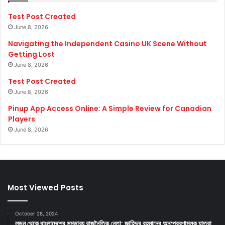
Test Post Created
June 8, 2026
Navigating the Independent Casino UK Scene Without
Getting Lost
June 8, 2026
Test Post Created
June 8, 2026
Pinup App Access Online: A Simple Review for Canadian
Players
June 8, 2026
Most Viewed Posts
October 28, 2024
লন্ডন থেকে বাংলাদেশের সম্ভাব্য রাজনৈতিক নেতা: জাহিদুর রহমানের অনুপ্রেরণামূলক যাত্রা