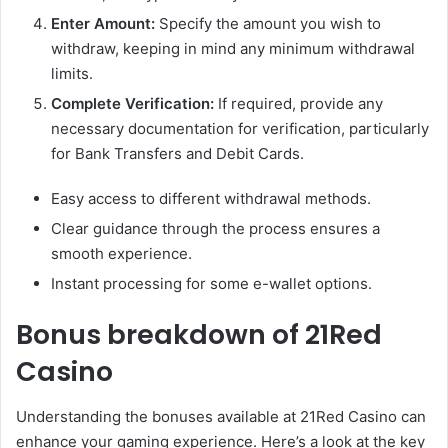
Enter Amount:
Specify the amount you wish to
withdraw, keeping in mind any minimum withdrawal
limits.
Complete Verification:
If required, provide any
necessary documentation for verification, particularly
for Bank Transfers and Debit Cards.
Easy access to different withdrawal methods.
Clear guidance through the process ensures a
smooth experience.
Instant processing for some e-wallet options.
Bonus breakdown of 21Red
Casino
Understanding the bonuses available at 21Red Casino can
enhance your gaming experience. Here’s a look at the key