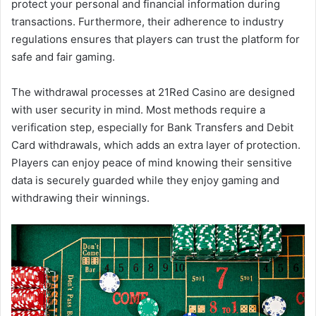
protect your personal and financial information during
transactions. Furthermore, their adherence to industry
regulations ensures that players can trust the platform for
safe and fair gaming.
The withdrawal processes at 21Red Casino are designed
with user security in mind. Most methods require a
verification step, especially for Bank Transfers and Debit
Card withdrawals, which adds an extra layer of protection.
Players can enjoy peace of mind knowing their sensitive
data is securely guarded while they enjoy gaming and
withdrawing their winnings.