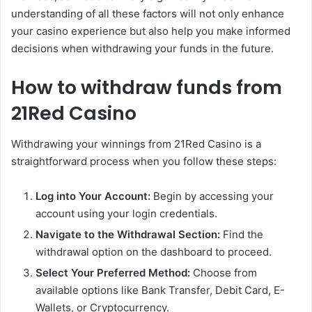
understanding of all these factors will not only enhance
your casino experience but also help you make informed
decisions when withdrawing your funds in the future.
How to withdraw funds from
21Red Casino
Withdrawing your winnings from 21Red Casino is a
straightforward process when you follow these steps:
Log into Your Account:
Begin by accessing your
account using your login credentials.
Navigate to the Withdrawal Section:
Find the
withdrawal option on the dashboard to proceed.
Select Your Preferred Method:
Choose from
available options like Bank Transfer, Debit Card, E-
Wallets, or Cryptocurrency.