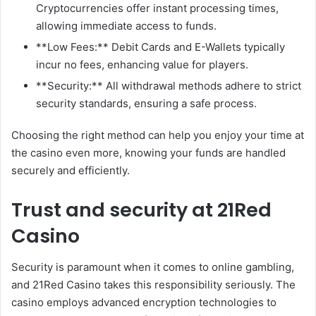
Cryptocurrencies offer instant processing times,
allowing immediate access to funds.
**Low Fees:** Debit Cards and E-Wallets typically
incur no fees, enhancing value for players.
**Security:** All withdrawal methods adhere to strict
security standards, ensuring a safe process.
Choosing the right method can help you enjoy your time at
the casino even more, knowing your funds are handled
securely and efficiently.
Trust and security at 21Red
Casino
Security is paramount when it comes to online gambling,
and 21Red Casino takes this responsibility seriously. The
casino employs advanced encryption technologies to