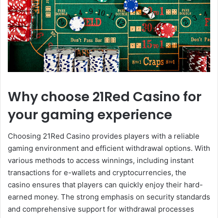
Why choose 21Red Casino for
your gaming experience
Choosing 21Red Casino provides players with a reliable
gaming environment and efficient withdrawal options. With
various methods to access winnings, including instant
transactions for e-wallets and cryptocurrencies, the
casino ensures that players can quickly enjoy their hard-
earned money. The strong emphasis on security standards
and comprehensive support for withdrawal processes