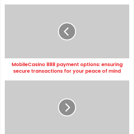
o
u
M
r
o
E
b
m
i
a
l
i
e
l
C
a
a
d
s
d
MobileCasino 888 payment options: ensuring
i
r
secure transactions for your peace of mind
n
e
o
s
8
A
s
8
c
8
o
p
m
a
p
y
r
m
e
e
h
n
e