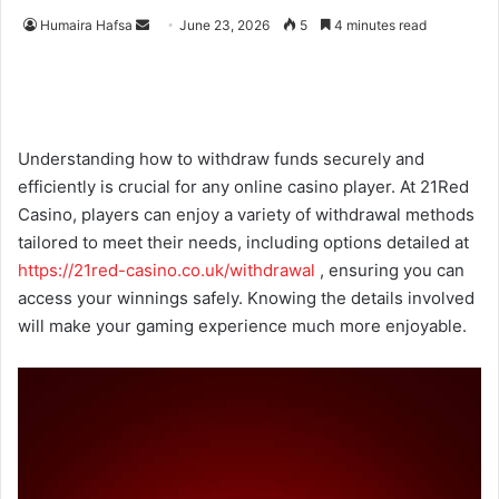
Humaira Hafsa
S
June 23, 2026
5
4 minutes read
e
n
d
a
Understanding how to withdraw funds securely and
n
efficiently is crucial for any online casino player. At 21Red
e
Casino, players can enjoy a variety of withdrawal methods
m
a
tailored to meet their needs, including options detailed at
i
https://21red-casino.co.uk/withdrawal
, ensuring you can
l
access your winnings safely. Knowing the details involved
will make your gaming experience much more enjoyable.