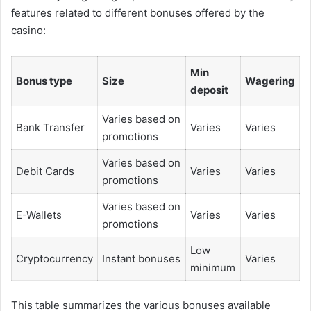
features related to different bonuses offered by the
casino:
Min
Bonus type
Size
Wagering
deposit
Varies based on
Bank Transfer
Varies
Varies
promotions
Varies based on
Debit Cards
Varies
Varies
promotions
Varies based on
E-Wallets
Varies
Varies
promotions
Low
Cryptocurrency
Instant bonuses
Varies
minimum
This table summarizes the various bonuses available