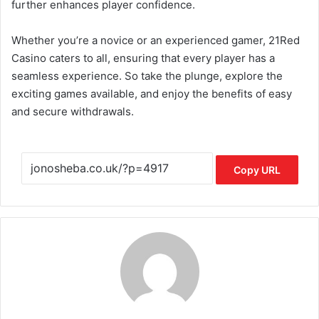
further enhances player confidence.
Whether you’re a novice or an experienced gamer, 21Red
Casino caters to all, ensuring that every player has a
seamless experience. So take the plunge, explore the
exciting games available, and enjoy the benefits of easy
and secure withdrawals.
Copy URL