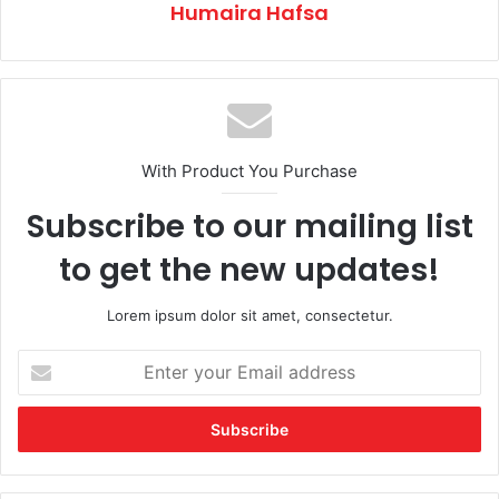
Humaira Hafsa
With Product You Purchase
Subscribe to our mailing list
to get the new updates!
Lorem ipsum dolor sit amet, consectetur.
E
n
t
e
r
y