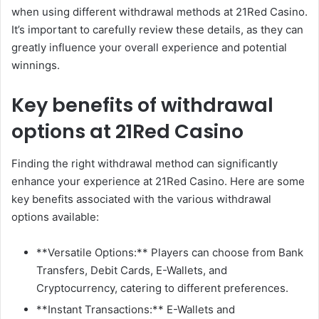
when using different withdrawal methods at 21Red Casino.
It’s important to carefully review these details, as they can
greatly influence your overall experience and potential
winnings.
Key benefits of withdrawal
options at 21Red Casino
Finding the right withdrawal method can significantly
enhance your experience at 21Red Casino. Here are some
key benefits associated with the various withdrawal
options available:
**Versatile Options:** Players can choose from Bank
Transfers, Debit Cards, E-Wallets, and
Cryptocurrency, catering to different preferences.
**Instant Transactions:** E-Wallets and