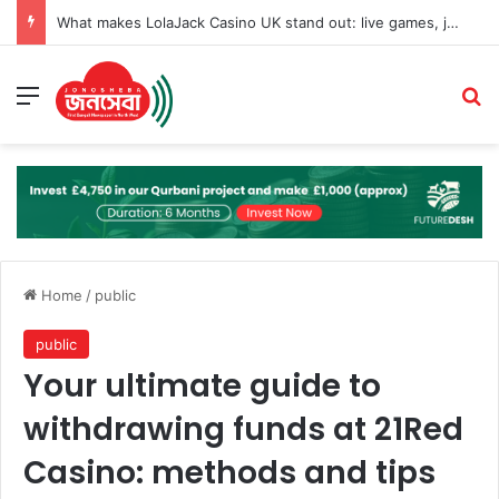
What makes LolaJack Casino UK stand out: live games, jackpots, and VIP loyalty rewards
Menu
S
Home
/
public
public
Your ultimate guide to
withdrawing funds at 21Red
Casino: methods and tips