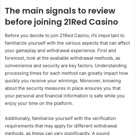
The main signals to review
before joining 21Red Casino
Before you decide to join 21Red Casino, it’s important to
familiarize yourself with the various aspects that can affect
your gameplay and withdrawal experience. First and
foremost, look at the available withdrawal methods, as
convenience and security are key factors. Understanding
processing times for each method can greatly impact how
quickly you receive your winnings. Moreover, knowing
about the security measures in place ensures you that
your personal and financial information is safe while you
enjoy your time on the platform.
Additionally, familiarize yourself with the verification
requirements that may apply for different withdrawal
methods, as these can vary significantly. A sound