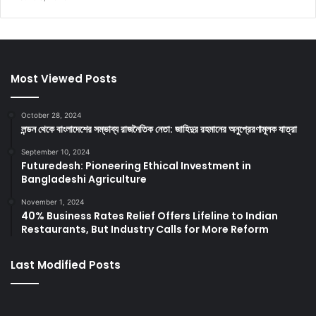
p
s
e
i
a
n
c
o
e
:
Most Viewed Posts
o
s
f
a
m
f
October 28, 2024
i
e
লন্ডন থেকে বাংলাদেশের সম্ভাব্য রাজনৈতিক নেতা: জাহিদুর রহমানের অনুপ্রেরণামূলক যাত্রা
n
d
d
e
September 10, 2024
Futuredesh: Pioneering Ethical Investment in
p
Bangladeshi Agriculture
o
s
November 1, 2024
i
40% Business Rates Relief Offers Lifeline to Indian
t
Restaurants, But Industry Calls for More Reform
s
a
Last Modified Posts
n
d
f
a