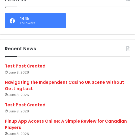
r
t
e
i
t
o
144k
r
n
Followers
a
s
n
a
s
t
a
Recent News
C
c
a
t
p
Test Post Created
i
t
June 8, 2026
o
a
n
i
Navigating the Independent Casino UK Scene Without
s
n
Getting Lost
f
C
June 8, 2026
o
o
Test Post Created
r
o
y
k
June 8, 2026
o
s
Pinup App Access Online: A Simple Review for Canadian
u
C
Players
r
a
June 8, 2026