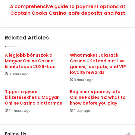
t
A comprehensive guide to payment options at
n
o
Captain Cooks Casino: safe deposits and fast
s
p
i
t
v
i
e
Related Articles
o
g
n
u
s
i
A legjobb bónuszok a
What makes LolaJack
:
d
Magyar Online Casino
Casino UK stand out: live
e
e
kínálatában 2026-ban
games, jackpots, and VIP
n
t
loyalty rewards
9 hours ago
s
o
9 hours ago
u
p
r
a
Tippek a gyors
Beginner’s journey into
i
y
kifizetésekhez a Magyar
Online Pokies NZ: what to
n
m
Online Casino platformon
know before you play
g
e
14 hours ago
1 day ago
s
n
e
t
c
o
u
p
Follow Us