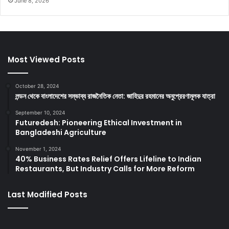
June 8, 2026
Most Viewed Posts
October 28, 2024
লন্ডন থেকে বাংলাদেশের সম্ভাব্য রাজনৈতিক নেতা: জাহিদুর রহমানের অনুপ্রেরণামূলক যাত্রা
September 10, 2024
Futuredesh: Pioneering Ethical Investment in
Bangladeshi Agriculture
November 1, 2024
40% Business Rates Relief Offers Lifeline to Indian
Restaurants, But Industry Calls for More Reform
Last Modified Posts