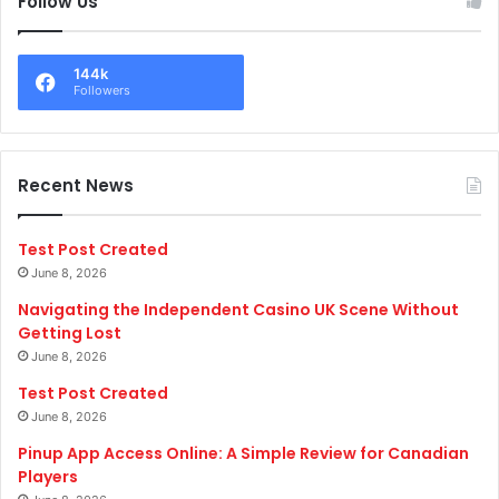
Follow Us
144k
Followers
Recent News
Test Post Created
June 8, 2026
Navigating the Independent Casino UK Scene Without
Getting Lost
June 8, 2026
Test Post Created
June 8, 2026
Pinup App Access Online: A Simple Review for Canadian
Players