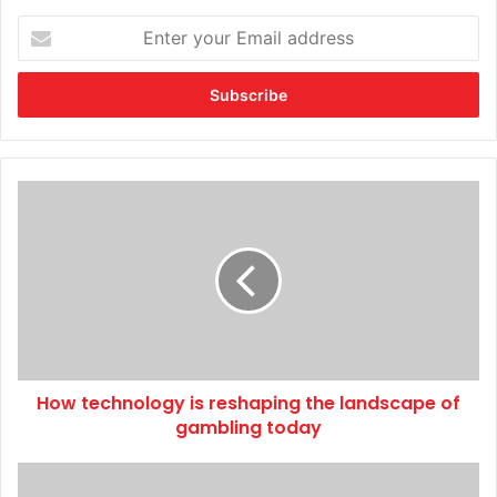
E
n
t
e
r
y
o
u
H
r
o
E
w
m
t
a
e
i
c
l
h
a
n
d
o
d
How technology is reshaping the landscape of
l
r
gambling today
o
e
g
s
y
T
s
i
h