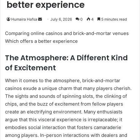
better experience
Humaira Hafsa
S
July 6, 2026
0
4
5 minutes read
e
Comparing online casinos and brick-and-mortar venues
n
Which offers a better experience
d
a
The Atmosphere: A Different Kind
n
e
of Excitement
m
a
When it comes to the atmosphere, brick-and-mortar
i
casinos exude a unique charm that many players cherish.
l
The sights and sounds of spinning slots, the clinking of
chips, and the buzz of excitement from fellow players
create an electrifying environment. Many enthusiasts
argue that this visceral experience is irreplaceable; it
embodies social interaction that fosters camaraderie
among players. In-person interactions with dealers and