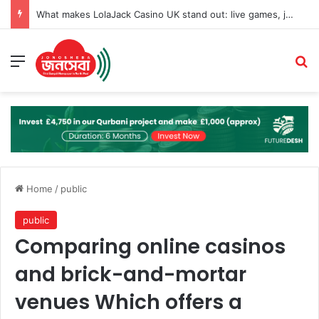
What makes LolaJack Casino UK stand out: live games, jackpots, and VIP loyalty rewards
Menu
S
Home
/
public
public
Comparing online casinos
and brick-and-mortar
venues Which offers a