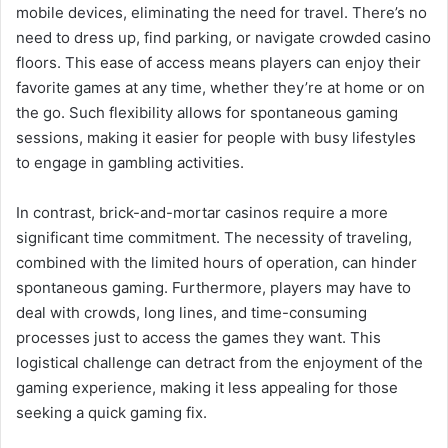
mobile devices, eliminating the need for travel. There’s no
need to dress up, find parking, or navigate crowded casino
floors. This ease of access means players can enjoy their
favorite games at any time, whether they’re at home or on
the go. Such flexibility allows for spontaneous gaming
sessions, making it easier for people with busy lifestyles
to engage in gambling activities.
In contrast, brick-and-mortar casinos require a more
significant time commitment. The necessity of traveling,
combined with the limited hours of operation, can hinder
spontaneous gaming. Furthermore, players may have to
deal with crowds, long lines, and time-consuming
processes just to access the games they want. This
logistical challenge can detract from the enjoyment of the
gaming experience, making it less appealing for those
seeking a quick gaming fix.