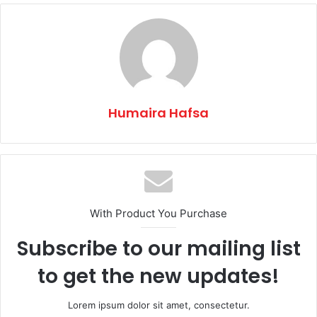
Humaira Hafsa
With Product You Purchase
Subscribe to our mailing list
to get the new updates!
Lorem ipsum dolor sit amet, consectetur.