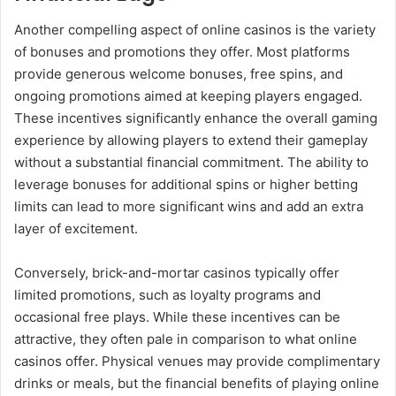
Another compelling aspect of online casinos is the variety
of bonuses and promotions they offer. Most platforms
provide generous welcome bonuses, free spins, and
ongoing promotions aimed at keeping players engaged.
These incentives significantly enhance the overall gaming
experience by allowing players to extend their gameplay
without a substantial financial commitment. The ability to
leverage bonuses for additional spins or higher betting
limits can lead to more significant wins and add an extra
layer of excitement.
Conversely, brick-and-mortar casinos typically offer
limited promotions, such as loyalty programs and
occasional free plays. While these incentives can be
attractive, they often pale in comparison to what online
casinos offer. Physical venues may provide complimentary
drinks or meals, but the financial benefits of playing online