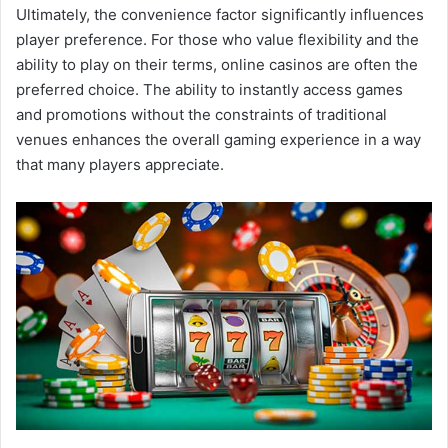
Ultimately, the convenience factor significantly influences
player preference. For those who value flexibility and the
ability to play on their terms, online casinos are often the
preferred choice. The ability to instantly access games
and promotions without the constraints of traditional
venues enhances the overall gaming experience in a way
that many players appreciate.