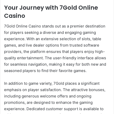
Your Journey with 7Gold Online
Casino
7Gold Online Casino stands out as a premier destination
for players seeking a diverse and engaging gaming
experience. With an extensive selection of slots, table
games, and live dealer options from trusted software
providers, the platform ensures that players enjoy high-
quality entertainment. The user-friendly interface allows
for seamless navigation, making it easy for both new and
seasoned players to find their favorite games.
In addition to game variety, 7Gold places a significant
emphasis on player satisfaction. The attractive bonuses,
including generous welcome offers and ongoing
promotions, are designed to enhance the gaming
experience. Dedicated customer support is available to