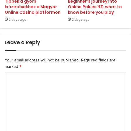
Tippek a gyors
Beginner’s journey into
e
a
kifizetésekhez a Magyar
Online Pokies NZ: what to
o
m
Online Casino platformon
know before you play
f
b
2 days ago
2 days ago
g
l
a
i
m
n
b
g
Leave a Reply
l
H
i
o
n
w
Your email address will not be published.
Required fields are
g
c
marked
*
t
a
C
o
s
d
i
o
a
n
m
y
o
s
m
s
e
h
a
n
p
t