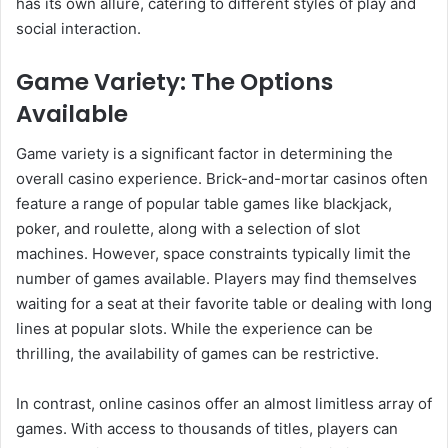
has its own allure, catering to different styles of play and
social interaction.
Game Variety: The Options
Available
Game variety is a significant factor in determining the
overall casino experience. Brick-and-mortar casinos often
feature a range of popular table games like blackjack,
poker, and roulette, along with a selection of slot
machines. However, space constraints typically limit the
number of games available. Players may find themselves
waiting for a seat at their favorite table or dealing with long
lines at popular slots. While the experience can be
thrilling, the availability of games can be restrictive.
In contrast, online casinos offer an almost limitless array of
games. With access to thousands of titles, players can