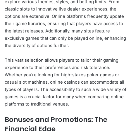
explore various themes, styles, and betting limits. From
classic slots to innovative live dealer experiences, the
options are extensive. Online platforms frequently update
their game libraries, ensuring that players have access to
the latest releases. Additionally, many sites feature
exclusive games that can only be played online, enhancing
the diversity of options further.
This vast selection allows players to tailor their gaming
experience to their preferences and risk tolerance.
Whether you’re looking for high-stakes poker games or
casual slot machines, online casinos can accommodate all
types of players. The accessibility to such a wide variety of
games is a crucial factor for many when comparing online
platforms to traditional venues.
Bonuses and Promotions: The
Financial Edge