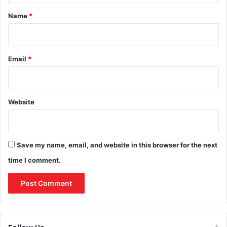
e
*
s
Name
*
o
c
i
a
Email
*
l
n
o
r
Website
m
s
Save my name, email, and website in this browser for the next
time I comment.