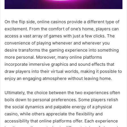
On the flip side, online casinos provide a different type of
excitement. From the comfort of one’s home, players can
access a vast array of games with just a few clicks. The
convenience of playing whenever and wherever you
desire transforms the gaming experience into something
more personal. Moreover, many online platforms
incorporate immersive graphics and sound effects that
draw players into their virtual worlds, making it possible to
enjoy an engaging atmosphere without leaving home.
Ultimately, the choice between the two experiences often
boils down to personal preferences. Some players relish
the social dynamics and palpable energy of a physical
casino, while others appreciate the flexibility and
accessibility that online platforms offer. Each experience