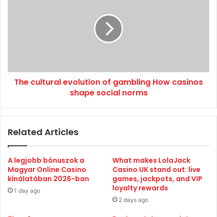
s
e
r
c
e
u
s
l
h
t
a
u
p
r
i
The cultural evolution of gambling How casinos
a
n
shape social norms
l
g
e
t
v
h
o
Related Articles
e
l
l
u
a
t
A legjobb bónuszok a
What makes LolaJack
n
i
Magyar Online Casino
Casino UK stand out: live
d
o
kínálatában 2026-ban
games, jackpots, and VIP
s
n
loyalty rewards
1 day ago
c
o
2 days ago
a
f
p
g