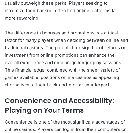
usually outweigh these perks. Players seeking to
maximize their bankroll often find online platforms far
more rewarding.
The difference in bonuses and promotions is a critical
factor for many players when deciding between online and
traditional casinos. The potential for significant returns on
investment from online promotions can enhance the
overall experience and encourage longer play sessions.
This financial edge, combined with the sheer variety of
games available, positions online casinos as appealing
alternatives to their brick-and-mortar counterparts.
Convenience and Accessibility:
Playing on Your Terms
Convenience is one of the most significant advantages of
online casinos. Players can log in from their computers or