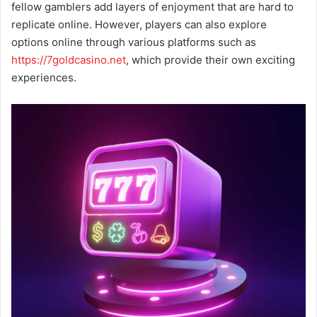
fellow gamblers add layers of enjoyment that are hard to
replicate online. However, players can also explore
options online through various platforms such as
https://7goldcasino.net
, which provide their own exciting
experiences.