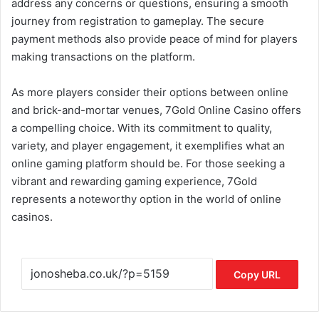
address any concerns or questions, ensuring a smooth
journey from registration to gameplay. The secure
payment methods also provide peace of mind for players
making transactions on the platform.
As more players consider their options between online
and brick-and-mortar venues, 7Gold Online Casino offers
a compelling choice. With its commitment to quality,
variety, and player engagement, it exemplifies what an
online gaming platform should be. For those seeking a
vibrant and rewarding gaming experience, 7Gold
represents a noteworthy option in the world of online
casinos.
Copy URL