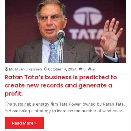
Md Mijanur Rahman
October 14, 2024
0
9
Ratan Tata’s business is predicted to
create new records and generate a
profit.
The sustainable energy firm Tata Power, owned by Ratan Tata,
is developing a strategy to increase the number of wind-solar…
Read More »