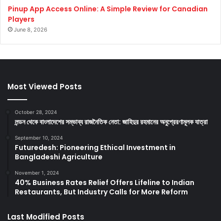
Pinup App Access Online: A Simple Review for Canadian
Players
June 8, 2026
Most Viewed Posts
October 28, 2024
লন্ডন থেকে বাংলাদেশের সম্ভাব্য রাজনৈতিক নেতা: জাহিদুর রহমানের অনুপ্রেরণামূলক যাত্রা
September 10, 2024
Futuredesh: Pioneering Ethical Investment in
Bangladeshi Agriculture
November 1, 2024
40% Business Rates Relief Offers Lifeline to Indian
Restaurants, But Industry Calls for More Reform
Last Modified Posts