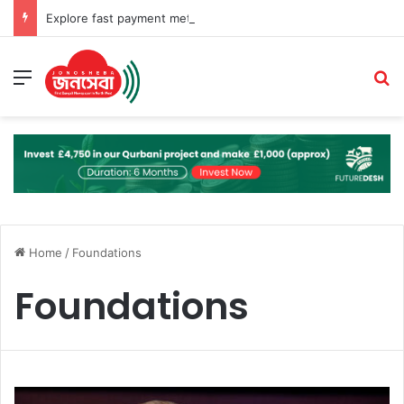
Explore fast payment methods for online pokies at Rocket Casino Australia
Menu
S
Home
/
Foundations
Foundations