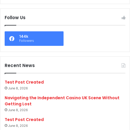
Follow Us
144k
Followers
Recent News
Test Post Created
June 8, 2026
Navigating the Independent Casino UK Scene Without
Getting Lost
June 8, 2026
Test Post Created
June 8, 2026