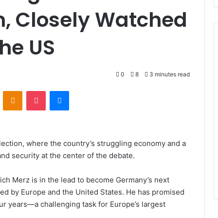
n, Closely Watched
the US
0
8
3 minutes read
VKontakte
Odnoklassniki
Pocket
Messenger
election, where the country’s struggling economy and a
nd security at the center of the debate.
rich Merz is in the lead to become Germany’s next
ored by Europe and the United States. He has promised
ur years—a challenging task for Europe’s largest