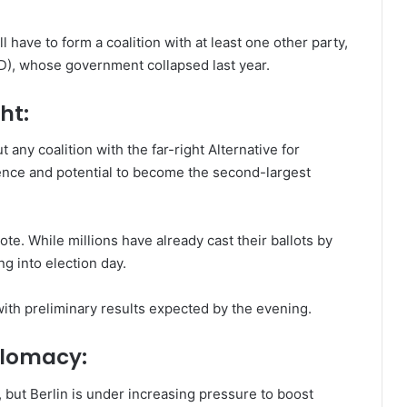
 have to form a coalition with at least one other party,
PD), whose government collapsed last year.
ht:
 any coalition with the far-right Alternative for
uence and potential to become the second-largest
vote. While millions have already cast their ballots by
g into election day.
with preliminary results expected by the evening.
plomacy:
 but Berlin is under increasing pressure to boost