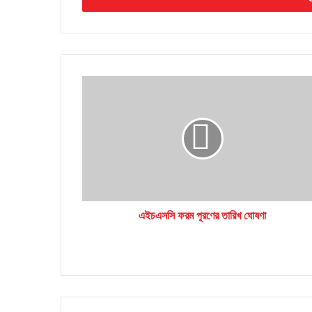
এইচএসসি
ফরম
পূরণের
তারিখ
ঘোষণা
এইচএসসি ফরম পূরণের তারিখ ঘোষণা