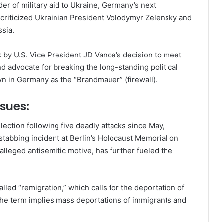
er of military aid to Ukraine, Germany’s next
 criticized Ukrainian President Volodymyr Zelensky and
sia.
k by U.S. Vice President JD Vance’s decision to meet
nd advocate for breaking the long-standing political
wn in Germany as the “Brandmauer” (firewall).
sues:
ection following five deadly attacks since May,
stabbing incident at Berlin’s Holocaust Memorial on
 alleged antisemitic motive, has further fueled the
led “remigration,” which calls for the deportation of
 the term implies mass deportations of immigrants and