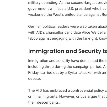
military spending. As the second-largest provid
government will face a U.S. president who has
weakened the West’s united stance against Rus
German political leaders were also taken abac
with AfD’s chancellor candidate Alice Weidel a
taboo against engaging with the far-right, kno
Immigration and Security Is
Immigration and security have dominated the el
including three during the campaign period. A 
Friday, carried out by a Syrian attacker with an
debate.
The AfD has embraced a controversial policy cal
criminal migrants. However, critics argue that
their descendants.