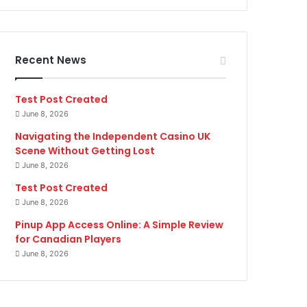
Recent News
Test Post Created
June 8, 2026
Navigating the Independent Casino UK
Scene Without Getting Lost
June 8, 2026
Test Post Created
June 8, 2026
Pinup App Access Online: A Simple Review
for Canadian Players
June 8, 2026