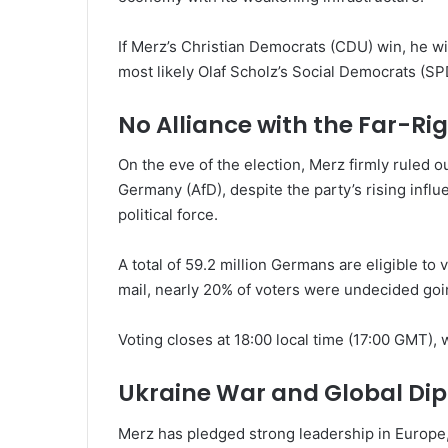
If Merz’s Christian Democrats (CDU) win, he will
most likely Olaf Scholz’s Social Democrats (S
No Alliance with the Far-Rig
On the eve of the election, Merz firmly ruled out
Germany (AfD), despite the party’s rising infl
political force.
A total of 59.2 million Germans are eligible to 
mail, nearly 20% of voters were undecided goin
Voting closes at 18:00 local time (17:00 GMT), 
Ukraine War and Global Di
Merz has pledged strong leadership in Europe,