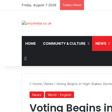
Friday, August 7 2026
Todays News
HOME
COMMUNITY & CULTURE
NEWS
Search for
Home
/
News
/
Voting Begins in High-Stakes Germ
News
World - English
Voting Begins i