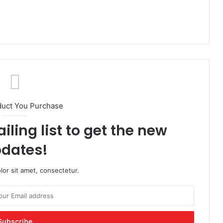
duct You Purchase
iling list to get the new
dates!
or sit amet, consectetur.