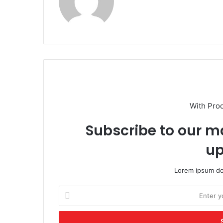
With Pro
Subscribe to our ma
up
Lorem ipsum dol
Enter
your
Email
address