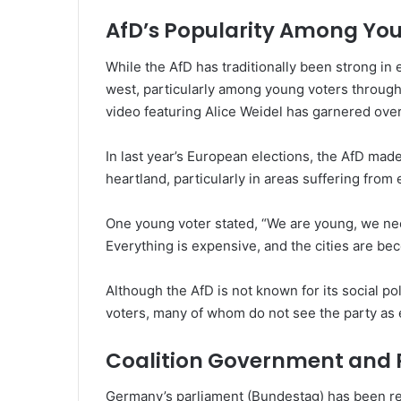
AfD’s Popularity Among You
While the AfD has traditionally been strong in 
west, particularly among young voters through
video featuring Alice Weidel has garnered over
In last year’s European elections, the AfD made
heartland, particularly in areas suffering fr
One young voter stated, “We are young, we need
Everything is expensive, and the cities are bec
Although the AfD is not known for its social po
voters, many of whom do not see the party as
Coalition Government and P
Germany’s parliament (Bundestag) has been redu