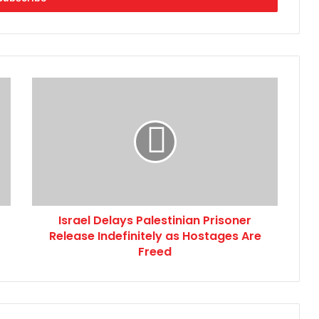
Israel
Delays
Palestinian
Prisoner
Release
Indefinitely
as
Hostages
Are
Israel Delays Palestinian Prisoner
Freed
Release Indefinitely as Hostages Are
Freed