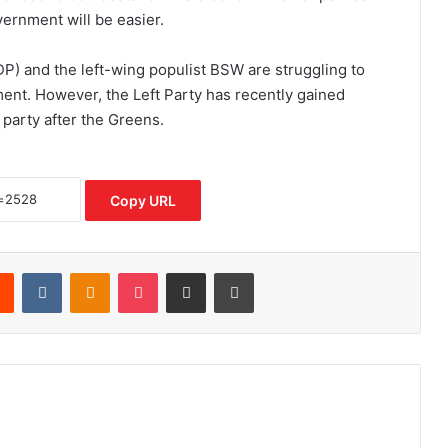
vernment will be easier.
P) and the left-wing populist BSW are struggling to
ent. However, the Left Party has recently gained
party after the Greens.
Copy URL
rest
Reddit
VKontakte
Odnoklassniki
Pocket
Share via Email
Print