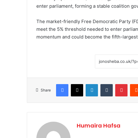
enter parliament, forming a stable coalition go
The market-friendly Free Democratic Party (FD
meet the 5% threshold needed to enter parliam
momentum and could become the fifth-largest 
Facebook
X
LinkedIn
Tumblr
Pinte
Share
Humaira Hafsa