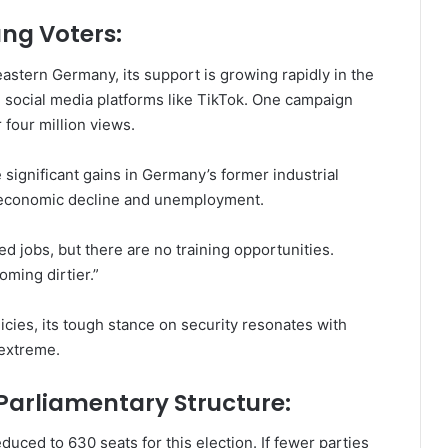
ng Voters:
eastern Germany, its support is growing rapidly in the
 social media platforms like TikTok. One campaign
 four million views.
 significant gains in Germany’s former industrial
om economic decline and unemployment.
 jobs, but there are no training opportunities.
oming dirtier.”
licies, its tough stance on security resonates with
 extreme.
arliamentary Structure:
ced to 630 seats for this election. If fewer parties