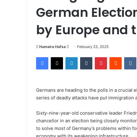
German Electio
by Europe and 
Send
Humaira Hafsa
February 23, 2025
an
Facebook
X
LinkedIn
Tumblr
Pinterest
Reddit
email
Germans are heading to the polls in a crucial 
series of deadly attacks have put immigration a
Sixty-nine-year-old conservative leader Fried
chancellor in an election being closely monit
to solve most of Germany’s problems within fo
economy with its weakening infrastructure.