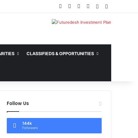
Facebook
X
YouTube
Instagram
Random Article
Sidebar
RITIES
CLASSIFIEDS & OPPORTUNITIES
Follow Us
144k
Followers