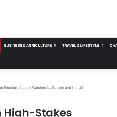
BUSINESS & AGRICULTURE
TRAVEL & LIFESTYLE
CHA
an Election, Closely Watched by Europe and the US
n High-Stakes