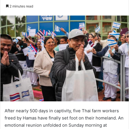
an
2 minutes read
email
After nearly 500 days in captivity, five Thai farm workers
freed by Hamas have finally set foot on their homeland. An
emotional reunion unfolded on Sunday morning at