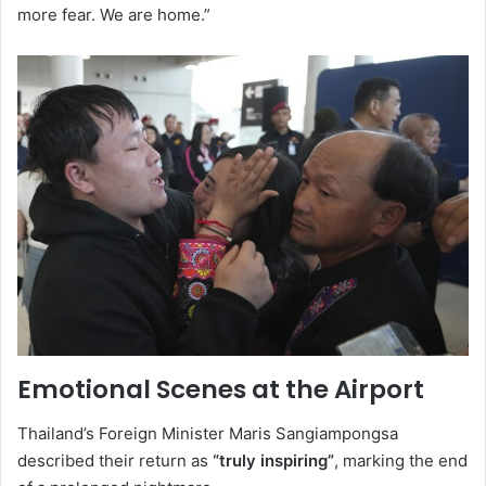
more fear. We are home.”
Emotional Scenes at the Airport
Thailand’s Foreign Minister Maris Sangiampongsa
described their return as
“truly inspiring”
, marking the end