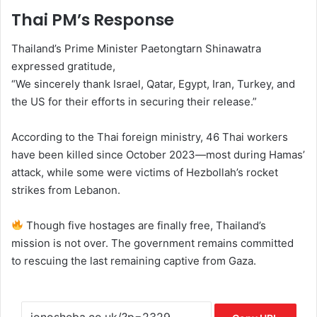
Thai PM’s Response
Thailand’s Prime Minister Paetongtarn Shinawatra
expressed gratitude,
“We sincerely thank Israel, Qatar, Egypt, Iran, Turkey, and
the US for their efforts in securing their release.”
According to the Thai foreign ministry, 46 Thai workers
have been killed since October 2023—most during Hamas’
attack, while some were victims of Hezbollah’s rocket
strikes from Lebanon.
Though five hostages are finally free, Thailand’s
mission is not over. The government remains committed
to rescuing the last remaining captive from Gaza.