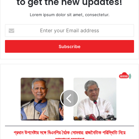
to get the new updates!
Lorem ipsum dolor sit amet, consectetur.
Enter
your
Email
address
প্রধান
উপদেষ্টার
সঙ্গে
বিএনপির
বৈঠক
সোমবার:
রাজনৈতিক
পরিস্থিতি
নিয়ে
প্রধান উপদেষ্টার সঙ্গে বিএনপির বৈঠক সোমবার: রাজনৈতিক পরিস্থিতি নিয়ে
আলোচনা
সম্ভাবনা