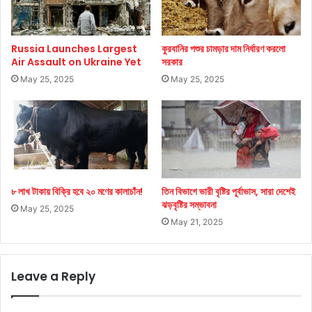
Russia Launches Largest
কুরবানির পশুর চামড়ার দাম নির্ধারণ করলো
Air Assault on Ukraine Yet
সরকার
May 25, 2025
May 25, 2025
৮ লাখ টাকায় বিক্রি হবে ২০ মণের কালাচাঁন!
তিন বিভাগে ভারী বৃষ্টির পূর্বাভাস, সারা দেশেই
ঝড়বৃষ্টির সম্ভাবনা
May 25, 2025
May 21, 2025
Leave a Reply