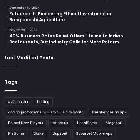
September 10, 2024
Futuredesh: Pioneering Ethical Investment in
Bangladeshi Agriculture
November 1, 2024
40% Business Rates Relief Offers Lifeline to Indian
Restaurants, But Industry Calls for More Reform
Last Modified Posts
Tags
avia master
betting
codigo promocional william hill sin deposito
freshbet casino apk
Frumzi New Players
jettbet uk
LeanBiome
Megapari
Platforms
Stake
Supabet
Superbet Mobile App