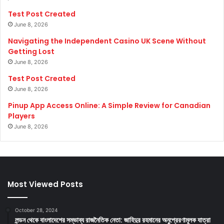
Test Post Created
June 8, 2026
Navigating the Independent Casino UK Scene Without
Getting Lost
June 8, 2026
Test Post Created
June 8, 2026
Pinup App Access Online: A Simple Review for Canadian
Players
June 8, 2026
Most Viewed Posts
October 28, 2024
লন্ডন থেকে বাংলাদেশের সম্ভাব্য রাজনৈতিক নেতা: জাহিদুর রহমানের অনুপ্রেরণামূলক যাত্রা