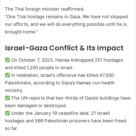
The Thai foreign minister reaffirmed,
“One Thai hostage remains in Gaza. We have not stopped
our efforts, and we will do everything possible until he is
brought home.”
Israel-Gaza Conflict & Its Impact
On October 7, 2023, Hamas kidnapped 251 hostages
and killed 1,200 people in Israel.
In retaliation, Israel’s offensive has killed 47,500
Palestinians, according to Gaza’s Hamas-run health
ministry.
The UN reports that two-thirds of Gaza’s buildings have
been damaged or destroyed.
Under the January 19 ceasefire deal, 21 Israeli
hostages and 566 Palestinian prisoners have been freed
so far.