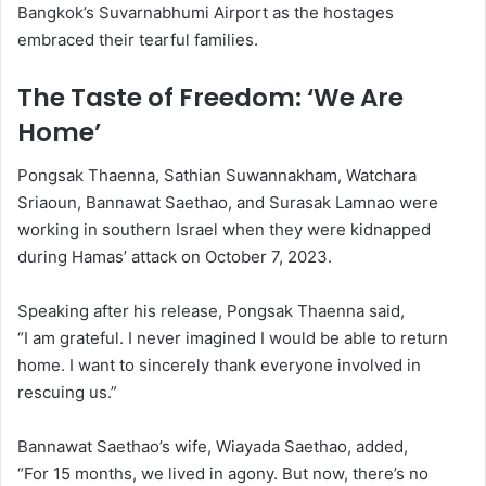
Bangkok’s Suvarnabhumi Airport as the hostages
embraced their tearful families.
The Taste of Freedom: ‘We Are
Home’
Pongsak Thaenna, Sathian Suwannakham, Watchara
Sriaoun, Bannawat Saethao, and Surasak Lamnao were
working in southern Israel when they were kidnapped
during Hamas’ attack on October 7, 2023.
Speaking after his release, Pongsak Thaenna said,
“I am grateful. I never imagined I would be able to return
home. I want to sincerely thank everyone involved in
rescuing us.”
Bannawat Saethao’s wife, Wiayada Saethao, added,
“For 15 months, we lived in agony. But now, there’s no