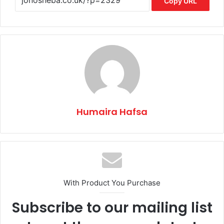
Copy URL
Humaira Hafsa
With Product You Purchase
Subscribe to our mailing list