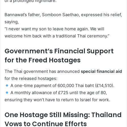
of a prolonged nightmare.
Bannawat’s father, Somboon Saethao, expressed his relief,
saying,
“I never want my son to leave home again. We will
welcome him back with a traditional Thai ceremony.”
Government’s Financial Support
for the Freed Hostages
The Thai government has announced
special financial aid
for the released hostages:
A one-time payment of 600,000 Thai baht (£14,510).
A monthly allowance of £725 until the age of 80,
ensuring they won’t have to return to Israel for work.
One Hostage Still Missing: Thailand
Vows to Continue Efforts