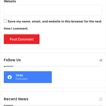
Website
Save my name, email, and website in this browser for the next
time I comment.
Follow Us
144k
Followers
Recent News