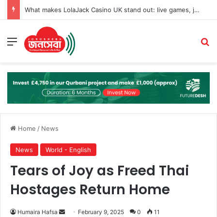
What makes LolaJack Casino UK stand out: live games, jackpots, and VIP loyalty rewards
Menu
Se
Home
/
News
News
World - English
Tears of Joy as Freed Thai
Hostages Return Home
Send
Humaira Hafsa
February 9, 2025
0
11