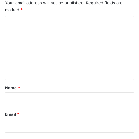
Your email address will not be published.
Required fields are
marked
*
C
o
m
m
e
n
t
*
Name
*
Email
*