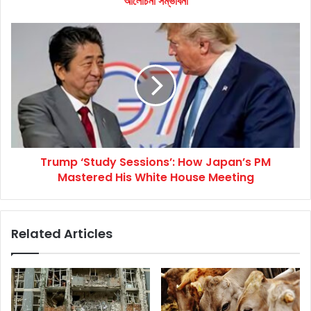
আলোচনা সম্ভাবনা
Trump
‘Study
Sessions’:
How
Japan’s
PM
Mastered
His
White
Trump ‘Study Sessions’: How Japan’s PM
House
Meeting
Mastered His White House Meeting
Related Articles