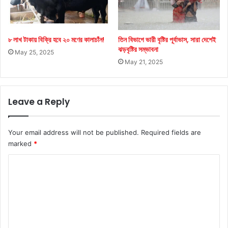
৮ লাখ টাকায় বিক্রি হবে ২০ মণের কালাচাঁন!
তিন বিভাগে ভারী বৃষ্টির পূর্বাভাস, সারা দেশেই
ঝড়বৃষ্টির সম্ভাবনা
May 25, 2025
May 21, 2025
Leave a Reply
Your email address will not be published.
Required fields are
marked
*
C
o
m
m
e