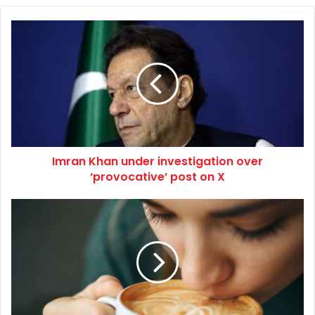
Imran
Khan
under
investigation
over
‘provocative’
post
on
X
Imran Khan under investigation over
‘provocative’ post on X
How
the
world’s
smelliest
fruit
is
making
coffee