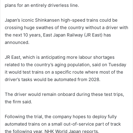
plans for an entirely driverless line.
Japan’s iconic Shinkansen high-speed trains could be
crossing huge swathes of the country without a driver with
the next 10 years, East Japan Railway (JR East) has
announced.
JR East, which is anticipating more labour shortages
related to the country’s aging population, said on Tuesday
it would test trains on a specific route where most of the
driver’s tasks would be automated from 2028.
The driver would remain onboard during these test trips,
the firm said.
Following the trial, the company hopes to deploy fully
automated trains on a small out-of-service part of track
the following year, NHK World Japan reports.