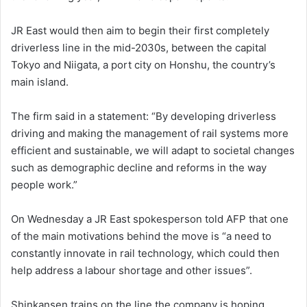
JR East would then aim to begin their first completely
driverless line in the mid-2030s, between the capital
Tokyo and Niigata, a port city on Honshu, the country’s
main island.
The firm said in a statement: “By developing driverless
driving and making the management of rail systems more
efficient and sustainable, we will adapt to societal changes
such as demographic decline and reforms in the way
people work.”
On Wednesday a JR East spokesperson told AFP that one
of the main motivations behind the move is “a need to
constantly innovate in rail technology, which could then
help address a labour shortage and other issues”.
Shinkansen trains on the line the company is hoping