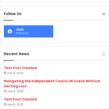
Follow Us
144k
Followers
Recent News
Test Post Created
June 8, 2026
Navigating the Independent Casino UK Scene Without
Getting Lost
June 8, 2026
Test Post Created
June 8, 2026