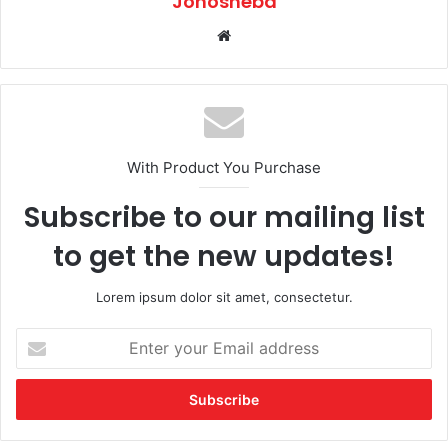
Jonosheba
Website
With Product You Purchase
Subscribe to our mailing list
to get the new updates!
Lorem ipsum dolor sit amet, consectetur.
Enter
your
Email
address