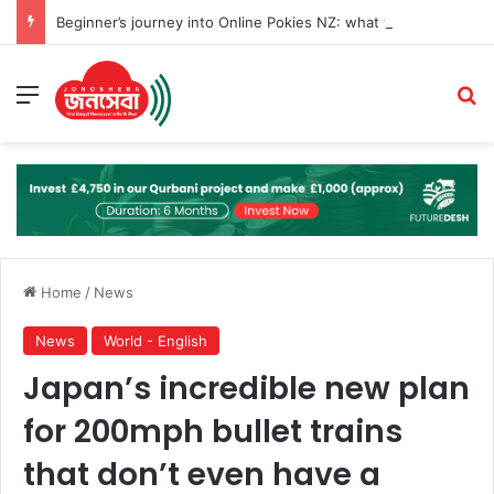
Beginner’s journey into Online Pokies NZ: what to know before you play
Menu
Se
Home
/
News
News
World - English
Japan’s incredible new plan
for 200mph bullet trains
that don’t even have a