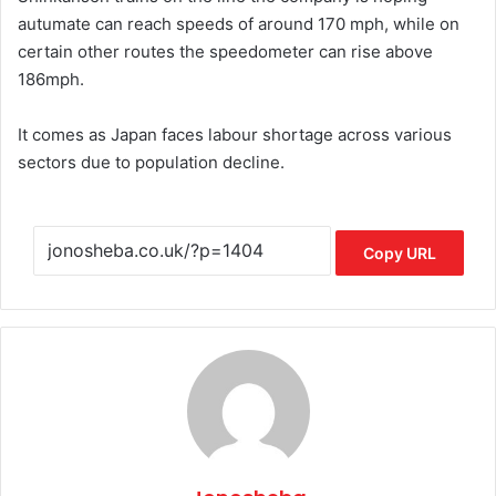
autumate can reach speeds of around 170 mph, while on
certain other routes the speedometer can rise above
186mph.
It comes as Japan faces labour shortage across various
sectors due to population decline.
Copy URL