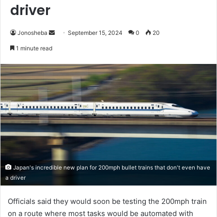
driver
Send
Jonosheba
September 15, 2024
0
20
an
1 minute read
email
Japan's incredible new plan for 200mph bullet trains that don't even have
a driver
Officials said they would soon be testing the 200mph train
on a route where most tasks would be automated with