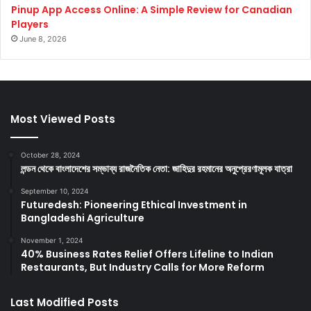
Pinup App Access Online: A Simple Review for Canadian
Players
June 8, 2026
Most Viewed Posts
October 28, 2024
লন্ডন থেকে বাংলাদেশের সম্ভাব্য রাজনৈতিক নেতা: জাহিদুর রহমানের অনুপ্রেরণামূলক যাত্রা
September 10, 2024
Futuredesh: Pioneering Ethical Investment in
Bangladeshi Agriculture
November 1, 2024
40% Business Rates Relief Offers Lifeline to Indian
Restaurants, But Industry Calls for More Reform
Last Modified Posts