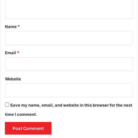
n
t
*
Name
*
Email
*
Website
Save my name, email, and website in this browser for the next
time I comment.