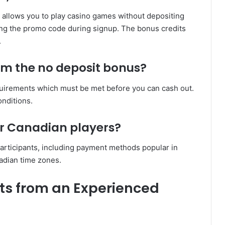
at allows you to play casino games without depositing
ing the promo code during signup. The bonus credits
.
om the no deposit bonus?
quirements which must be met before you can cash out.
onditions.
for Canadian players?
articipants, including payment methods popular in
adian time zones.
hts from an Experienced