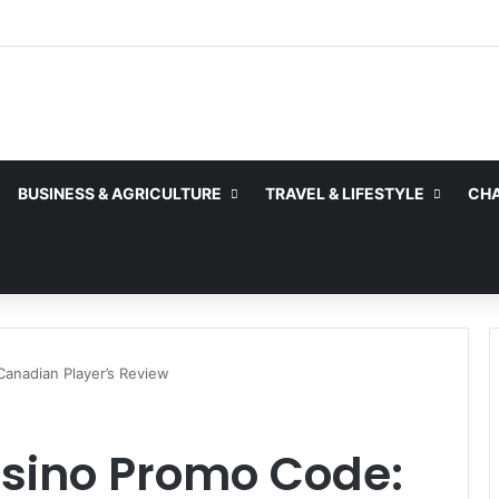
BUSINESS & AGRICULTURE
TRAVEL & LIFESTYLE
CHA
anadian Player’s Review
sino Promo Code: