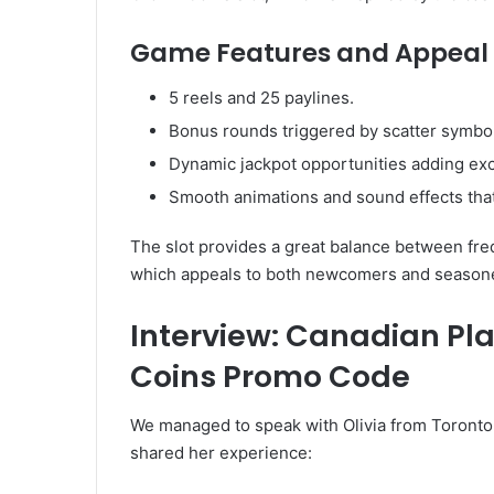
Game Features and Appeal
5 reels and 25 paylines.
Bonus rounds triggered by scatter symbol
Dynamic jackpot opportunities adding exc
Smooth animations and sound effects th
The slot provides a great balance between frequ
which appeals to both newcomers and seasone
Interview: Canadian Pl
Coins Promo Code
We managed to speak with Olivia from Toront
shared her experience: