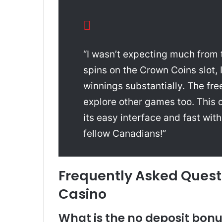
“I wasn’t expecting much from 
spins on the Crown Coins slot, 
winnings substantially. The fr
explore other games too. This
its easy interface and fast wit
fellow Canadians!”
Frequently Asked Quest
Casino
What is the no deposit bonus