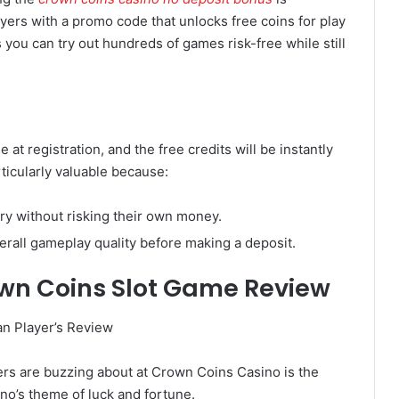
ers with a promo code that unlocks free coins for play
s you can try out hundreds of games risk-free while still
at registration, and the free credits will be instantly
rticularly valuable because:
ary without risking their own money.
verall gameplay quality before making a deposit.
own Coins Slot Game Review
rs are buzzing about at Crown Coins Casino is the
ino’s theme of luck and fortune.