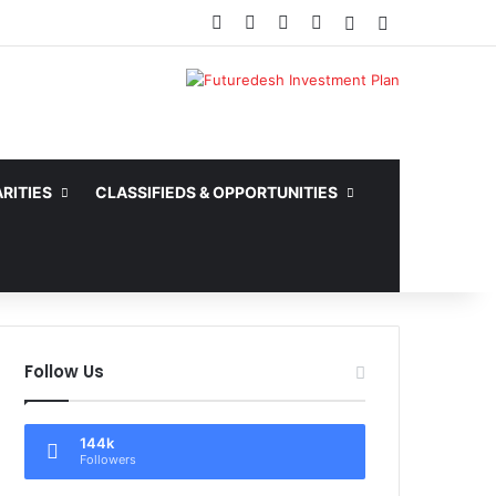
Facebook
X
YouTube
Instagram
Random Article
Sidebar
RITIES
CLASSIFIEDS & OPPORTUNITIES
Follow Us
144k
Followers