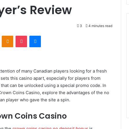
yer’s Review
3
4 minutes read
ontakte
Odnoklassniki
Pocket
Messenger
tention of many Canadian players looking for a fresh
ets this casino apart, especially for players from
r that can be unlocked using a special promo code. In
f Crown Coins Casino, explore the advantages of the no
an player who gave the site a spin.
rown Coins Casino
ng the
crown coins casino no deposit bonus
is