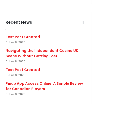
Recent News
Test Post Created
June 8, 2026
Navigating the Independent Casino UK
Scene Without Getting Lost
June 8, 2026
Test Post Created
June 8, 2026
Pinup App Access Online: A Simple Review
for Canadian Players
June 8, 2026