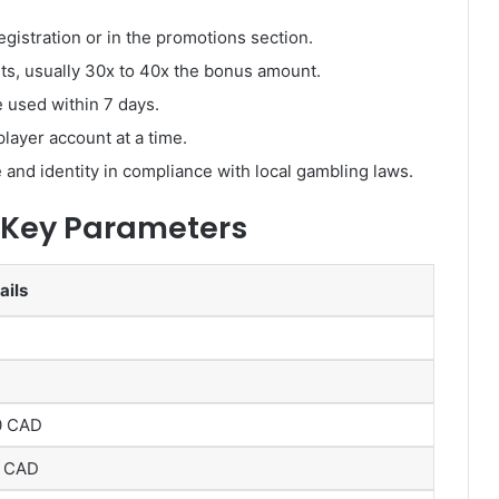
istration or in the promotions section.
s, usually 30x to 40x the bonus amount.
 used within 7 days.
layer account at a time.
 and identity in compliance with local gambling laws.
t Key Parameters
ails
0 CAD
0 CAD