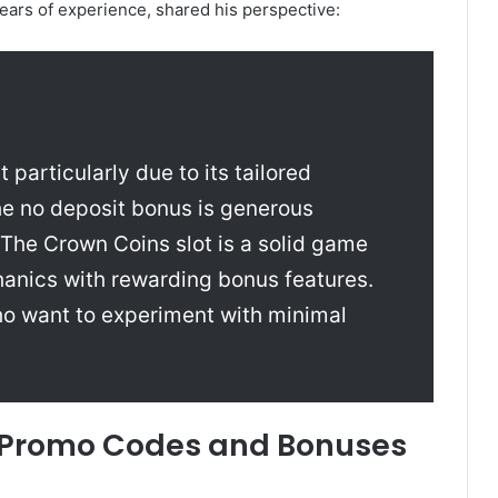
years of experience, shared his perspective:
particularly due to its tailored
e no deposit bonus is generous
The Crown Coins slot is a solid game
chanics with rewarding bonus features.
who want to experiment with minimal
g Promo Codes and Bonuses