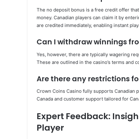
The no deposit bonus is a free credit offer th
money. Canadian players can claim it by enter
are credited immediately, enabling instant play
Can I withdraw winnings fr
Yes, however, there are typically wagering re
These are outlined in the casino’s terms and c
Are there any restrictions 
Crown Coins Casino fully supports Canadian p
Canada and customer support tailored for Can
Expert Feedback: Insig
Player