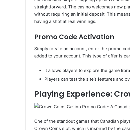
straightforward. The casino welcomes new play
without requiring an initial deposit. This mean
having a shot at real winnings.
Promo Code Activation
Simply create an account, enter the promo code 
added to your account. This type of offer is pa
It allows players to explore the game libr
Players can test the site’s features and o
Playing Experience: Cr
One of the standout games that Canadian playe
Crown Coins slot, which is inspired by the cas