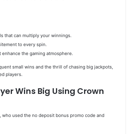
s that can multiply your winnings.
itement to every spin.
at enhance the gaming atmosphere.
ent small wins and the thrill of chasing big jackpots,
d players.
ayer Wins Big Using Crown
o, who used the no deposit bonus promo code and