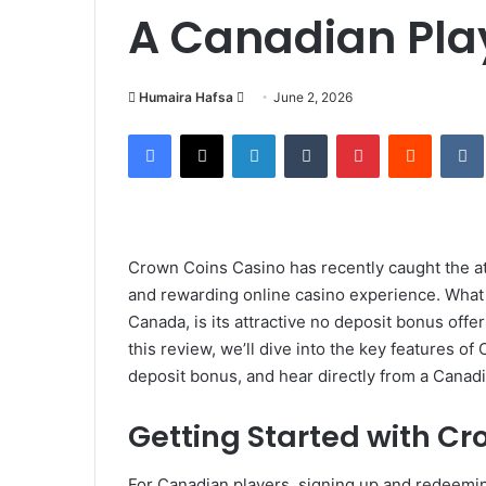
A Canadian Pla
Humaira Hafsa
S
June 2, 2026
e
Facebook
X
LinkedIn
Tumblr
Pinterest
Reddit
VK
n
d
a
n
e
Crown Coins Casino has recently caught the at
m
and rewarding online casino experience. What s
a
Canada, is its attractive no deposit bonus offe
i
this review, we’ll dive into the key features o
l
deposit bonus, and hear directly from a Canadi
Getting Started with C
For Canadian players, signing up and redeemi