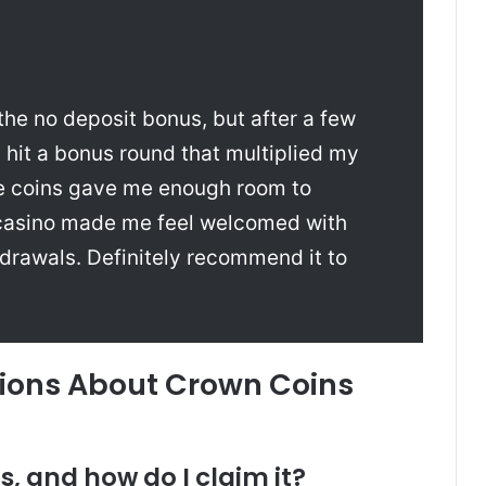
the no deposit bonus, but after a few
I hit a bonus round that multiplied my
ee coins gave me enough room to
 casino made me feel welcomed with
hdrawals. Definitely recommend it to
ions About Crown Coins
, and how do I claim it?