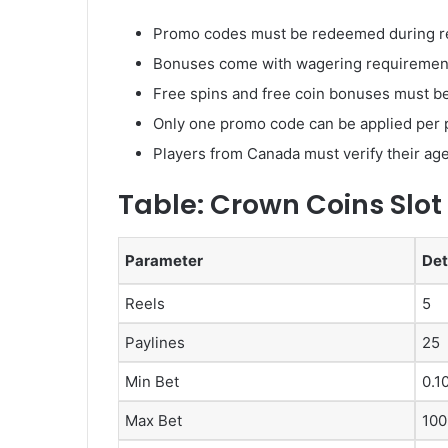
Promo codes must be redeemed during reg
Bonuses come with wagering requirement
Free spins and free coin bonuses must be
Only one promo code can be applied per p
Players from Canada must verify their age
Table: Crown Coins Slo
Parameter
Det
Reels
5
Paylines
25
Min Bet
0.1
Max Bet
10