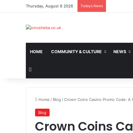
Thursday, August 6 2026
Todays News
HOME
COMMUNITY & CULTURE
NEWS
Search for
Home
/
Blog
/
Crown Coins Casino Promo Code: A C
Blog
Crown Coins Ca