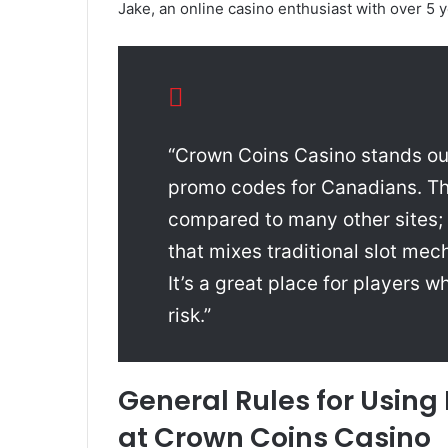
Jake, an online casino enthusiast with over 5 
“Crown Coins Casino stands out 
promo codes for Canadians. Th
compared to many other sites; 
that mixes traditional slot me
It’s a great place for players 
risk.”
General Rules for Usin
at Crown Coins Casino