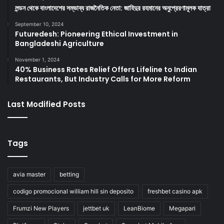
লন্ডন থেকে বাংলাদেশের সম্ভাব্য রাজনৈতিক নেতা: জাহিদুর রহমানের অনুপ্রেরণামূলক যাত্রা
September 10, 2024
Futuredesh: Pioneering Ethical Investment in
Bangladeshi Agriculture
November 1, 2024
40% Business Rates Relief Offers Lifeline to Indian
Restaurants, But Industry Calls for More Reform
Last Modified Posts
Tags
avia master
betting
codigo promocional william hill sin deposito
freshbet casino apk
Frumzi New Players
jettbet uk
LeanBiome
Megapari