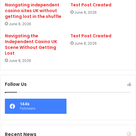
i
Navigating independent
Test Post Created
a
e
casino sites UK without
s
June 8, 2026
w
getting lost in the shuffle
i
:
June 8, 2026
n
A
o
P
Navigating the
Test Post Created
s
r
Independent Casino UK
June 8, 2026
f
e
Scene Without Getting
o
m
Lost
r
i
June 8, 2026
F
e
l
r
e
H
x
u
Follow Us
i
b
b
f
l
o
144k
e
r
Followers
G
C
a
a
m
n
i
Recent News
a