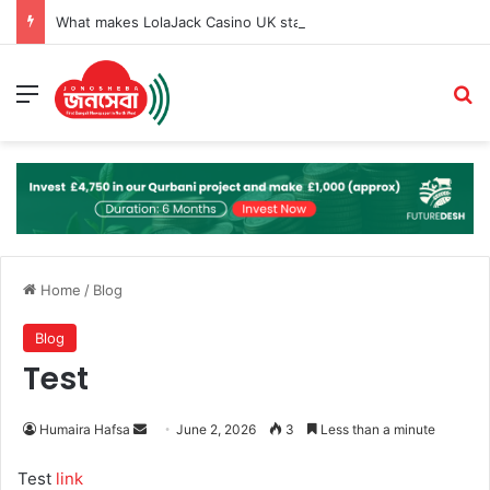
What makes LolaJack Casino UK stand out: live games, jackpots, and VIP loyalty rewards
Menu
S
Home
/
Blog
Blog
Test
Humaira Hafsa
S
June 2, 2026
3
Less than a minute
e
Test
link
n