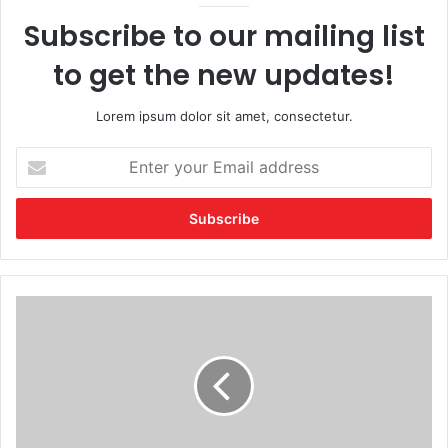
Subscribe to our mailing list
to get the new updates!
Lorem ipsum dolor sit amet, consectetur.
E
n
t
e
r
y
o
u
W
r
h
E
y
m
U
a
K
i
P
l
l