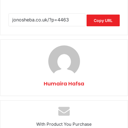
d
a
n
Copy URL
e
m
a
i
l
Humaira Hafsa
With Product You Purchase