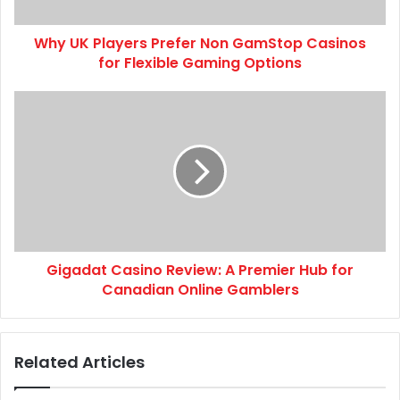
a
a
d
y
d
Why UK Players Prefer Non GamStop Casinos
e
r
for Flexible Gaming Options
r
e
s
s
P
G
s
r
i
e
g
f
a
e
d
r
a
N
t
o
C
n
a
G
Gigadat Casino Review: A Premier Hub for
s
a
Canadian Online Gamblers
i
m
n
S
o
t
R
Related Articles
o
e
p
v
C