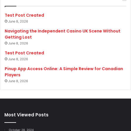
n
d
g
i
Test Post Created
O
a
June 8, 2026
p
n
t
O
Navigating the Independent Casino UK Scene Without
i
n
Getting Lost
o
l
June 8, 2026
n
i
Test Post Created
s
n
e
June 8, 2026
G
Pinup App Access Online: A Simple Review for Canadian
a
Players
m
June 8, 2026
b
l
e
r
s
Most Viewed Posts
October 28, 2024