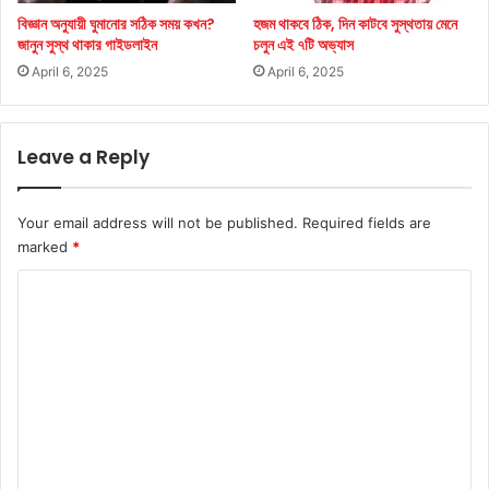
বিজ্ঞান অনুযায়ী ঘুমানোর সঠিক সময় কখন?
হজম থাকবে ঠিক, দিন কাটবে সুস্থতায় মেনে
জানুন সুস্থ থাকার গাইডলাইন
চলুন এই ৭টি অভ্যাস
April 6, 2025
April 6, 2025
Leave a Reply
Your email address will not be published.
Required fields are
marked
*
C
o
m
m
e
n
t