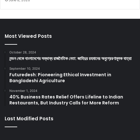
Most Viewed Posts
October 28, 2024
লন্ডন থেকে বাংলাদেশের সম্ভাব্য রাজনৈতিক নেতা: জাহিদুর রহমানের অনুপ্রেরণামূলক যাত্রা
September 10, 2024
Futuredesh: Pioneering Ethical Investment in
Bangladeshi Agriculture
November 1, 2024
40% Business Rates Relief Offers Lifeline to Indian
Restaurants, But Industry Calls for More Reform
Last Modified Posts