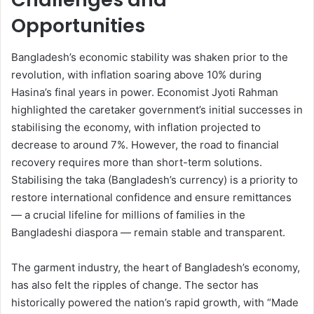
Opportunities
Bangladesh’s economic stability was shaken prior to the
revolution, with inflation soaring above 10% during
Hasina’s final years in power. Economist Jyoti Rahman
highlighted the caretaker government’s initial successes in
stabilising the economy, with inflation projected to
decrease to around 7%. However, the road to financial
recovery requires more than short-term solutions.
Stabilising the taka (Bangladesh’s currency) is a priority to
restore international confidence and ensure remittances
— a crucial lifeline for millions of families in the
Bangladeshi diaspora — remain stable and transparent.
The garment industry, the heart of Bangladesh’s economy,
has also felt the ripples of change. The sector has
historically powered the nation’s rapid growth, with “Made