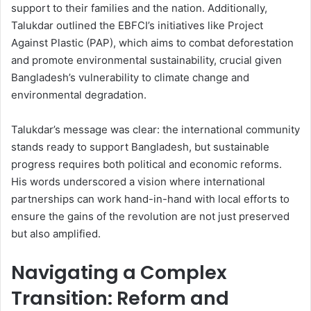
support to their families and the nation. Additionally,
Talukdar outlined the EBFCI’s initiatives like Project
Against Plastic (PAP), which aims to combat deforestation
and promote environmental sustainability, crucial given
Bangladesh’s vulnerability to climate change and
environmental degradation.
Talukdar’s message was clear: the international community
stands ready to support Bangladesh, but sustainable
progress requires both political and economic reforms.
His words underscored a vision where international
partnerships can work hand-in-hand with local efforts to
ensure the gains of the revolution are not just preserved
but also amplified.
Navigating a Complex
Transition: Reform and