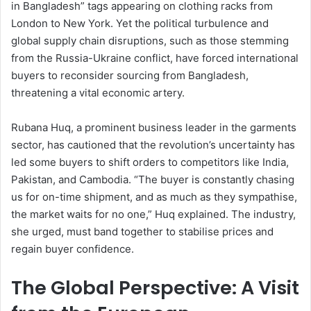
in Bangladesh” tags appearing on clothing racks from
London to New York. Yet the political turbulence and
global supply chain disruptions, such as those stemming
from the Russia-Ukraine conflict, have forced international
buyers to reconsider sourcing from Bangladesh,
threatening a vital economic artery.
Rubana Huq, a prominent business leader in the garments
sector, has cautioned that the revolution’s uncertainty has
led some buyers to shift orders to competitors like India,
Pakistan, and Cambodia. “The buyer is constantly chasing
us for on-time shipment, and as much as they sympathise,
the market waits for no one,” Huq explained. The industry,
she urged, must band together to stabilise prices and
regain buyer confidence.
The Global Perspective: A Visit