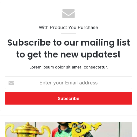
With Product You Purchase
Subscribe to our mailing list
to get the new updates!
Lorem ipsum dolor sit amet, consectetur.
Enter
your
Email
address
A
Champion