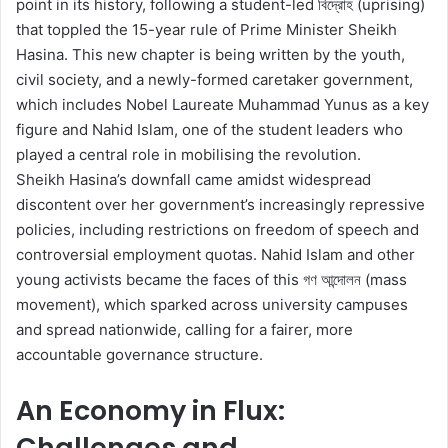
point in its history, following a student-led বিদ্রোহ (uprising)
that toppled the 15-year rule of Prime Minister Sheikh
Hasina. This new chapter is being written by the youth,
civil society, and a newly-formed caretaker government,
which includes Nobel Laureate Muhammad Yunus as a key
figure and Nahid Islam, one of the student leaders who
played a central role in mobilising the revolution.
Sheikh Hasina’s downfall came amidst widespread
discontent over her government’s increasingly repressive
policies, including restrictions on freedom of speech and
controversial employment quotas. Nahid Islam and other
young activists became the faces of this গণ আন্দোলন (mass
movement), which sparked across university campuses
and spread nationwide, calling for a fairer, more
accountable governance structure.
An Economy in Flux:
Challenges and