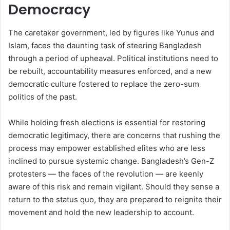
Democracy
The caretaker government, led by figures like Yunus and
Islam, faces the daunting task of steering Bangladesh
through a period of upheaval. Political institutions need to
be rebuilt, accountability measures enforced, and a new
democratic culture fostered to replace the zero-sum
politics of the past.
While holding fresh elections is essential for restoring
democratic legitimacy, there are concerns that rushing the
process may empower established elites who are less
inclined to pursue systemic change. Bangladesh’s Gen-Z
protesters — the faces of the revolution — are keenly
aware of this risk and remain vigilant. Should they sense a
return to the status quo, they are prepared to reignite their
movement and hold the new leadership to account.