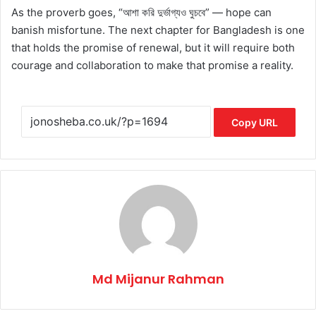
As the proverb goes, “আশা করি দুর্ভাগ্যও ঘুচবে” — hope can
banish misfortune. The next chapter for Bangladesh is one
that holds the promise of renewal, but it will require both
courage and collaboration to make that promise a reality.
Copy URL
Md Mijanur Rahman