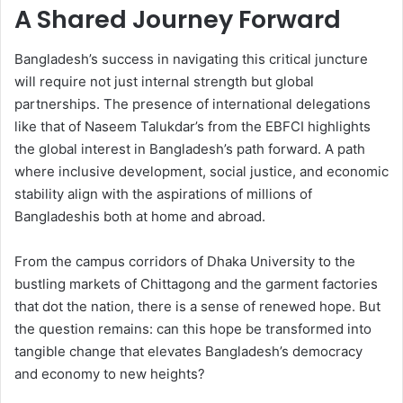
A Shared Journey Forward
Bangladesh’s success in navigating this critical juncture
will require not just internal strength but global
partnerships. The presence of international delegations
like that of Naseem Talukdar’s from the EBFCI highlights
the global interest in Bangladesh’s path forward. A path
where inclusive development, social justice, and economic
stability align with the aspirations of millions of
Bangladeshis both at home and abroad.
From the campus corridors of Dhaka University to the
bustling markets of Chittagong and the garment factories
that dot the nation, there is a sense of renewed hope. But
the question remains: can this hope be transformed into
tangible change that elevates Bangladesh’s democracy
and economy to new heights?