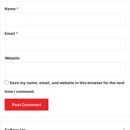
*
Name
*
Email
*
Website
Save my name, email, and website in this browser for the next
time I comment.