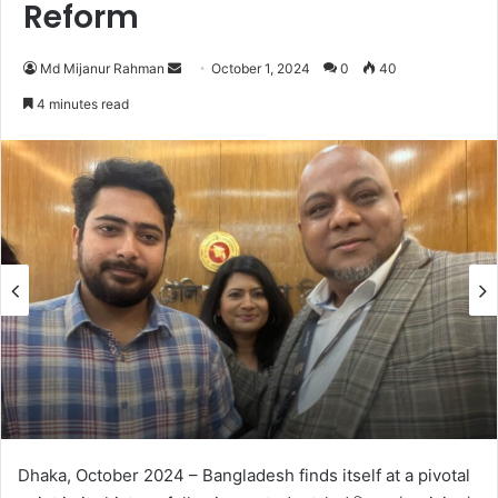
Reform
Send
Md Mijanur Rahman
October 1, 2024
0
40
an
4 minutes read
email
Dhaka, October 2024 – Bangladesh finds itself at a pivotal