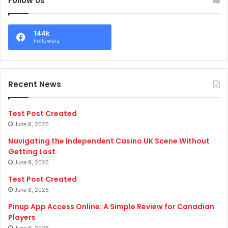
Follow Us
144k
Followers
Recent News
Test Post Created
June 8, 2026
Navigating the Independent Casino UK Scene Without
Getting Lost
June 8, 2026
Test Post Created
June 8, 2026
Pinup App Access Online: A Simple Review for Canadian
Players
June 8, 2026