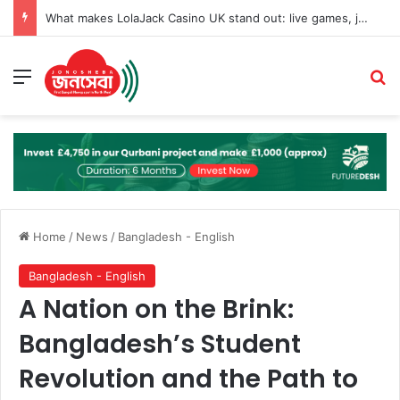
What makes LolaJack Casino UK stand out: live games, jackpots, and VIP loyalty rewards
Menu
Se
Home
/
News
/
Bangladesh - English
Bangladesh - English
A Nation on the Brink:
Bangladesh’s Student
Revolution and the Path to