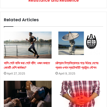
Resistance and Resilience
Related Articles
খালি পেটে নাকি ভরা পেটে হাঁটা: ওজন কমাতে
চট্টগ্রাম বিশ্ববিদ্যালয়ে গড়ে উঠছে দেশের
কোনটি বেশি কার্যকর?
প্রথম ওশান স্যাটেলাইট গ্রাউন্ড স্টেশন
April 27, 2025
April 9, 2025