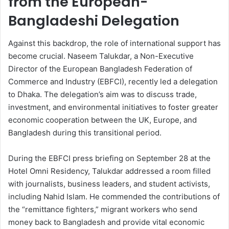
from the European-
Bangladeshi Delegation
Against this backdrop, the role of international support has
become crucial. Naseem Talukdar, a Non-Executive
Director of the European Bangladesh Federation of
Commerce and Industry (EBFCI), recently led a delegation
to Dhaka. The delegation’s aim was to discuss trade,
investment, and environmental initiatives to foster greater
economic cooperation between the UK, Europe, and
Bangladesh during this transitional period.
During the EBFCI press briefing on September 28 at the
Hotel Omni Residency, Talukdar addressed a room filled
with journalists, business leaders, and student activists,
including Nahid Islam. He commended the contributions of
the “remittance fighters,” migrant workers who send
money back to Bangladesh and provide vital economic