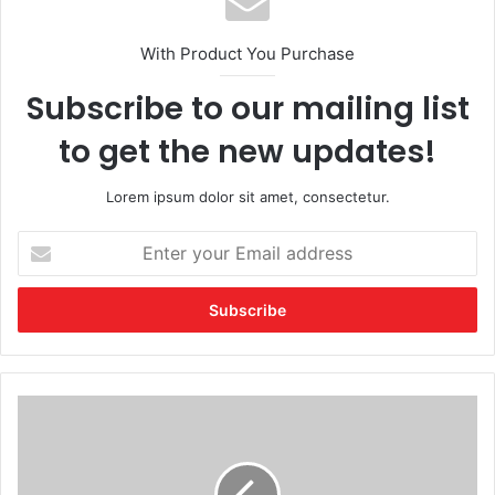
With Product You Purchase
Subscribe to our mailing list
to get the new updates!
Lorem ipsum dolor sit amet, consectetur.
E
n
t
e
r
y
o
u
Y
r
o
E
u
m
r