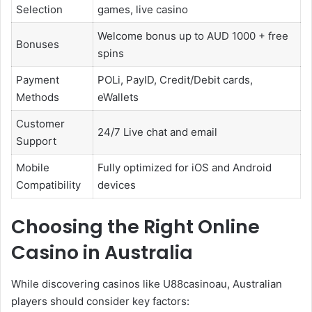
Selection
games, live casino
Welcome bonus up to AUD 1000 + free
Bonuses
spins
Payment
POLi, PayID, Credit/Debit cards,
Methods
eWallets
Customer
24/7 Live chat and email
Support
Mobile
Fully optimized for iOS and Android
Compatibility
devices
Choosing the Right Online
Casino in Australia
While discovering casinos like U88casinoau, Australian
players should consider key factors: