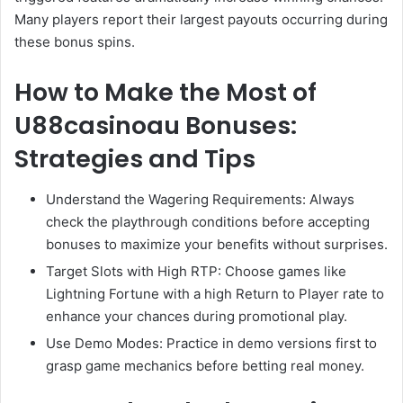
Many players report their largest payouts occurring during
these bonus spins.
How to Make the Most of
U88casinoau Bonuses:
Strategies and Tips
Understand the Wagering Requirements: Always
check the playthrough conditions before accepting
bonuses to maximize your benefits without surprises.
Target Slots with High RTP: Choose games like
Lightning Fortune with a high Return to Player rate to
enhance your chances during promotional play.
Use Demo Modes: Practice in demo versions first to
grasp game mechanics before betting real money.