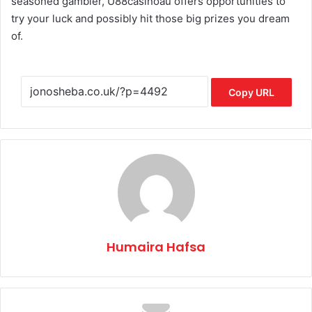
seasoned gambler, U88casinoau offers opportunities to
try your luck and possibly hit those big prizes you dream
of.
Copy URL
Humaira Hafsa