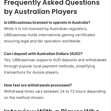
Frequently Asked Questions
by Australian Players
Is U88casinoau licensed to operate in Australia?
While it is not licensed by Australian regulators,
U88casinoau holds international gaming certificates
ensuring legal and fair operation worldwide.
Can I deposit with Australian Dollars (AUD)?
Yes, U88casinoau supports AUD deposits and withdrawals
through popular local payment methods, simplifying
transactions for Aussie players.
How fast are withdrawals processed?
Withdrawal times vary between 24 to 72 hours depending
on the method chosen.