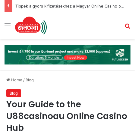
Tippek a gyors kifizetésekhez a Magyar Online Casino platformon
Menu
S
Home
/
Blog
Blog
Your Guide to the
U88casinoau Online Casino
Hub