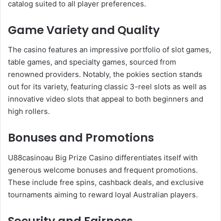
catalog suited to all player preferences.
Game Variety and Quality
The casino features an impressive portfolio of slot games,
table games, and specialty games, sourced from
renowned providers. Notably, the pokies section stands
out for its variety, featuring classic 3-reel slots as well as
innovative video slots that appeal to both beginners and
high rollers.
Bonuses and Promotions
U88casinoau Big Prize Casino differentiates itself with
generous welcome bonuses and frequent promotions.
These include free spins, cashback deals, and exclusive
tournaments aiming to reward loyal Australian players.
Security and Fairness