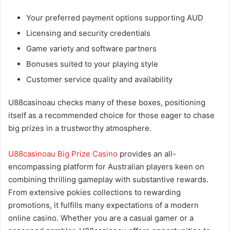
Your preferred payment options supporting AUD
Licensing and security credentials
Game variety and software partners
Bonuses suited to your playing style
Customer service quality and availability
U88casinoau checks many of these boxes, positioning
itself as a recommended choice for those eager to chase
big prizes in a trustworthy atmosphere.
U88casinoau Big Prize Casino
provides an all-
encompassing platform for Australian players keen on
combining thrilling gameplay with substantive rewards.
From extensive pokies collections to rewarding
promotions, it fulfills many expectations of a modern
online casino. Whether you are a casual gamer or a