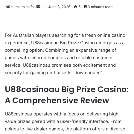
Humaira Hafsa
S
June 3, 2026
6
3 minutes read
e
n
d
For Australian players searching for a fresh online casino
a
experience, U88casinoau Big Prize Casino emerges as a
n
compelling option. Combining an expansive range of
e
games with tailored bonuses and reliable customer
m
a
service, U88casinoau promises both excitement and
i
security for gaming enthusiasts “down under.”
l
U88casinoau Big Prize Casino:
A Comprehensive Review
U88casinoau operates with a focus on delivering high-
value prizes paired with a user-friendly interface. From
pokies to live dealer games, the platform offers a diverse