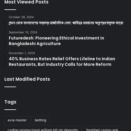
Most Viewed Posts
л
е
й
October 28, 2024
লন্ডন থেকে বাংলাদেশের সম্ভাব্য রাজনৈতিক নেতা: জাহিদুর রহমানের অনুপ্রেরণামূলক যাত্রা
September 10, 2024
Futuredesh: Pioneering Ethical Investment in
Bangladeshi Agriculture
November 1, 2024
40% Business Rates Relief Offers Lifeline to Indian
Restaurants, But Industry Calls for More Reform
Last Modified Posts
Tags
avia master
betting
codigo promocional william hill sin deposito
freshbet casino apk