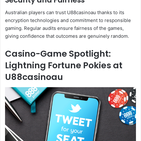
Australian players can trust U88casinoau thanks to its
encryption technologies and commitment to responsible
gaming. Regular audits ensure fairness of the games,
giving confidence that outcomes are genuinely random.
Casino-Game Spotlight:
Lightning Fortune Pokies at
U88casinoau