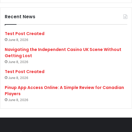
д
л
Recent News
я
у
д
Test Post Created
о
June 8, 2026
б
с
Navigating the Independent Casino UK Scene Without
т
Getting Lost
в
June 8, 2026
а
Test Post Created
п
о
June 8, 2026
л
Pinup App Access Online: A Simple Review for Canadian
ь
Players
з
June 8, 2026
о
в
а
т
е