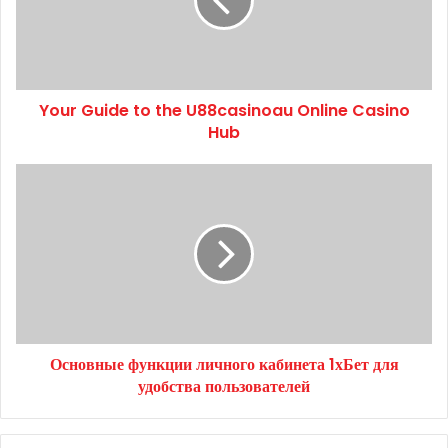
a
G
i
u
l
i
a
d
d
e
d
Your Guide to the U88casinoau Online Casino
t
r
Hub
o
e
t
s
h
О
s
e
с
U
н
8
о
8
в
c
н
a
ы
s
е
i
ф
n
Основные функции личного кабинета 1хБет для
у
o
удобства пользователей
н
a
к
u
ц
O
и