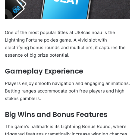
One of the most popular titles at U88casinoau is the
Lightning Fortune pokies game. A vivid slot with
electrifying bonus rounds and multipliers, it captures the
essence of big prize potential.
Gameplay Experience
Players enjoy smooth navigation and engaging animations.
Betting ranges accommodate both free players and high
stakes gamblers.
Big Wins and Bonus Features
The game’s hallmark is its Lightning Bonus Round, where
triggered features dramatically increase winning chances.