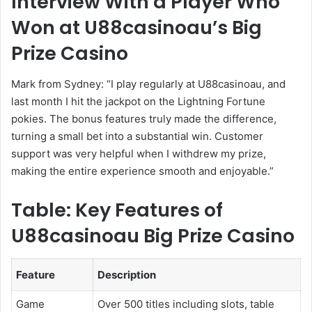
Interview With a Player Who
Won at U88casinoau’s Big
Prize Casino
Mark from Sydney: “I play regularly at U88casinoau, and
last month I hit the jackpot on the Lightning Fortune
pokies. The bonus features truly made the difference,
turning a small bet into a substantial win. Customer
support was very helpful when I withdrew my prize,
making the entire experience smooth and enjoyable.”
Table: Key Features of
U88casinoau Big Prize Casino
Feature
Description
Game
Over 500 titles including slots, table