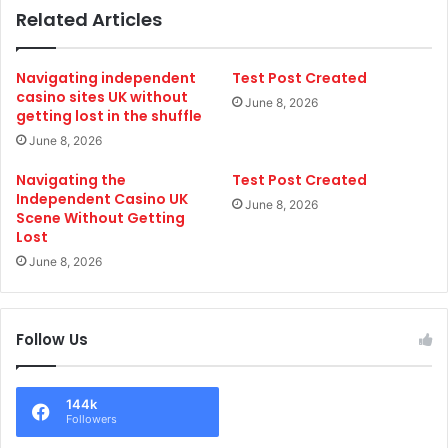
Related Articles
n
и
l
л
i
и
Navigating independent
Test Post Created
n
ч
casino sites UK without
e
June 8, 2026
н
getting lost in the shuffle
C
о
June 8, 2026
a
г
s
о
Navigating the
Test Post Created
i
к
Independent Casino UK
June 8, 2026
n
а
Scene Without Getting
o
б
Lost
H
и
June 8, 2026
u
н
b
е
т
а
Follow Us
1
х
Б
144k
е
Followers
т