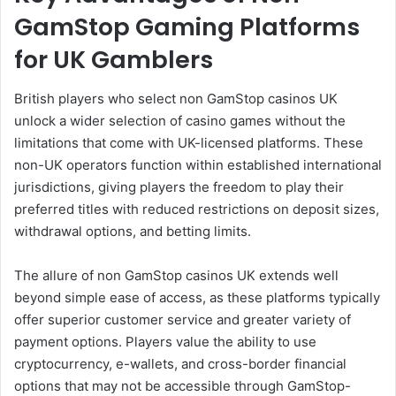
GamStop Gaming Platforms
for UK Gamblers
British players who select non GamStop casinos UK
unlock a wider selection of casino games without the
limitations that come with UK-licensed platforms. These
non-UK operators function within established international
jurisdictions, giving players the freedom to play their
preferred titles with reduced restrictions on deposit sizes,
withdrawal options, and betting limits.
The allure of non GamStop casinos UK extends well
beyond simple ease of access, as these platforms typically
offer superior customer service and greater variety of
payment options. Players value the ability to use
cryptocurrency, e-wallets, and cross-border financial
options that may not be accessible through GamStop-