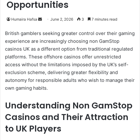
Opportunities
Humaira Hafsa
S
June 2, 2026
3
7 minutes read
e
British gamblers seeking greater control over their gaming
n
experience are increasingly choosing non GamStop
d
casinos UK as a different option from traditional regulated
a
platforms. These offshore casinos offer unrestricted
n
access without the limitations imposed by the UK’s self-
e
exclusion scheme, delivering greater flexibility and
m
a
autonomy for responsible adults who wish to manage their
i
own gaming habits.
l
Understanding Non GamStop
Casinos and Their Attraction
to UK Players