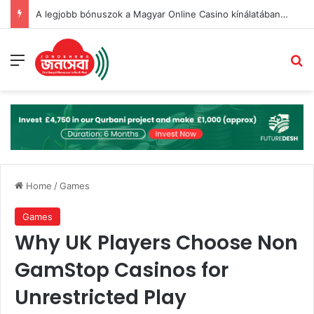
A legjobb bónuszok a Magyar Online Casino kínálatában 2026-ban
Menu
S
Home
/
Games
Games
Why UK Players Choose Non
GamStop Casinos for
Unrestricted Play