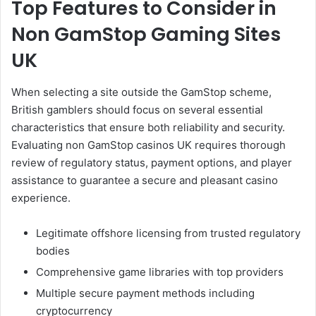
Top Features to Consider in
Non GamStop Gaming Sites
UK
When selecting a site outside the GamStop scheme,
British gamblers should focus on several essential
characteristics that ensure both reliability and security.
Evaluating non GamStop casinos UK requires thorough
review of regulatory status, payment options, and player
assistance to guarantee a secure and pleasant casino
experience.
Legitimate offshore licensing from trusted regulatory
bodies
Comprehensive game libraries with top providers
Multiple secure payment methods including
cryptocurrency