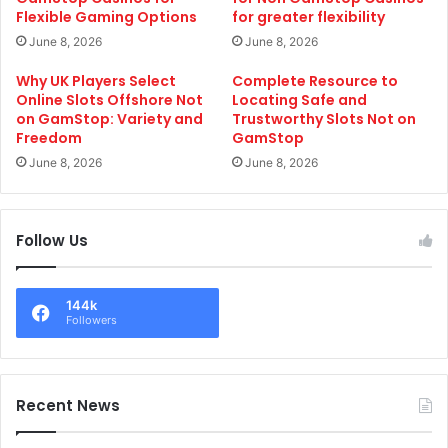
s
N
Flexible Gaming Options
for greater flexibility
i
o
June 8, 2026
June 8, 2026
n
n
o
G
Why UK Players Select
Complete Resource to
s
a
Online Slots Offshore Not
Locating Safe and
f
m
on GamStop: Variety and
Trustworthy Slots Not on
o
S
Freedom
GamStop
r
t
June 8, 2026
June 8, 2026
C
o
u
p
s
C
t
a
Follow Us
o
s
m
i
i
n
144k
z
o
Followers
a
s
b
f
l
o
e
Recent News
r
G
U
a
n