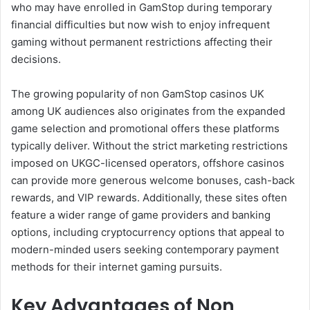
who may have enrolled in GamStop during temporary
financial difficulties but now wish to enjoy infrequent
gaming without permanent restrictions affecting their
decisions.
The growing popularity of non GamStop casinos UK
among UK audiences also originates from the expanded
game selection and promotional offers these platforms
typically deliver. Without the strict marketing restrictions
imposed on UKGC-licensed operators, offshore casinos
can provide more generous welcome bonuses, cash-back
rewards, and VIP rewards. Additionally, these sites often
feature a wider range of game providers and banking
options, including cryptocurrency options that appeal to
modern-minded users seeking contemporary payment
methods for their internet gaming pursuits.
Key Advantages of Non