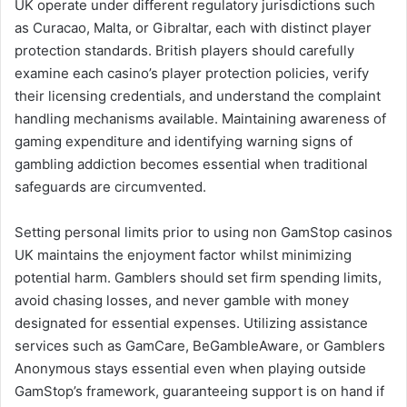
UK operate under different regulatory jurisdictions such
as Curacao, Malta, or Gibraltar, each with distinct player
protection standards. British players should carefully
examine each casino’s player protection policies, verify
their licensing credentials, and understand the complaint
handling mechanisms available. Maintaining awareness of
gaming expenditure and identifying warning signs of
gambling addiction becomes essential when traditional
safeguards are circumvented.
Setting personal limits prior to using non GamStop casinos
UK maintains the enjoyment factor whilst minimizing
potential harm. Gamblers should set firm spending limits,
avoid chasing losses, and never gamble with money
designated for essential expenses. Utilizing assistance
services such as GamCare, BeGambleAware, or Gamblers
Anonymous stays essential even when playing outside
GamStop’s framework, guaranteeing support is on hand if