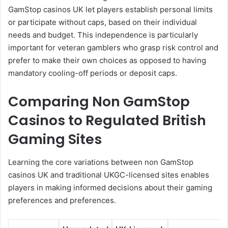
GamStop casinos UK let players establish personal limits
or participate without caps, based on their individual
needs and budget. This independence is particularly
important for veteran gamblers who grasp risk control and
prefer to make their own choices as opposed to having
mandatory cooling-off periods or deposit caps.
Comparing Non GamStop
Casinos to Regulated British
Gaming Sites
Learning the core variations between non GamStop
casinos UK and traditional UKGC-licensed sites enables
players in making informed decisions about their gaming
preferences and preferences.