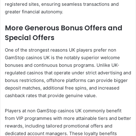
registered sites, ensuring seamless transactions and
greater financial autonomy.
More Generous Bonus Offers and
Special Offers
One of the strongest reasons UK players prefer non
GamStop casinos UK is the notably superior welcome
bonuses and continuous bonus programs. Unlike UK-
regulated casinos that operate under strict advertising and
bonus restrictions, offshore platforms can provide bigger
deposit matches, additional free spins, and increased
cashback rates that provide genuine value.
Players at non GamStop casinos UK commonly benefit
from VIP programmes with more attainable tiers and better
rewards, including tailored promotional offers and
dedicated account managers. These loyalty benefits