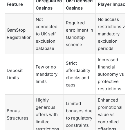
Unregulated
UK-Licensed
Feature
Player Impact
Casinos
Casinos
Not
No access
Required
connected
restrictions vs
GamStop
enrollment in
to UK self-
mandatory
Registration
GamStop
exclusion
exclusion
scheme
database
periods
Increased
Strict
Few or no
financial
Deposit
affordability
mandatory
autonomy vs
Limits
checks and
limits
protective
caps
restrictions
Highly
Enhanced
Limited
generous
promotional
Bonus
bonuses due
offers with
value vs
Structures
to regulatory
limited
controlled
constraints
restrictions
offerings