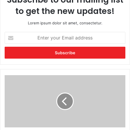
to get the new updates!
Lorem ipsum dolor sit amet, consectetur.
E
n
t
e
r
y
o
u
W
r
h
E
y
m
U
a
K
i
P
l
l
a
a
d
y