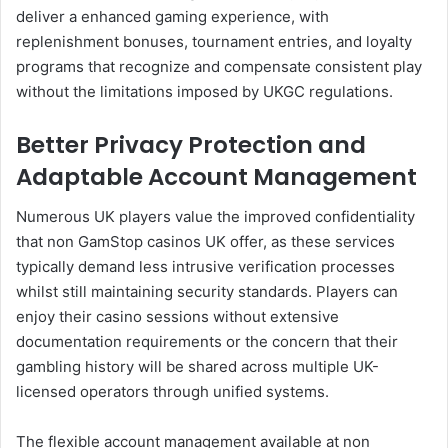
deliver a enhanced gaming experience, with
replenishment bonuses, tournament entries, and loyalty
programs that recognize and compensate consistent play
without the limitations imposed by UKGC regulations.
Better Privacy Protection and
Adaptable Account Management
Numerous UK players value the improved confidentiality
that non GamStop casinos UK offer, as these services
typically demand less intrusive verification processes
whilst still maintaining security standards. Players can
enjoy their casino sessions without extensive
documentation requirements or the concern that their
gambling history will be shared across multiple UK-
licensed operators through unified systems.
The flexible account management available at non