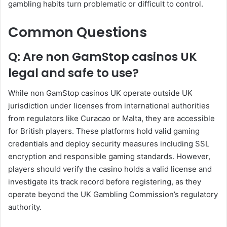
gambling habits turn problematic or difficult to control.
Common Questions
Q: Are non GamStop casinos UK
legal and safe to use?
While non GamStop casinos UK operate outside UK
jurisdiction under licenses from international authorities
from regulators like Curacao or Malta, they are accessible
for British players. These platforms hold valid gaming
credentials and deploy security measures including SSL
encryption and responsible gaming standards. However,
players should verify the casino holds a valid license and
investigate its track record before registering, as they
operate beyond the UK Gambling Commission’s regulatory
authority.