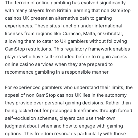
The terrain of online gambling has evolved significantly,
with many players from Britain learning that non GamStop
casinos UK present an alternative path to gaming
experiences. These sites function under international
licenses from regions like Curacao, Malta, or Gibraltar,
allowing them to cater to UK gamblers without following
GamStop restrictions. This regulatory framework enables
players who have self-excluded before to regain access
online casino services when they are prepared to
recommence gambling in a responsible manner.
For experienced gamblers who understand their limits, the
appeal of non GamStop casinos UK lies in the autonomy
they provide over personal gaming decisions. Rather than
being locked out for prolonged timeframes through forced
self-exclusion schemes, players can use their own
judgment about when and how to engage with gaming
options. This freedom resonates particularly with those