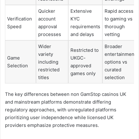
Quicker
Extensive
Rapid access
Verification
account
KYC
to gaming vs
Speed
approval
requirements
thorough
processes
and delays
vetting
Wider
Broader
Restricted to
variety
entertainment
Game
UKGC-
including
options vs
Selection
approved
restricted
curated
games only
titles
selection
The key differences between non GamStop casinos UK
and mainstream platforms demonstrate differing
regulatory approaches, with unregulated platforms
prioritizing user independence while licensed UK
providers emphasize protective measures.