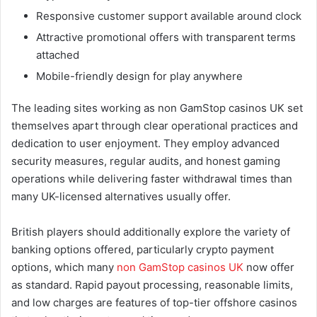
Responsive customer support available around clock
Attractive promotional offers with transparent terms
attached
Mobile-friendly design for play anywhere
The leading sites working as non GamStop casinos UK set
themselves apart through clear operational practices and
dedication to user enjoyment. They employ advanced
security measures, regular audits, and honest gaming
operations while delivering faster withdrawal times than
many UK-licensed alternatives usually offer.
British players should additionally explore the variety of
banking options offered, particularly crypto payment
options, which many
non GamStop casinos UK
now offer
as standard. Rapid payout processing, reasonable limits,
and low charges are features of top-tier offshore casinos