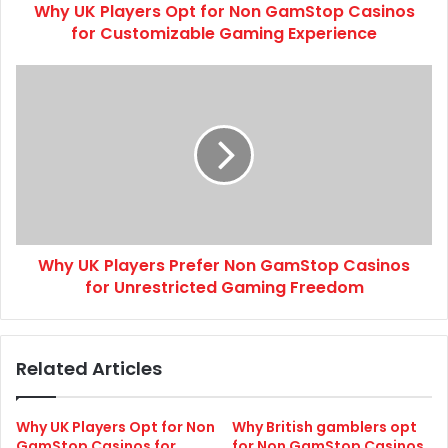
d
Why UK Players Opt for Non GamStop Casinos
e
r
for Customizable Gaming Experience
r
e
s
s
O
W
s
p
h
t
y
f
U
o
K
r
P
N
l
o
a
n
y
G
Why UK Players Prefer Non GamStop Casinos
e
a
for Unrestricted Gaming Freedom
r
m
s
S
P
t
r
Related Articles
o
e
p
f
C
e
Why UK Players Opt for Non
Why British gamblers opt
a
r
GamStop Casinos for
for Non GamStop Casinos