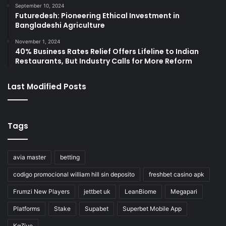
o
September 10, 2024
Futuredesh: Pioneering Ethical Investment in
m
Bangladeshi Agriculture
November 1, 2024
40% Business Rates Relief Offers Lifeline to Indian
Restaurants, But Industry Calls for More Reform
Last Modified Posts
Tags
avia master
betting
codigo promocional william hill sin deposito
freshbet casino apk
Frumzi New Players
jettbet uk
LeanBiome
Megapari
Platforms
Stake
Supabet
Superbet Mobile App
Καζίνο