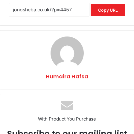
Copy URL
Humaira Hafsa
With Product You Purchase
Subscribe to our mailing list