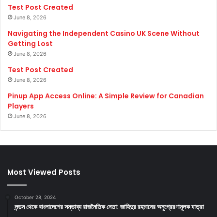
Test Post Created
m
r
June 8, 2026
i
e
n
s
Navigating the Independent Casino UK Scene Without
g
t
Getting Lost
E
r
June 8, 2026
x
i
Test Post Created
p
c
e
t
June 8, 2026
r
e
Pinup App Access Online: A Simple Review for Canadian
i
d
Players
e
G
June 8, 2026
n
a
c
m
e
i
n
g
Most Viewed Posts
F
r
e
October 28, 2024
e
লন্ডন থেকে বাংলাদেশের সম্ভাব্য রাজনৈতিক নেতা: জাহিদুর রহমানের অনুপ্রেরণামূলক যাত্রা
d