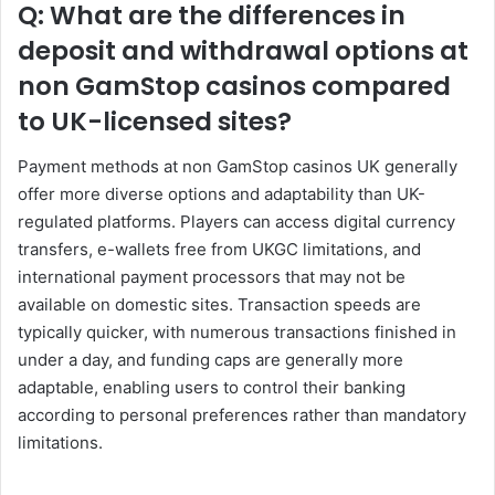
Q: What are the differences in
deposit and withdrawal options at
non GamStop casinos compared
to UK-licensed sites?
Payment methods at non GamStop casinos UK generally
offer more diverse options and adaptability than UK-
regulated platforms. Players can access digital currency
transfers, e-wallets free from UKGC limitations, and
international payment processors that may not be
available on domestic sites. Transaction speeds are
typically quicker, with numerous transactions finished in
under a day, and funding caps are generally more
adaptable, enabling users to control their banking
according to personal preferences rather than mandatory
limitations.