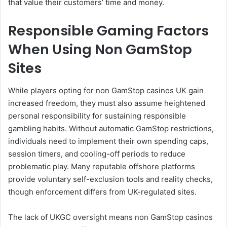
that value their customers’ time and money.
Responsible Gaming Factors
When Using Non GamStop
Sites
While players opting for non GamStop casinos UK gain
increased freedom, they must also assume heightened
personal responsibility for sustaining responsible
gambling habits. Without automatic GamStop restrictions,
individuals need to implement their own spending caps,
session timers, and cooling-off periods to reduce
problematic play. Many reputable offshore platforms
provide voluntary self-exclusion tools and reality checks,
though enforcement differs from UK-regulated sites.
The lack of UKGC oversight means non GamStop casinos