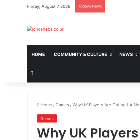
Friday, August 7 2026
Todays News
HOME
COMMUNITY & CULTURE
NEWS
Search for
Home
/
Games
/
Why UK Players Are Opting for Non
Games
Why UK Players 