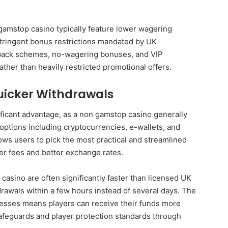
gamstop casino typically feature lower wagering
tringent bonus restrictions mandated by UK
hback schemes, no-wagering bonuses, and VIP
ther than heavily restricted promotional offers.
uicker Withdrawals
nificant advantage, as a non gamstop casino generally
options including cryptocurrencies, e-wallets, and
lows users to pick the most practical and streamlined
wer fees and better exchange rates.
asino are often significantly faster than licensed UK
rawals within a few hours instead of several days. The
ocesses means players can receive their funds more
 safeguards and player protection standards through