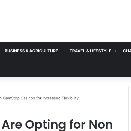
BUSINESS & AGRICULTURE
TRAVEL & LIFESTYLE
CHA
 GamStop Casinos for Increased Flexibility
Are Opting for Non