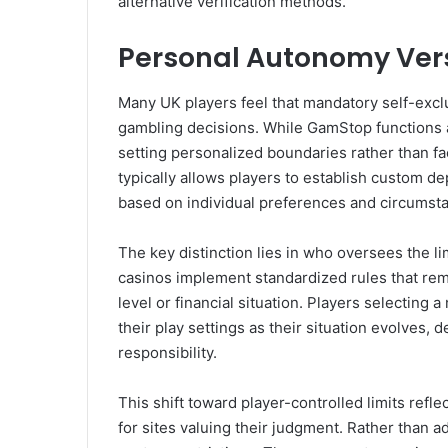
alternative verification methods.
Personal Autonomy Vers
Many UK players feel that mandatory self-exclu
gambling decisions. While GamStop functions 
setting personalized boundaries rather than fa
typically allows players to establish custom de
based on individual preferences and circumst
The key distinction lies in who oversees the li
casinos implement standardized rules that rema
level or financial situation. Players selecting
their play settings as their situation evolves
responsibility.
This shift toward player-controlled limits ref
for sites valuing their judgment. Rather than ad