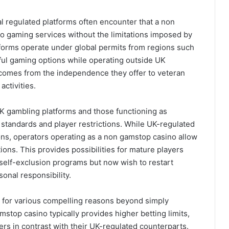
nal regulated platforms often encounter that a non
o gaming services without the limitations imposed by
tforms operate under global permits from regions such
wful gaming options while operating outside UK
comes from the independence they offer to veteran
ctivities.
UK gambling platforms and those functioning as
tandards and player restrictions. While UK-regulated
ns, operators operating as a non gamstop casino allow
ions. This provides possibilities for mature players
self-exclusion programs but now wish to restart
sonal responsibility.
s for various compelling reasons beyond simply
stop casino typically provides higher betting limits,
ers in contrast with their UK-regulated counterparts.