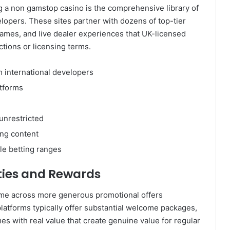
g a non gamstop casino is the comprehensive library of
opers. These sites partner with dozens of top-tier
e games, and live dealer experiences that UK-licensed
ctions or licensing terms.
 international developers
atforms
unrestricted
ng content
le betting ranges
ies and Rewards
ome across more generous promotional offers
latforms typically offer substantial welcome packages,
s with real value that create genuine value for regular