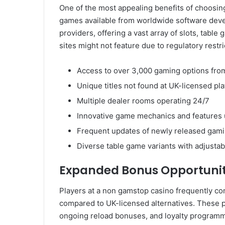
One of the most appealing benefits of choosin
games available from worldwide software devel
providers, offering a vast array of slots, tabl
sites might not feature due to regulatory restri
Access to over 3,000 gaming options from
Unique titles not found at UK-licensed pl
Multiple dealer rooms operating 24/7
Innovative game mechanics and features 
Frequent updates of newly released gami
Diverse table game variants with adjustab
Expanded Bonus Opportunit
Players at a non gamstop casino frequently c
compared to UK-licensed alternatives. These p
ongoing reload bonuses, and loyalty programme