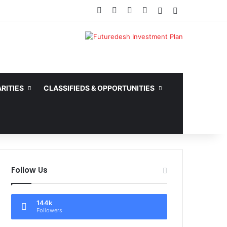
Facebook
X
YouTube
Instagram
Random Article
Sidebar
RITIES
CLASSIFIEDS & OPPORTUNITIES
Follow Us
144k
Followers