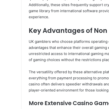
Additionally, these sites frequently support 
game library from international software provi
experience.
Key Advantages of Non
UK gamblers who choose platforms operating
advantages that enhance their overall gaming 
unrestricted access to international gaming ma
of gaming choices without the restrictions pl
The versatility offered by these alternative pl
everything from payment processing to promoti
casino often delivers speedier withdrawals an
player-oriented environment for those lookin
More Extensive Casino Gam