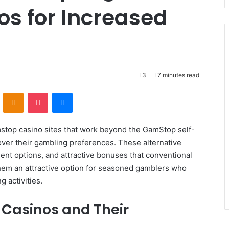
s for Increased
3
7 minutes read
ontakte
Odnoklassniki
Pocket
Messenger
mstop casino sites that work beyond the GamStop self-
ver their gambling preferences. These alternative
yment options, and attractive bonuses that conventional
them an attractive option for seasoned gamblers who
g activities.
Casinos and Their