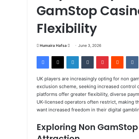
GamStop Casino
Flexibility
Humaira Hafsa
S
June 3, 2026
e
Facebook
X
LinkedIn
Tumblr
Pinterest
Reddit
VK
n
d
a
UK players are increasingly opting for non ga
n
exclusion scheme, seeking increased control o
e
platforms offer greater flexibility, diverse pa
m
UK-licensed operators often restrict, making 
a
want increased freedom in their digital gamblin
i
l
Exploring Non GamStop 
Attraction