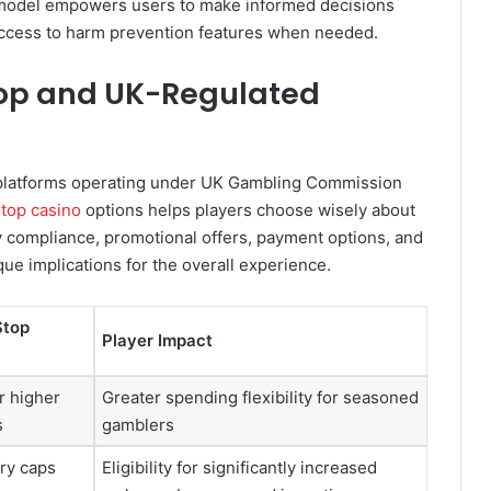
 model empowers users to make informed decisions
g access to harm prevention features when needed.
p and UK-Regulated
 platforms operating under UK Gambling Commission
top casino
options helps players choose wisely about
y compliance, promotional offers, payment options, and
ue implications for the overall experience.
top
Player Impact
r higher
Greater spending flexibility for seasoned
s
gamblers
ry caps
Eligibility for significantly increased