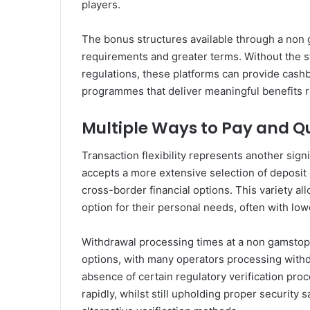
players.
The bonus structures available through a non 
requirements and greater terms. Without the s
regulations, these platforms can provide cas
programmes that deliver meaningful benefits ra
Multiple Ways to Pay and Q
Transaction flexibility represents another sig
accepts a more extensive selection of deposit 
cross-border financial options. This variety al
option for their personal needs, often with lo
Withdrawal processing times at a non gamstop c
options, with many operators processing withd
absence of certain regulatory verification pr
rapidly, whilst still upholding proper security