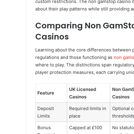
custom restrictions. The non gamstop casino
about their play patterns while still providin
Comparing Non GamSto
Casinos
Learning about the core differences between
regulations and those functioning as
non gams
where to play. The distinctions span regulator
player protection measures, each carrying uniq
UK Licensed
Non GamS
Feature
Casinos
Casinos
Deposit
Required limits in
Optional o
Limits
place
threshold
Bonus
Capped at £100
No statuto