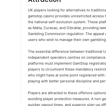
UK players looking for alternatives to traditio
gamstop casino provides unrestricted access t
the national self-exclusion system. These pla
as Malta, Curacao, and Gibraltar, providing la
Gambling Commission regulation. The appeal 
users who wish to manage their own gambling a
The essential difference between traditional 
independent operators centres on compliance s
platforms must implement GamStop registratio
players to circumvent these mandatory restrict
who might have at some point registered with 
playing with better personal discipline and per
Players are attracted to these offshore option
avoiding player protection measures. A non gam
quicker payout times, and superior sign-up off