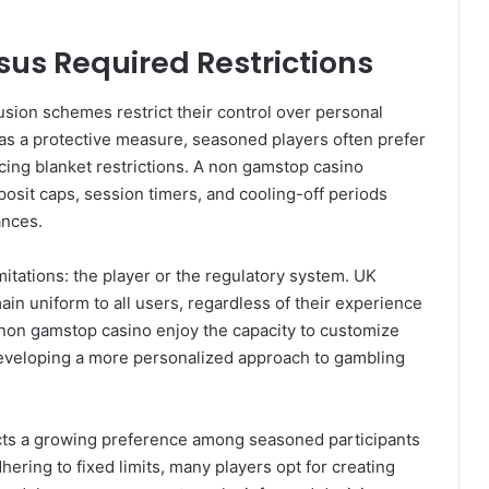
us Required Restrictions
sion schemes restrict their control over personal
as a protective measure, seasoned players often prefer
cing blanket restrictions. A non gamstop casino
posit caps, session timers, and cooling-off periods
ances.
mitations: the player or the regulatory system. UK
in uniform to all users, regardless of their experience
 a non gamstop casino enjoy the capacity to customize
, developing a more personalized approach to gambling
lects a growing preference among seasoned participants
hering to fixed limits, many players opt for creating