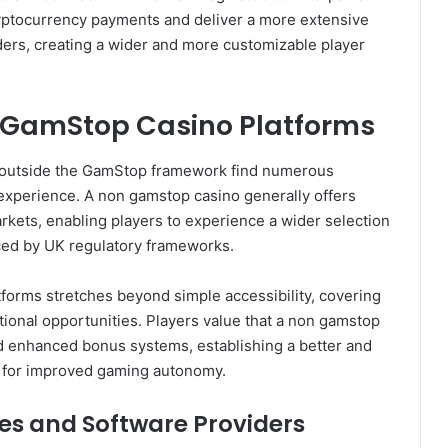
cryptocurrency payments and deliver a more extensive
ders, creating a wider and more customizable player
 GamStop Casino Platforms
 outside the GamStop framework find numerous
experience. A non gamstop casino generally offers
rkets, enabling players to experience a wider selection
aced by UK regulatory frameworks.
atforms stretches beyond simple accessibility, covering
onal opportunities. Players value that a non gamstop
d enhanced bonus systems, establishing a better and
g for improved gaming autonomy.
es and Software Providers