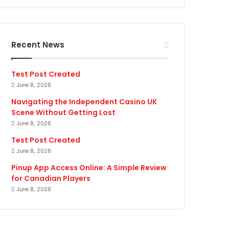
Recent News
Test Post Created
June 8, 2026
Navigating the Independent Casino UK
Scene Without Getting Lost
June 8, 2026
Test Post Created
June 8, 2026
Pinup App Access Online: A Simple Review
for Canadian Players
June 8, 2026