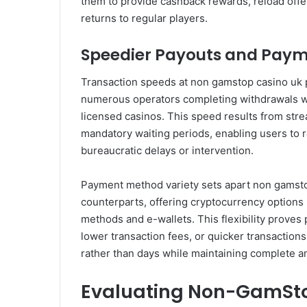
them to provide cashback rewards, reload offers
returns to regular players.
Speedier Payouts and Paym
Transaction speeds at non gamstop casino uk pl
numerous operators completing withdrawals w
licensed casinos. This speed results from stre
mandatory waiting periods, enabling users to 
bureaucratic delays or intervention.
Payment method variety sets apart non gamsto
counterparts, offering cryptocurrency options 
methods and e-wallets. This flexibility proves p
lower transaction fees, or quicker transactions
rather than days while maintaining complete a
Evaluating Non-GamSt