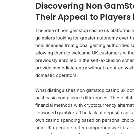
Discovering Non GamSt
Their Appeal to Players 
The idea of non gamstop casino uk platforms ha
gamblers looking for greater autonomy over th
hold licenses from global gaming authorities s
allowing them to welcome UK customers withou
previously enrolled in the self-exclusion schem
provide immediate entry without required waiti
domestic operators.
What distinguishes non gamstop casino uk opti
past basic compliance differences. These plat
financial methods with cryptocurrency alternat
seasoned gamblers. The lack of deposit caps an
own casino spending based on personal choices 
non-UK operators offer comprehensive librarie