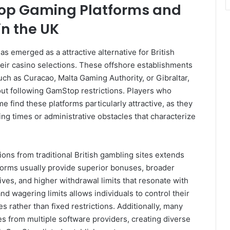
op Gaming Platforms and
in the UK
s emerged as a attractive alternative for British
eir casino selections. These offshore establishments
uch as Curacao, Malta Gaming Authority, or Gibraltar,
t following GamStop restrictions. Players who
e find these platforms particularly attractive, as they
ng times or administrative obstacles that characterize
ons from traditional British gambling sites extends
forms usually provide superior bonuses, broader
ives, and higher withdrawal limits that resonate with
d wagering limits allows individuals to control their
rather than fixed restrictions. Additionally, many
s from multiple software providers, creating diverse