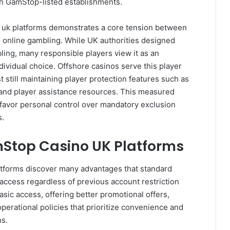
h GamStop-listed establishments.
 uk platforms demonstrates a core tension between
online gambling. While UK authorities designed
ing, many responsible players view it as an
dividual choice. Offshore casinos serve this player
t still maintaining player protection features such as
 and player assistance resources. This measured
favor personal control over mandatory exclusion
s.
mStop Casino UK Platforms
atforms discover many advantages that standard
d access regardless of previous account restriction
ic access, offering better promotional offers,
erational policies that prioritize convenience and
ns.