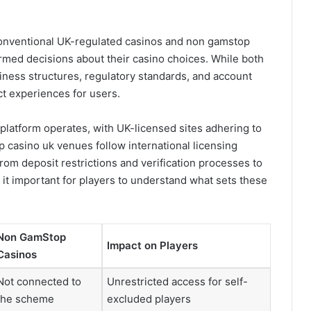
onventional UK-regulated casinos and non gamstop
med decisions about their casino choices. While both
siness structures, regulatory standards, and account
nct experiences for users.
latform operates, with UK-licensed sites adhering to
casino uk venues follow international licensing
rom deposit restrictions and verification processes to
t important for players to understand what sets these
Non GamStop
Impact on Players
Casinos
Not connected to
Unrestricted access for self-
the scheme
excluded players