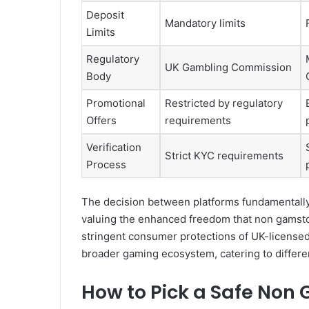
Deposit
Mandatory limits
Limits
Regulatory
UK Gambling Commission
Body
Promotional
Restricted by regulatory
Offers
requirements
Verification
Strict KYC requirements
Process
The decision between platforms fundamentally 
valuing the enhanced freedom that non gamstop
stringent consumer protections of UK-licensed v
broader gaming ecosystem, catering to differe
How to Pick a Safe Non