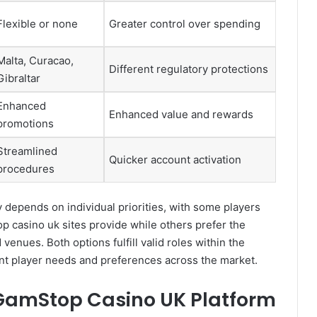
Flexible or none
Greater control over spending
Malta, Curacao,
Different regulatory protections
Gibraltar
Enhanced
Enhanced value and rewards
promotions
Streamlined
Quicker account activation
procedures
depends on individual priorities, with some players
 casino uk sites provide while others prefer the
enues. Both options fulfill valid roles within the
nt player needs and preferences across the market.
 GamStop Casino UK Platform