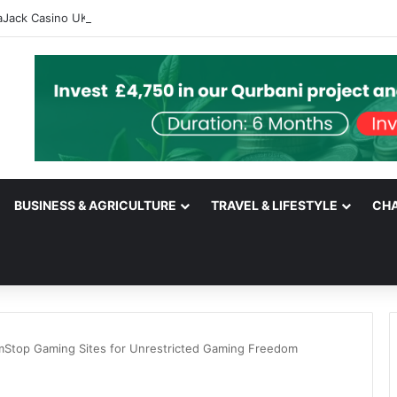
Jack Casino UK stand out: live games, jackpots, and VIP loyalty reward
BUSINESS & AGRICULTURE
TRAVEL & LIFESTYLE
CHA
Stop Gaming Sites for Unrestricted Gaming Freedom