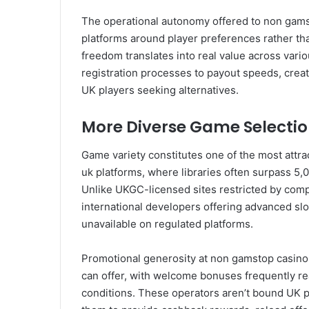
The operational autonomy offered to non gamst
platforms around player preferences rather than
freedom translates into real value across vari
registration processes to payout speeds, crea
UK players seeking alternatives.
More Diverse Game Selectio
Game variety constitutes one of the most attra
uk platforms, where libraries often surpass 
Unlike UKGC-licensed sites restricted by compl
international developers offering advanced slo
unavailable on regulated platforms.
Promotional generosity at non gamstop casino
can offer, with welcome bonuses frequently r
conditions. These operators aren’t bound UK p