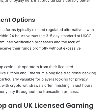
, and loyalty tiers that provide considerably better
ent Options
atforms typically exceed regulated alternatives, with
ithin 24 hours versus the 3-5 day standard at UKGC-
amlined verification processes and the lack of
receive their funds promptly without excessive
p casino uk operators from their licensed
like Bitcoin and Ethereum alongside traditional banking
articularly valuable for players looking for privacy,
, with crypto withdrawals often finishing in just hours
nonymity throughout the transaction process.
op and UK Licensed Gaming