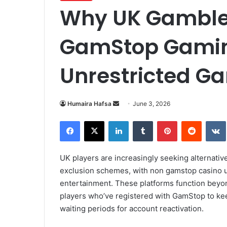
Why UK Gambler
GamStop Gaming
Unrestricted G
Humaira Hafsa
S
June 3, 2026
e
Facebook
X
LinkedIn
Tumblr
Pinterest
Reddit
VK
n
d
a
UK players are increasingly seeking alternativ
n
exclusion schemes, with non gamstop casino uk
e
entertainment. These platforms function beyo
m
players who’ve registered with GamStop to keep
a
waiting periods for account reactivation.
i
l