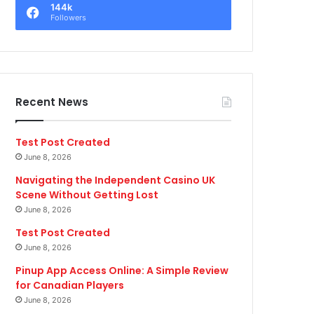
144k
Followers
Recent News
Test Post Created
June 8, 2026
Navigating the Independent Casino UK
Scene Without Getting Lost
June 8, 2026
Test Post Created
June 8, 2026
Pinup App Access Online: A Simple Review
for Canadian Players
June 8, 2026