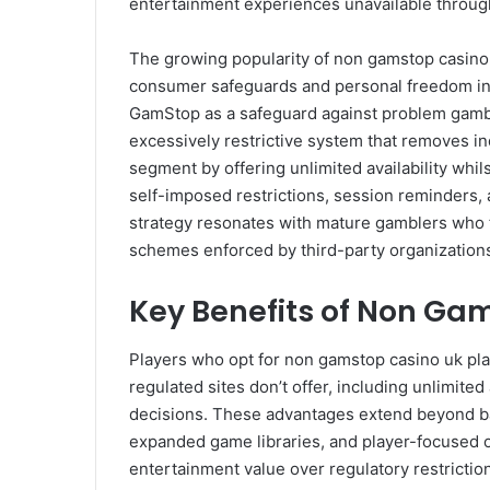
entertainment experiences unavailable throug
The growing popularity of non gamstop casino
consumer safeguards and personal freedom in 
GamStop as a safeguard against problem gambl
excessively restrictive system that removes in
segment by offering unlimited availability whils
self-imposed restrictions, session reminders,
strategy resonates with mature gamblers who 
schemes enforced by third-party organization
Key Benefits of Non Ga
Players who opt for non gamstop casino uk pl
regulated sites don’t offer, including unlimite
decisions. These advantages extend beyond bas
expanded game libraries, and player-focused op
entertainment value over regulatory restrictio