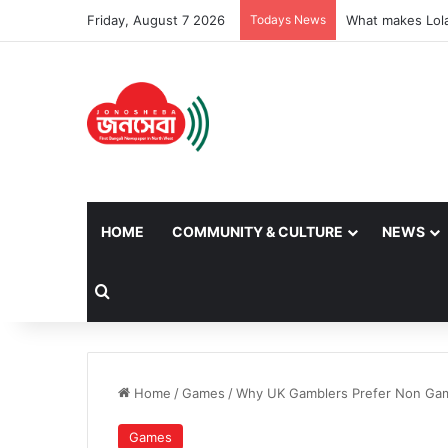
Friday, August 7 2026
Todays News
What makes Lola
HOME
COMMUNITY & CULTURE
NEWS
Search for
Home
/
Games
/
Why UK Gamblers Prefer Non Gam
Games