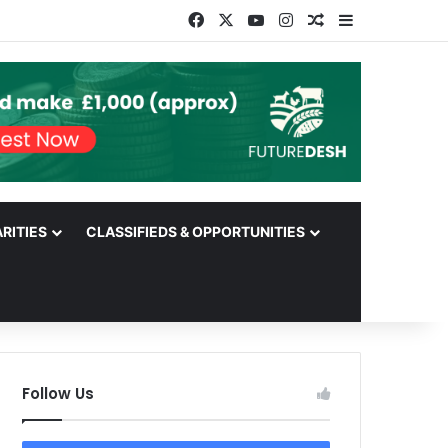
Facebook
X
YouTube
Instagram
Random Article
Sidebar
s
RITIES
CLASSIFIEDS & OPPORTUNITIES
Follow Us