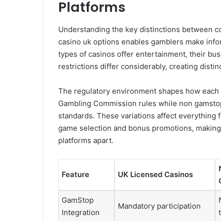
Platforms
Understanding the key distinctions between c
casino uk options enables gamblers make infor
types of casinos offer entertainment, their bu
restrictions differ considerably, creating disti
The regulatory environment shapes how each p
Gambling Commission rules while non gamstop 
standards. These variations affect everything f
game selection and bonus promotions, making i
platforms apart.
Feature
UK Licensed Casinos
GamStop
Mandatory participation
Integration