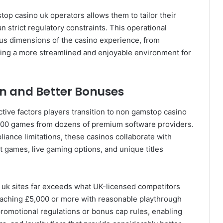
op casino uk operators allows them to tailor their
 strict regulatory constraints. This operational
ous dimensions of the casino experience, from
ting a more streamlined and enjoyable environment for
n and Better Bonuses
ctive factors players transition to non gamstop casino
5,000 games from dozens of premium software providers.
iance limitations, these casinos collaborate with
t games, live gaming options, and unique titles
 uk sites far exceeds what UK-licensed competitors
eaching £5,000 or more with reasonable playthrough
romotional regulations or bonus cap rules, enabling