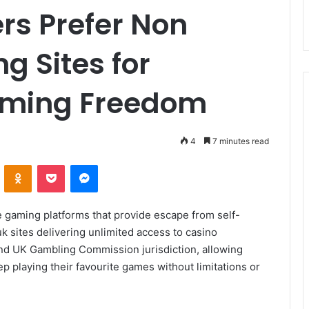
s Prefer Non
 Sites for
aming Freedom
4
7 minutes read
ontakte
Odnoklassniki
Pocket
Messenger
e gaming platforms that provide escape from self-
 sites delivering unlimited access to casino
nd UK Gambling Commission jurisdiction, allowing
 playing their favourite games without limitations or