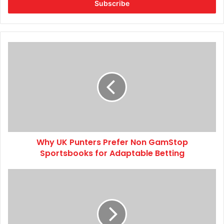
e
r
y
o
u
W
r
h
E
y
m
U
a
K
i
P
l
u
a
n
d
t
d
Why UK Punters Prefer Non GamStop
e
r
Sportsbooks for Adaptable Betting
r
e
s
s
P
W
s
r
h
e
y
f
U
e
K