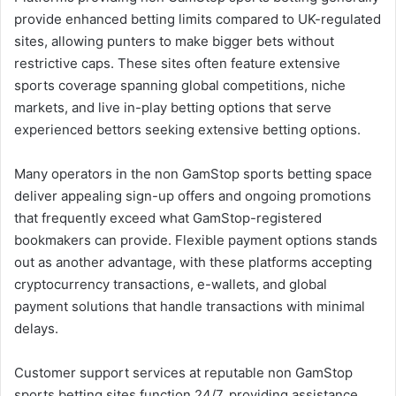
provide enhanced betting limits compared to UK-regulated
sites, allowing punters to make bigger bets without
restrictive caps. These sites often feature extensive
sports coverage spanning global competitions, niche
markets, and live in-play betting options that serve
experienced bettors seeking extensive betting options.
Many operators in the non GamStop sports betting space
deliver appealing sign-up offers and ongoing promotions
that frequently exceed what GamStop-registered
bookmakers can provide. Flexible payment options stands
out as another advantage, with these platforms accepting
cryptocurrency transactions, e-wallets, and global
payment solutions that handle transactions with minimal
delays.
Customer support services at reputable non GamStop
sports betting sites function 24/7, providing assistance