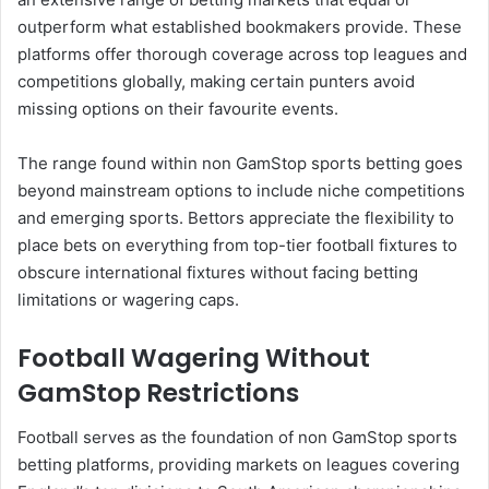
outperform what established bookmakers provide. These
platforms offer thorough coverage across top leagues and
competitions globally, making certain punters avoid
missing options on their favourite events.
The range found within non GamStop sports betting goes
beyond mainstream options to include niche competitions
and emerging sports. Bettors appreciate the flexibility to
place bets on everything from top-tier football fixtures to
obscure international fixtures without facing betting
limitations or wagering caps.
Football Wagering Without
GamStop Restrictions
Football serves as the foundation of non GamStop sports
betting platforms, providing markets on leagues covering