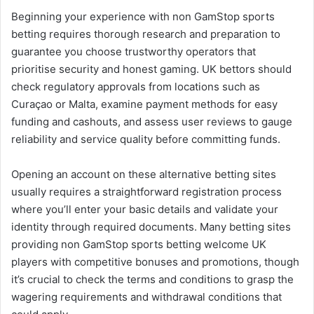
Beginning your experience with non GamStop sports
betting requires thorough research and preparation to
guarantee you choose trustworthy operators that
prioritise security and honest gaming. UK bettors should
check regulatory approvals from locations such as
Curaçao or Malta, examine payment methods for easy
funding and cashouts, and assess user reviews to gauge
reliability and service quality before committing funds.
Opening an account on these alternative betting sites
usually requires a straightforward registration process
where you’ll enter your basic details and validate your
identity through required documents. Many betting sites
providing non GamStop sports betting welcome UK
players with competitive bonuses and promotions, though
it’s crucial to check the terms and conditions to grasp the
wagering requirements and withdrawal conditions that