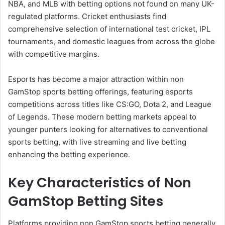
NBA, and MLB with betting options not found on many UK-
regulated platforms. Cricket enthusiasts find
comprehensive selection of international test cricket, IPL
tournaments, and domestic leagues from across the globe
with competitive margins.
Esports has become a major attraction within non
GamStop sports betting offerings, featuring esports
competitions across titles like CS:GO, Dota 2, and League
of Legends. These modern betting markets appeal to
younger punters looking for alternatives to conventional
sports betting, with live streaming and live betting
enhancing the betting experience.
Key Characteristics of Non
GamStop Betting Sites
Platforms providing non GamStop sports betting generally