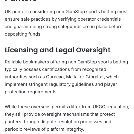
UK punters considering non GamStop sports betting must
ensure safe practices by verifying operator credentials
and guaranteeing strong safeguards are in place before
depositing funds.
Licensing and Legal Oversight
Reliable bookmakers offering non GamStop sports betting
typically possess certifications from recognized
authorities such as Curacao, Malta, or Gibraltar, which
implement stringent regulatory guidelines and player
protection requirements.
While these overseas permits differ from UKGC regulation,
they still provide oversight mechanisms that protect
punters through dispute resolution processes and
periodic reviews of platform integrity.