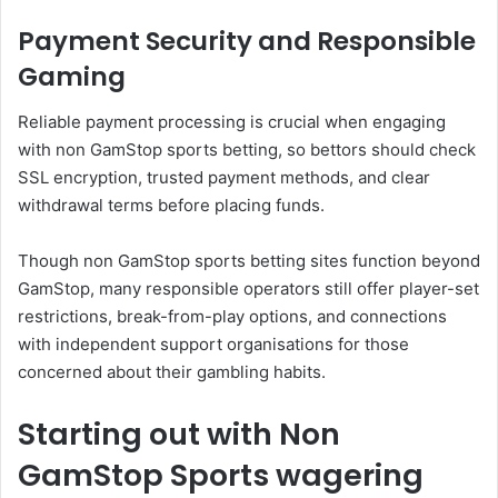
Payment Security and Responsible
Gaming
Reliable payment processing is crucial when engaging
with non GamStop sports betting, so bettors should check
SSL encryption, trusted payment methods, and clear
withdrawal terms before placing funds.
Though non GamStop sports betting sites function beyond
GamStop, many responsible operators still offer player-set
restrictions, break-from-play options, and connections
with independent support organisations for those
concerned about their gambling habits.
Starting out with Non
GamStop Sports wagering