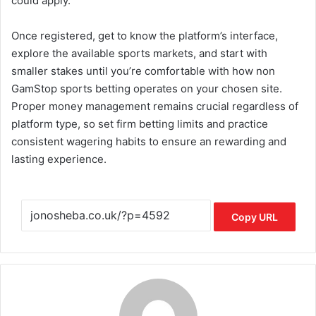
could apply.
Once registered, get to know the platform’s interface,
explore the available sports markets, and start with
smaller stakes until you’re comfortable with how non
GamStop sports betting operates on your chosen site.
Proper money management remains crucial regardless of
platform type, so set firm betting limits and practice
consistent wagering habits to ensure an rewarding and
lasting experience.
Copy URL