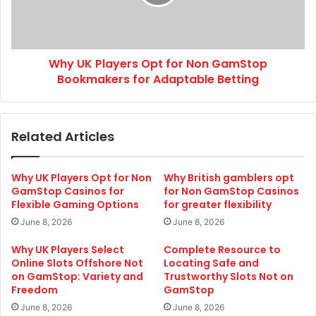
r
P
N
l
o
a
n
y
G
Why UK Players Opt for Non GamStop
e
a
Bookmakers for Adaptable Betting
r
m
s
S
O
t
p
Related Articles
o
t
p
f
S
o
Why UK Players Opt for Non
Why British gamblers opt
p
r
GamStop Casinos for
for Non GamStop Casinos
o
N
Flexible Gaming Options
for greater flexibility
r
o
June 8, 2026
June 8, 2026
t
n
s
G
Why UK Players Select
Complete Resource to
b
a
Online Slots Offshore Not
Locating Safe and
o
m
on GamStop: Variety and
Trustworthy Slots Not on
o
S
Freedom
GamStop
k
t
June 8, 2026
June 8, 2026
s
o