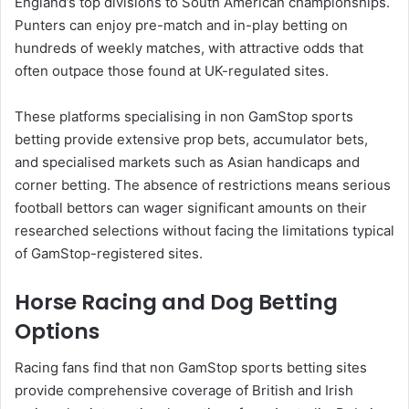
England’s top divisions to South American championships.
Punters can enjoy pre-match and in-play betting on
hundreds of weekly matches, with attractive odds that
often outpace those found at UK-regulated sites.
These platforms specialising in non GamStop sports
betting provide extensive prop bets, accumulator bets,
and specialised markets such as Asian handicaps and
corner betting. The absence of restrictions means serious
football bettors can wager significant amounts on their
researched selections without facing the limitations typical
of GamStop-registered sites.
Horse Racing and Dog Betting
Options
Racing fans find that non GamStop sports betting sites
provide comprehensive coverage of British and Irish