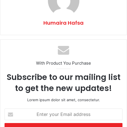
Humaira Hafsa
With Product You Purchase
Subscribe to our mailing list
to get the new updates!
Lorem ipsum dolor sit amet, consectetur.
E
n
t