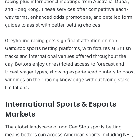
racing plus international meetings from Australia, Dubai,
and Hong Kong. These services offer competitive each-
way terms, enhanced odds promotions, and detailed form
guides to assist with better betting choices.
Greyhound racing gets significant attention on non
GamStop sports betting platforms, with fixtures at British
tracks and international venues offered throughout the
day. Bettors enjoy unrestricted access to forecast and
tricast wager types, allowing experienced punters to boost
winnings on their racing knowledge without facing stake
limitations.
International Sports & Esports
Markets
The global landscape of non GamStop sports betting
means bettors can access American sports including NFL,