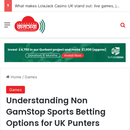
What makes LolaJack Casino UK stand out: live games, jackpots, and VIP loyalty rewards
Menu
S
Home
/
Games
Games
Understanding Non
GamStop Sports Betting
Options for UK Punters