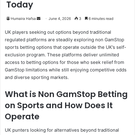
Today
Humaira Hafsa
S
June 4, 2026
3
6 minutes read
e
UK players seeking out options beyond traditional
n
regulated platforms are steadily exploring non GamStop
d
sports betting options that operate outside the UK’s self-
a
exclusion program. These platforms deliver unlimited
n
access to betting options for those who seek relief from
e
GamStop limitations while still enjoying competitive odds
m
a
and diverse sporting markets.
i
What is Non GamStop Betting
l
on Sports and How Does It
Operate
UK punters looking for alternatives beyond traditional