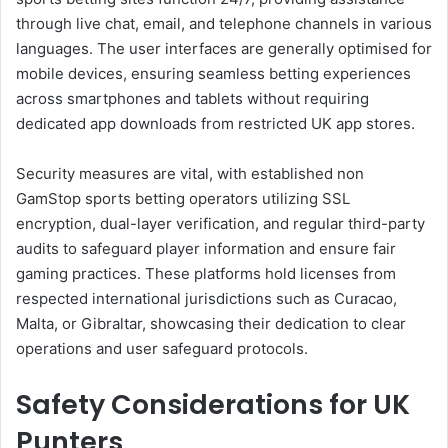
through live chat, email, and telephone channels in various
languages. The user interfaces are generally optimised for
mobile devices, ensuring seamless betting experiences
across smartphones and tablets without requiring
dedicated app downloads from restricted UK app stores.
Security measures are vital, with established non
GamStop sports betting operators utilizing SSL
encryption, dual-layer verification, and regular third-party
audits to safeguard player information and ensure fair
gaming practices. These platforms hold licenses from
respected international jurisdictions such as Curacao,
Malta, or Gibraltar, showcasing their dedication to clear
operations and user safeguard protocols.
Safety Considerations for UK
Punters