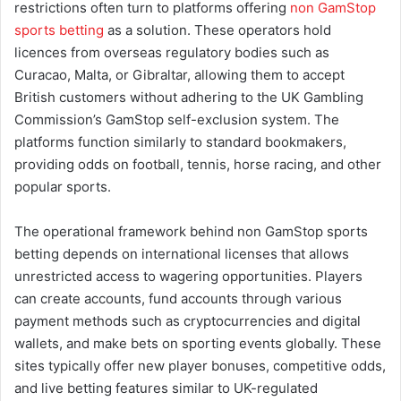
restrictions often turn to platforms offering
non GamStop
sports betting
as a solution. These operators hold
licences from overseas regulatory bodies such as
Curacao, Malta, or Gibraltar, allowing them to accept
British customers without adhering to the UK Gambling
Commission’s GamStop self-exclusion system. The
platforms function similarly to standard bookmakers,
providing odds on football, tennis, horse racing, and other
popular sports.
The operational framework behind non GamStop sports
betting depends on international licenses that allows
unrestricted access to wagering opportunities. Players
can create accounts, fund accounts through various
payment methods such as cryptocurrencies and digital
wallets, and make bets on sporting events globally. These
sites typically offer new player bonuses, competitive odds,
and live betting features similar to UK-regulated