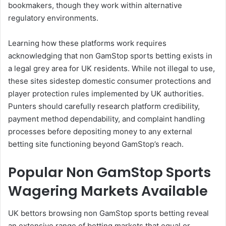
bookmakers, though they work within alternative
regulatory environments.
Learning how these platforms work requires
acknowledging that non GamStop sports betting exists in
a legal grey area for UK residents. While not illegal to use,
these sites sidestep domestic consumer protections and
player protection rules implemented by UK authorities.
Punters should carefully research platform credibility,
payment method dependability, and complaint handling
processes before depositing money to any external
betting site functioning beyond GamStop’s reach.
Popular Non GamStop Sports
Wagering Markets Available
UK bettors browsing non GamStop sports betting reveal
an extensive range of betting markets that equal or