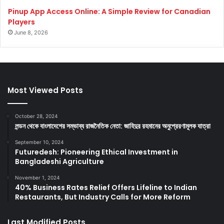
l
Pinup App Access Online: A Simple Review for Canadian
e
Players
B
June 8, 2026
e
t
t
i
n
Most Viewed Posts
g
October 28, 2024
লন্ডন থেকে বাংলাদেশের সম্ভাব্য রাজনৈতিক নেতা: জাহিদুর রহমানের অনুপ্রেরণামূলক যাত্রা
September 10, 2024
Futuredesh: Pioneering Ethical Investment in
Bangladeshi Agriculture
November 1, 2024
40% Business Rates Relief Offers Lifeline to Indian
Restaurants, But Industry Calls for More Reform
Last Modified Posts