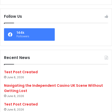
f
p
o
B
r
o
Follow Us
A
o
d
k
a
m
144k
p
a
Followers
t
k
a
e
b
r
l
Recent News
s
e
f
B
o
Test Post Created
e
r
June 8, 2026
t
A
t
d
Navigating the Independent Casino UK Scene Without
i
a
Getting Lost
n
p
June 8, 2026
g
t
Test Post Created
a
b
June 8, 2026