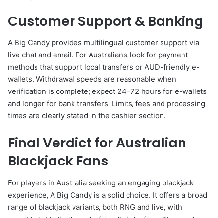
Customer Support & Banking
A Big Candy provides multilingual customer support via
live chat and email. For Australians‚ look for payment
methods that support local transfers or AUD-friendly e-
wallets. Withdrawal speeds are reasonable when
verification is complete; expect 24–72 hours for e-wallets
and longer for bank transfers. Limits‚ fees and processing
times are clearly stated in the cashier section.
Final Verdict for Australian
Blackjack Fans
For players in Australia seeking an engaging blackjack
experience‚ A Big Candy is a solid choice. It offers a broad
range of blackjack variants‚ both RNG and live‚ with