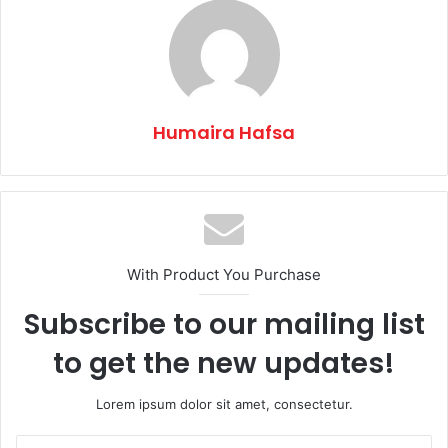
Humaira Hafsa
With Product You Purchase
Subscribe to our mailing list
to get the new updates!
Lorem ipsum dolor sit amet, consectetur.
E