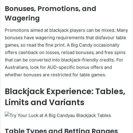
Bonuses‚ Promotions‚ and
Wagering
Promotions aimed at blackjack players can be mixed. Many
bonuses have wagering requirements that disfavour table
games‚ so read the fine print. A Big Candy occasionally
offers cashback on losses‚ reload bonuses‚ and free spins
that can be converted into blackjack-friendly credits. For
Australians‚ look for AUD-specific bonus offers and
whether bonuses are restricted for table games.
Blackjack Experience: Tables‚
Limits and Variants
Table Types and Betting Ranges