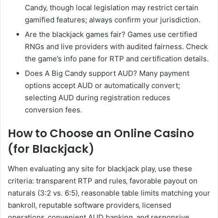
Candy‚ though local legislation may restrict certain
gamified features; always confirm your jurisdiction.
Are the blackjack games fair? Games use certified
RNGs and live providers with audited fairness. Check
the game’s info pane for RTP and certification details.
Does A Big Candy support AUD? Many payment
options accept AUD or automatically convert;
selecting AUD during registration reduces
conversion fees.
How to Choose an Online Casino
(for Blackjack)
When evaluating any site for blackjack play‚ use these
criteria: transparent RTP and rules‚ favorable payout on
naturals (3:2 vs. 6:5)‚ reasonable table limits matching your
bankroll‚ reputable software providers‚ licensed
operations‚ convenient AUD banking‚ and responsive