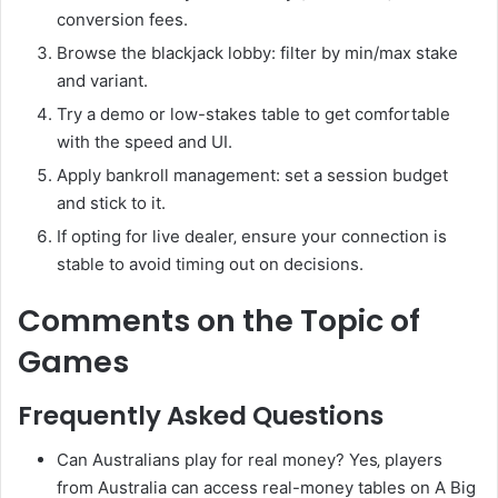
conversion fees.
Browse the blackjack lobby: filter by min/max stake
and variant.
Try a demo or low-stakes table to get comfortable
with the speed and UI.
Apply bankroll management: set a session budget
and stick to it.
If opting for live dealer‚ ensure your connection is
stable to avoid timing out on decisions.
Comments on the Topic of
Games
Frequently Asked Questions
Can Australians play for real money? Yes‚ players
from Australia can access real-money tables on A Big