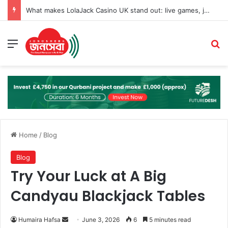
What makes LolaJack Casino UK stand out: live games, jackpots, and VIP loyalty rewards
Menu
S
Home
/
Blog
Blog
Try Your Luck at A Big
Candyau Blackjack Tables
Humaira Hafsa
S
June 3, 2026
6
5 minutes read