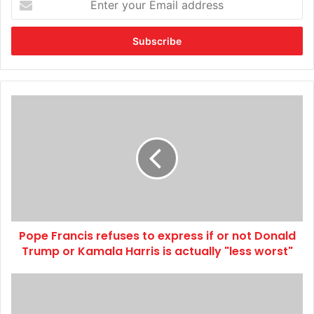
n
t
e
r
y
o
u
P
r
o
E
p
m
e
a
F
i
r
l
a
a
n
d
c
d
Pope Francis refuses to express if or not Donald
i
r
Trump or Kamala Harris is actually "less worst"
s
e
r
s
e
N
s
f
e
u
w