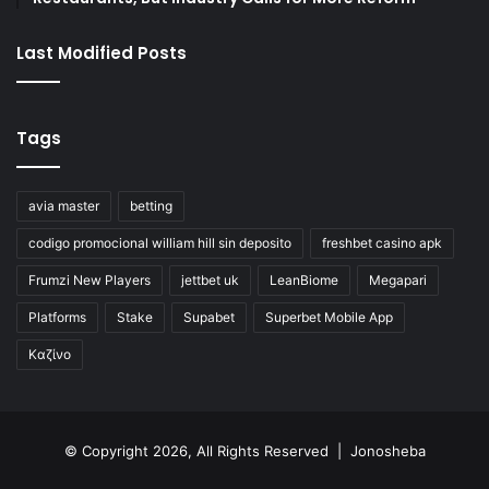
"
k
e
Last Modified Posts
t
Tags
avia master
betting
codigo promocional william hill sin deposito
freshbet casino apk
Frumzi New Players
jettbet uk
LeanBiome
Megapari
Platforms
Stake
Supabet
Superbet Mobile App
Καζίνο
© Copyright 2026, All Rights Reserved | Jonosheba