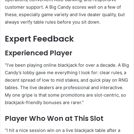
customer support. A Big Candy scores well on a few of
these‚ especially game variety and live dealer quality‚ but
always verify table rules before you sit down.
Expert Feedback
Experienced Player
“I’ve been playing online blackjack for over a decade. A Big
Candy’s lobby gave me everything I look for: clear rules‚ a
decent spread of low to mid stakes‚ and quick play on RNG
tables. The live dealers are professional and interactive.
My one gripe is that some promotions are slot-centric‚ so
blackjack-friendly bonuses are rarer.”
Player Who Won at This Slot
“I hit a nice session win on a live blackjack table after a