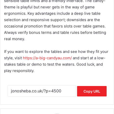
sensible table limits and a friendly interface. The candy-
theme is playful but never gets in the way of game
ergonomics. Key advantages include a deep live table
selection and responsive support; downsides are the
occasional promotion that favors slots over table games.
Always verify bonus terms and table rules before betting
real money.
If you want to explore the tables and see how they fit your
style‚ visit
https://a-big-candyau.com/
and start at a low-
stakes table or demo to test the waters. Good luck‚ and
play responsibly.
Copy URL