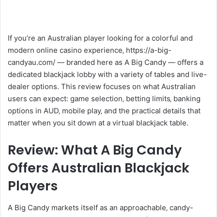
e
n
d
If you’re an Australian player looking for a colorful and
a
modern online casino experience‚ https://a-big-
n
candyau.com/ — branded here as A Big Candy — offers a
e
dedicated blackjack lobby with a variety of tables and live-
m
a
dealer options. This review focuses on what Australian
i
users can expect: game selection‚ betting limits‚ banking
l
options in AUD‚ mobile play‚ and the practical details that
matter when you sit down at a virtual blackjack table.
Review: What A Big Candy
Offers Australian Blackjack
Players
A Big Candy markets itself as an approachable‚ candy-