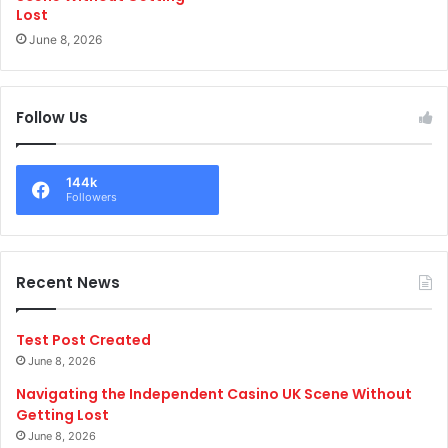
n
c
Lost
a
i
June 8, 2026
l
n
d
g
T
I
r
n
Follow Us
u
n
m
o
p
v
144k
o
a
Followers
r
t
K
i
a
o
m
Recent News
n
a
a
l
n
Test Post Created
a
d
June 8, 2026
H
E
a
n
Navigating the Independent Casino UK Scene Without
r
t
Getting Lost
r
e
June 8, 2026
i