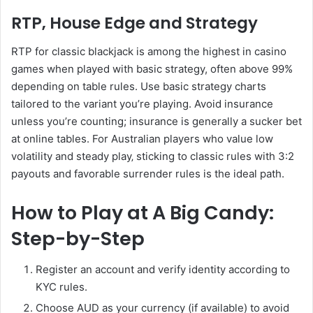
RTP‚ House Edge and Strategy
RTP for classic blackjack is among the highest in casino
games when played with basic strategy, often above 99%
depending on table rules. Use basic strategy charts
tailored to the variant you’re playing. Avoid insurance
unless you’re counting; insurance is generally a sucker bet
at online tables. For Australian players who value low
volatility and steady play‚ sticking to classic rules with 3:2
payouts and favorable surrender rules is the ideal path.
How to Play at A Big Candy:
Step-by-Step
Register an account and verify identity according to
KYC rules.
Choose AUD as your currency (if available) to avoid