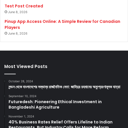
r
Test Post Created
s
t
i
a
June 8, 2026
s
i
Pinup App Access Online: A Simple Review for Canadian
a
n
Players
c
m
June 8, 2026
t
e
u
n
a
t
l
t
l
o
Most Viewed Posts
y
U
"
K
l
G
October 28, 2024
e
a
লন্ডন থেকে বাংলাদেশের সম্ভাব্য রাজনৈতিক নেতা: জাহিদুর রহমানের অনুপ্রেরণামূলক যাত্রা
s
m
s
i
September 10, 2024
Futuredesh: Pioneering Ethical Investment in
w
n
Bangladeshi Agriculture
o
g
r
M
November 1, 2024
s
a
40% Business Rates Relief Offers Lifeline to Indian
t
r
Restaurants, But Industry Calls for More Reform