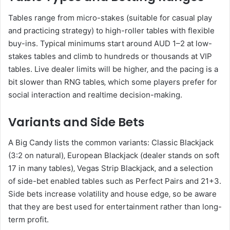
Tables range from micro-stakes (suitable for casual play
and practicing strategy) to high-roller tables with flexible
buy-ins. Typical minimums start around AUD 1–2 at low-
stakes tables and climb to hundreds or thousands at VIP
tables. Live dealer limits will be higher‚ and the pacing is a
bit slower than RNG tables‚ which some players prefer for
social interaction and realtime decision-making.
Variants and Side Bets
A Big Candy lists the common variants: Classic Blackjack
(3:2 on natural)‚ European Blackjack (dealer stands on soft
17 in many tables)‚ Vegas Strip Blackjack‚ and a selection
of side-bet enabled tables such as Perfect Pairs and 21+3.
Side bets increase volatility and house edge‚ so be aware
that they are best used for entertainment rather than long-
term profit.