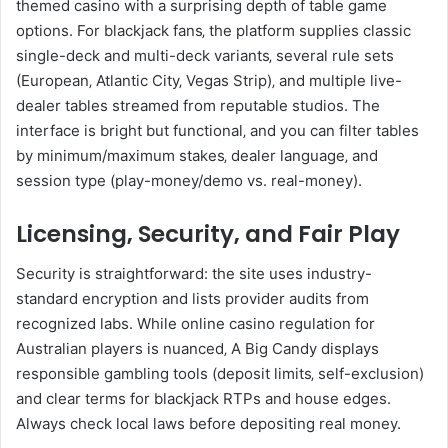
themed casino with a surprising depth of table game
options. For blackjack fans‚ the platform supplies classic
single-deck and multi-deck variants‚ several rule sets
(European‚ Atlantic City‚ Vegas Strip)‚ and multiple live-
dealer tables streamed from reputable studios. The
interface is bright but functional‚ and you can filter tables
by minimum/maximum stakes‚ dealer language‚ and
session type (play-money/demo vs. real-money).
Licensing‚ Security‚ and Fair Play
Security is straightforward: the site uses industry-
standard encryption and lists provider audits from
recognized labs. While online casino regulation for
Australian players is nuanced‚ A Big Candy displays
responsible gambling tools (deposit limits‚ self-exclusion)
and clear terms for blackjack RTPs and house edges.
Always check local laws before depositing real money.