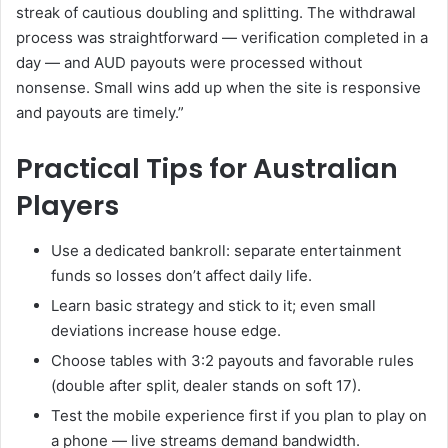
streak of cautious doubling and splitting. The withdrawal
process was straightforward — verification completed in a
day — and AUD payouts were processed without
nonsense. Small wins add up when the site is responsive
and payouts are timely.”
Practical Tips for Australian
Players
Use a dedicated bankroll: separate entertainment
funds so losses don’t affect daily life.
Learn basic strategy and stick to it; even small
deviations increase house edge.
Choose tables with 3:2 payouts and favorable rules
(double after split‚ dealer stands on soft 17).
Test the mobile experience first if you plan to play on
a phone — live streams demand bandwidth.