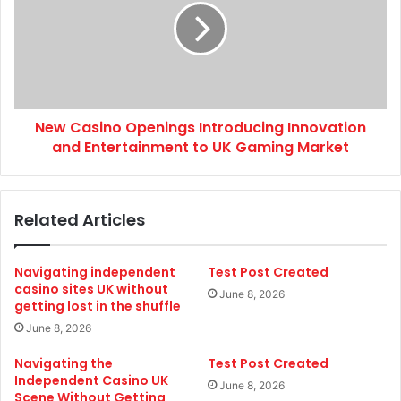
s
C
e
a
s
s
t
i
o
n
e
o
x
New Casino Openings Introducing Innovation
O
p
and Entertainment to UK Gaming Market
p
r
e
e
n
s
i
Related Articles
s
n
i
g
f
s
Navigating independent
Test Post Created
o
I
casino sites UK without
r
June 8, 2026
n
getting lost in the shuffle
n
t
June 8, 2026
o
r
t
o
Navigating the
Test Post Created
D
d
Independent Casino UK
June 8, 2026
o
u
Scene Without Getting