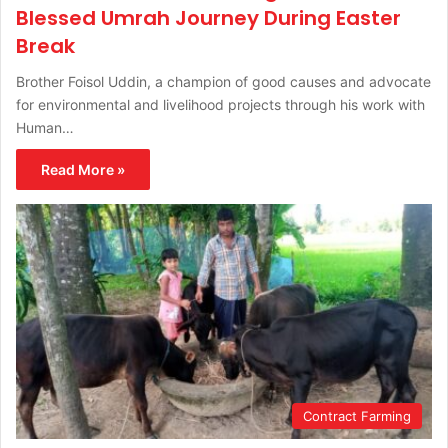
Blessed Umrah Journey During Easter
Break
Brother Foisol Uddin, a champion of good causes and advocate
for environmental and livelihood projects through his work with
Human…
Read More »
Contract Farming