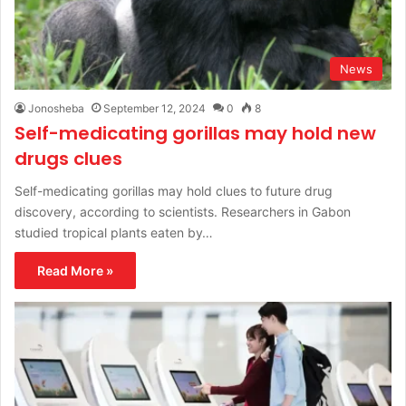
News
Jonosheba
September 12, 2024
0
8
Self-medicating gorillas may hold new
drugs clues
Self-medicating gorillas may hold clues to future drug
discovery, according to scientists. Researchers in Gabon
studied tropical plants eaten by…
Read More »