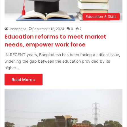
Education & Skills
Jonosheba
September 12, 2024
0
7
Education reforms to meet market
needs, empower work force
IN RECENT years, Bangladesh has been facing a critical issue,
widening the gap between the education provided by its
higher…
Read More »