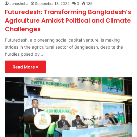
Jonosheba
September 13, 2024
0
185
Futuredesh: Transforming Bangladesh’s
Agriculture Amidst Political and Climate
Challenges
Futuredesh, a pioneering social capital venture, is making
strides in the agricultural sector of Bangladesh, despite the
hurdles posed by…
Read More »