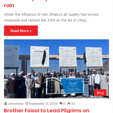
rain
Under the influence of rain, Dhaka’s air quality has turned
moderate and ranked the 33rd on the list of cities…
Read More »
Blog
Jonosheba
September 13, 2024
0
43
Brother Foisol to Lead Pilgrims on