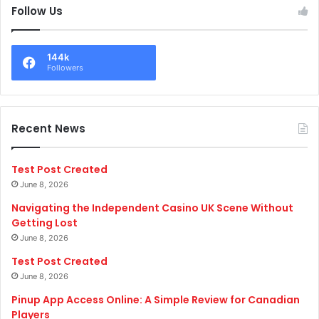
Follow Us
144k
Followers
Recent News
Test Post Created
June 8, 2026
Navigating the Independent Casino UK Scene Without
Getting Lost
June 8, 2026
Test Post Created
June 8, 2026
Pinup App Access Online: A Simple Review for Canadian
Players