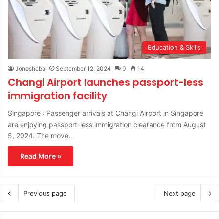
Education & Skills
Jonosheba
September 12, 2024
0
14
Changi Airport launches passport-less
immigration facility
Singapore : Passenger arrivals at Changi Airport in Singapore
are enjoying passport-less immigration clearance from August
5, 2024. The move…
Read More »
Previous page
Next page