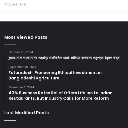
June 8, 2026
Most Viewed Posts
October 28, 2024
লন্ডন থেকে বাংলাদেশের সম্ভাব্য রাজনৈতিক নেতা: জাহিদুর রহমানের অনুপ্রেরণামূলক যাত্রা
September 10, 2024
Futuredesh: Pioneering Ethical Investment in
Bangladeshi Agriculture
November 1, 2024
40% Business Rates Relief Offers Lifeline to Indian
Restaurants, But Industry Calls for More Reform
Last Modified Posts