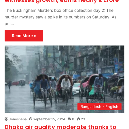
The Buckingham Murders box office collection day 2: The
murder mystery saw a spike in its numbers on Saturday. As
per…
Read More »
Bangladesh - English
Jonosheba
September 15, 2024
0
23
Dhaka air quality moderate thanks to