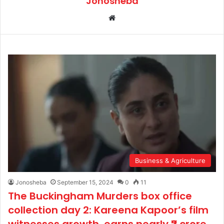
Jonosheba
We
bsi
te
Business & Agriculture
Jonosheba
September 15, 2024
0
11
The Buckingham Murders box office
collection day 2: Kareena Kapoor’s film
witnesses growth, earns nearly ₹2 crore