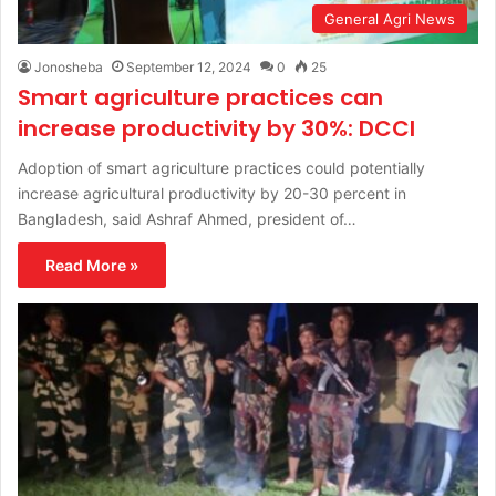
General Agri News
Jonosheba
September 12, 2024
0
25
Smart agriculture practices can
increase productivity by 30%: DCCI
Adoption of smart agriculture practices could potentially
increase agricultural productivity by 20-30 percent in
Bangladesh, said Ashraf Ahmed, president of…
Read More »