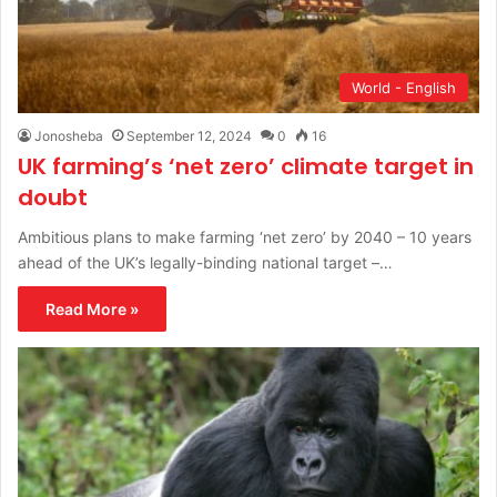
World - English
Jonosheba
September 12, 2024
0
16
UK farming’s ‘net zero’ climate target in
doubt
Ambitious plans to make farming ‘net zero’ by 2040 – 10 years
ahead of the UK’s legally-binding national target –…
Read More »