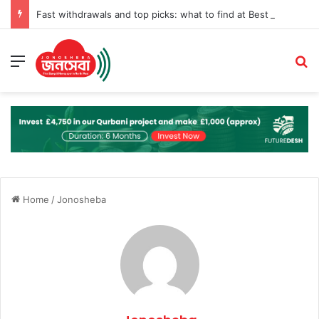
Fast withdrawals and top picks: what to find at Best Online Pokies Australia
Menu
S
Home
/
Jonosheba