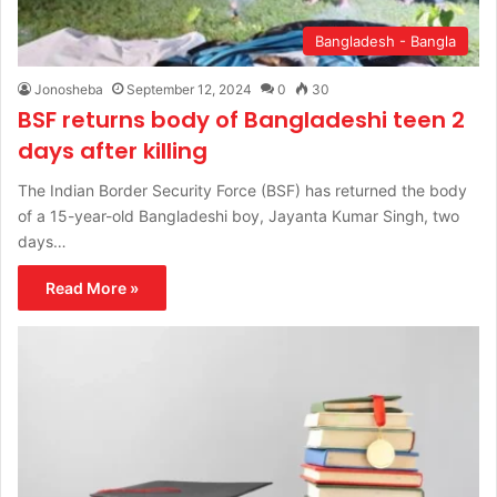
Bangladesh - Bangla
Jonosheba
September 12, 2024
0
30
BSF returns body of Bangladeshi teen 2
days after killing
The Indian Border Security Force (BSF) has returned the body
of a 15-year-old Bangladeshi boy, Jayanta Kumar Singh, two
days…
Read More »