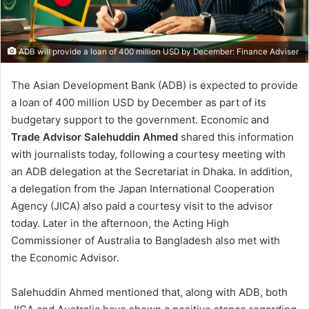
ADB will provide a loan of 400 million USD by December: Finance Adviser
The Asian Development Bank (ADB) is expected to provide
a loan of 400 million USD by December as part of its
budgetary support to the government. Economic and
Trade Advisor Salehuddin Ahmed
shared this information
with journalists today, following a courtesy meeting with
an ADB delegation at the Secretariat in Dhaka. In addition,
a delegation from the Japan International Cooperation
Agency (JICA) also paid a courtesy visit to the advisor
today. Later in the afternoon, the Acting High
Commissioner of Australia to Bangladesh also met with
the Economic Advisor.
Salehuddin Ahmed mentioned that, along with ADB, both