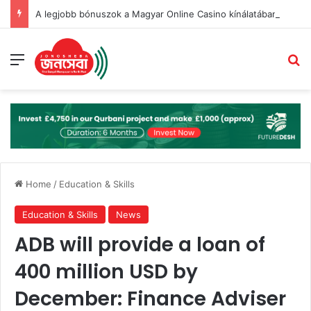
A legjobb bónuszok a Magyar Online Casino kínálatában 2026-ban
Menu
Se
Home
/
Education & Skills
Education & Skills
News
ADB will provide a loan of
400 million USD by
December: Finance Adviser