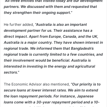
“All three entities that visited today are our development
partners. We discussed with them and requested that
they strengthen their ongoing support.”
He further added,
“Australia is also an important
development partner for us. Their assistance has a
direct impact. Apart from Europe, Canada, and the UK,
Australia is a major country. They have shown interest in
regional trade. We informed them that Bangladesh’s
regional trade is currently limited to a few countries, and
their involvement would be beneficial. Australia is
interested in investing in the energy and agricultural
sectors.”
The Economic Advisor also mentioned,
“Our priority is to
secure loans at lower interest rates. We aim to extend
the loan repayment periods. For instance, Japanese
loans come with a 30-year repayment period and a 10-