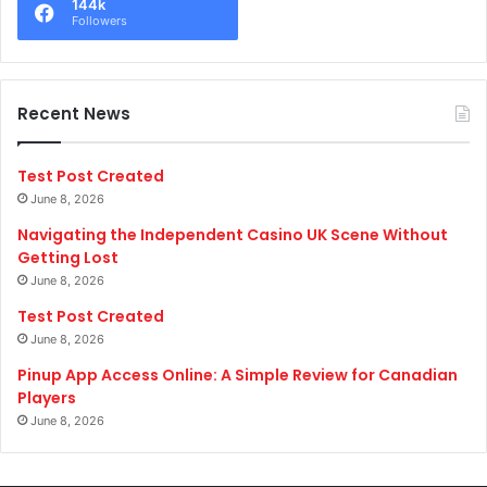
144k
Followers
Recent News
Test Post Created
June 8, 2026
Navigating the Independent Casino UK Scene Without
Getting Lost
June 8, 2026
Test Post Created
June 8, 2026
Pinup App Access Online: A Simple Review for Canadian
Players
June 8, 2026