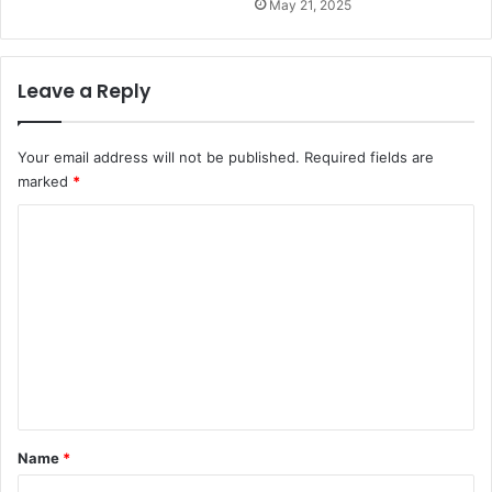
May 21, 2025
Leave a Reply
Your email address will not be published.
Required fields are
marked
*
C
o
m
m
e
n
t
*
Name
*