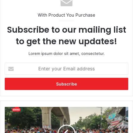
With Product You Purchase
Subscribe to our mailing list
to get the new updates!
Lorem ipsum dolor sit amet, consectetur.
Enter
your
Email
address
সাড়ে
৮
ঘণ্টা
পর