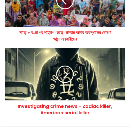
শাহবাগ
ছেড়ে
রোববার
আবার
অবস্থানের
সাড়ে ৮ ঘণ্টা পর শাহবাগ ছেড়ে রোববার আবার অবস্থানের ঘোষণা
ঘোষণা
আন্দোলনকারীদের
আন্দোলনকারীদের
Investigating
crime
news
-
Zodiac
killer,
American
serial
killer
Investigating crime news - Zodiac killer,
American serial killer