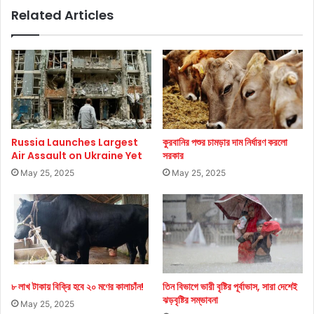
Related Articles
Russia Launches Largest
কুরবানির পশুর চামড়ার দাম নির্ধারণ করলো
Air Assault on Ukraine Yet
সরকার
May 25, 2025
May 25, 2025
৮ লাখ টাকায় বিক্রি হবে ২০ মণের কালাচাঁন!
তিন বিভাগে ভারী বৃষ্টির পূর্বাভাস, সারা দেশেই
ঝড়বৃষ্টির সম্ভাবনা
May 25, 2025