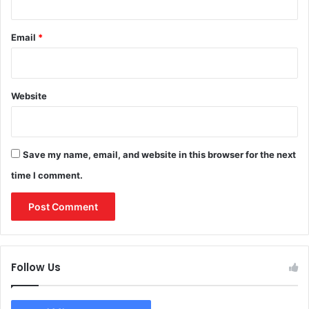
Email
*
Website
Save my name, email, and website in this browser for the next
time I comment.
Follow Us