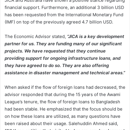
JICA and Australia have shown a positive stance regarding
financial support. Furthermore, an additional 3 billion USD
has been requested from the International Monetary Fund
(IMF) on top of the previously agreed 4.7 billion USD.
The Economic Advisor stated,
“JICA is a key development
partner for us. They are funding many of our significant
projects. We have requested that they continue
providing support for ongoing infrastructure loans, and
they have agreed to do so. They are also offering
assistance in disaster management and technical areas.”
When asked if the flow of foreign loans had decreased, the
advisor responded that during the 15 years of the Awami
League’s tenure, the flow of foreign loans to Bangladesh
had been stable. He emphasized that the focus should be
on how these loans are utilized, as many questions have
been raised about their usage. Salehuddin Ahmed said,