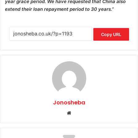
year grace period. We have requested that China also
extend their loan repayment period to 30 years.”
Copy URL
Jonosheba
Website