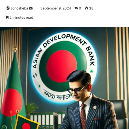
Send
Jonosheba
September 9, 2024
0
38
an
2 minutes read
email