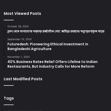
Most Viewed Posts
October 28, 2024
লন্ডন থেকে বাংলাদেশের সম্ভাব্য রাজনৈতিক নেতা: জাহিদুর রহমানের অনুপ্রেরণামূলক যাত্রা
September 10, 2024
Futuredesh: Pioneering Ethical Investment in
Bangladeshi Agriculture
November 1, 2024
40% Business Rates Relief Offers Lifeline to Indian
Restaurants, But Industry Calls for More Reform
Last Modified Posts
Tags